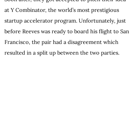
at Y Combinator, the world’s most prestigious
startup accelerator program. Unfortunately, just
before Reeves was ready to board his flight to San
Francisco, the pair had a disagreement which
resulted in a split up between the two parties.