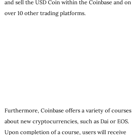
and sell the USD Coin within the Coinbase and on
over 10 other trading platforms.
Furthermore, Coinbase offers a variety of courses
about new cryptocurrencies, such as Dai or EOS.
Upon completion of a course, users will receive