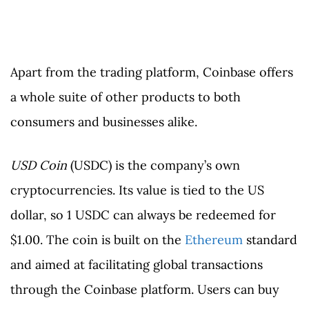
Apart from the trading platform, Coinbase offers
a whole suite of other products to both
consumers and businesses alike.
USD Coin
(USDC) is the company’s own
cryptocurrencies. Its value is tied to the US
dollar, so 1 USDC can always be redeemed for
$1.00. The coin is built on the
Ethereum
standard
and aimed at facilitating global transactions
through the Coinbase platform. Users can buy