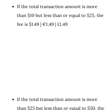
If the total transaction amount is more
than $10 but less than or equal to $25, the
fee is $1.49 | €1,49 | £1,49
If the total transaction amount is more
than $25 but less than or equal to $50, the