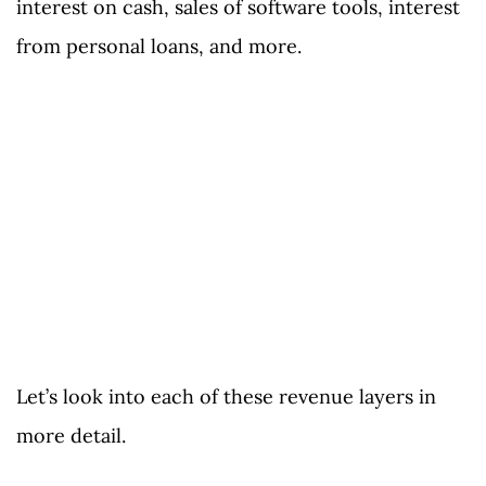
interest on cash, sales of software tools, interest
from personal loans, and more.
Let’s look into each of these revenue layers in
more detail.