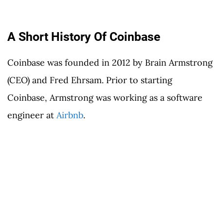
A Short History Of Coinbase
Coinbase was founded in 2012 by Brain Armstrong
(CEO) and Fred Ehrsam. Prior to starting
Coinbase, Armstrong was working as a software
engineer at
Airbnb
.