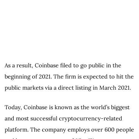
As a result, Coinbase filed to go public in the
beginning of 2021. The firm is expected to hit the
public markets via a direct listing in March 2021.
Today, Coinbase is known as the world’s biggest
and most successful cryptocurrency-related
platform. The company employs over 600 people