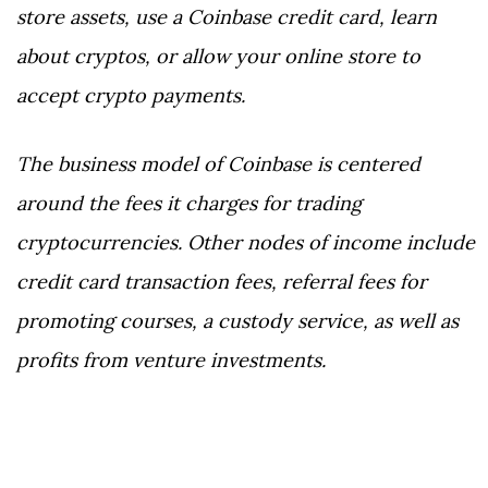
store assets, use a Coinbase credit card, learn
about cryptos, or allow your online store to
accept crypto payments.
The business model of Coinbase is centered
around the fees it charges for trading
cryptocurrencies. Other nodes of income include
credit card transaction fees, referral fees for
promoting courses, a custody service, as well as
profits from venture investments.