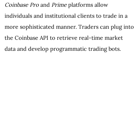
Coinbase Pro
and
Prime
platforms allow
individuals and institutional clients to trade in a
more sophisticated manner. Traders can plug into
the Coinbase API to retrieve real-time market
data and develop programmatic trading bots.