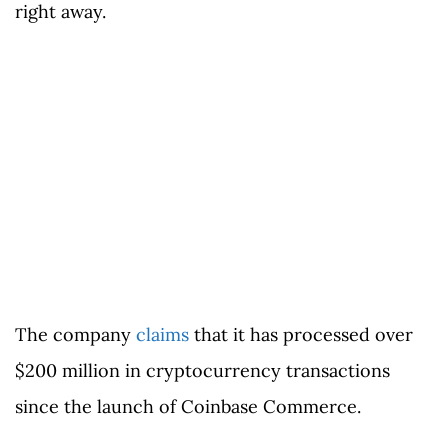
right away.
The company
claims
that it has processed over
$200 million in cryptocurrency transactions
since the launch of Coinbase Commerce.