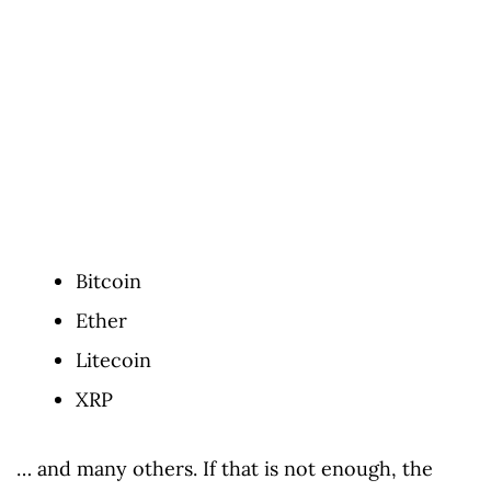
Bitcoin
Ether
Litecoin
XRP
… and many others. If that is not enough, the