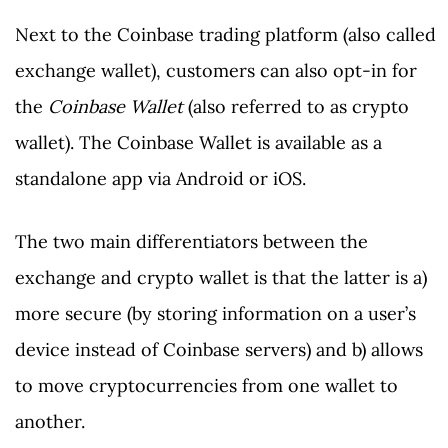
Next to the Coinbase trading platform (also called
exchange wallet), customers can also opt-in for
the
Coinbase Wallet
(also referred to as crypto
wallet). The Coinbase Wallet is available as a
standalone app via Android or iOS.
The two main differentiators between the
exchange and crypto wallet is that the latter is a)
more secure (by storing information on a user’s
device instead of Coinbase servers) and b) allows
to move cryptocurrencies from one wallet to
another.