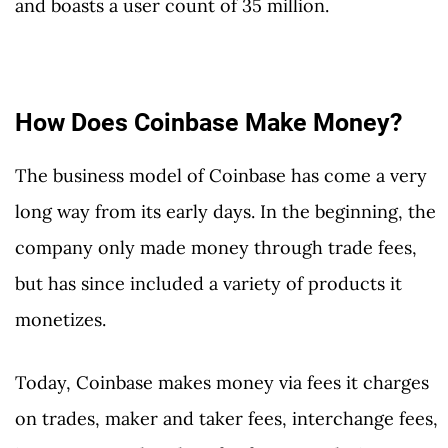
and boasts a user count of 35 million.
How Does Coinbase Make Money?
The business model of Coinbase has come a very
long way from its early days. In the beginning, the
company only made money through trade fees,
but has since included a variety of products it
monetizes.
Today, Coinbase makes money via fees it charges
on trades, maker and taker fees, interchange fees,