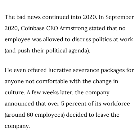
The bad news continued into 2020. In September
2020, Coinbase CEO Armstrong stated that no
employee was allowed to discuss politics at work
(and push their political agenda).
He even offered lucrative severance packages for
anyone not comfortable with the change in
culture. A few weeks later, the company
announced that over 5 percent of its workforce
(around 60 employees) decided to leave the
company.