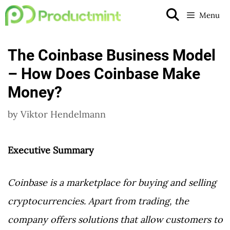
Skip
Menu
to
content
The Coinbase Business Model
– How Does Coinbase Make
Money?
by
Viktor Hendelmann
Executive Summary
Coinbase is a marketplace for buying and selling
cryptocurrencies. Apart from trading, the
company offers solutions that allow customers to