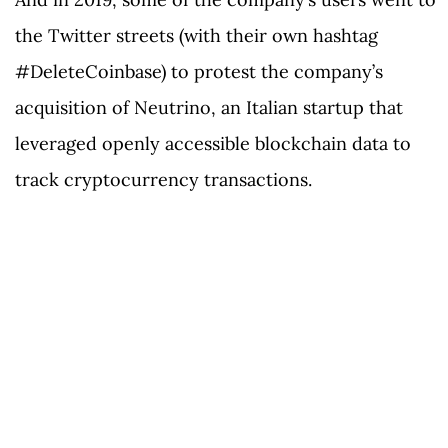
the Twitter streets (with their own hashtag
#DeleteCoinbase) to protest the company’s
acquisition of Neutrino, an Italian startup that
leveraged openly accessible blockchain data to
track cryptocurrency transactions.