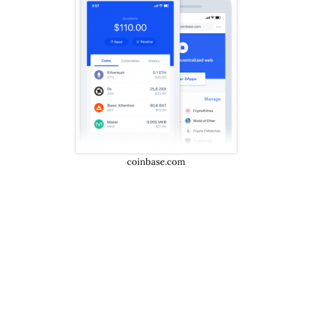
coinbase.com