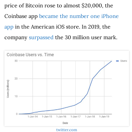
price of Bitcoin rose to almost $20,000, the
Coinbase app
became the number one iPhone
app
in the American iOS store. In 2019, the
company
surpassed
the 30 million user mark.
twitter.com