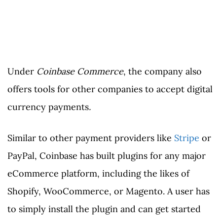
Under
Coinbase Commerce
, the company also
offers tools for other companies to accept digital
currency payments
.
Similar to other payment providers like
Stripe
or
PayPal, Coinbase has built plugins for any major
eCommerce platform, including the likes of
Shopify, WooCommerce, or Magento. A user has
to simply install the plugin and can get started