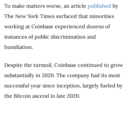
To make matters worse, an article
published
by
The New York Times surfaced that minorities
working at Coinbase experienced dozens of
instances of public discrimination and
humiliation.
Despite the turmoil, Coinbase continued to grow
substantially in 2020. The company had its most
successful year since inception, largely fueled by
the Bitcoin ascend in late 2020.