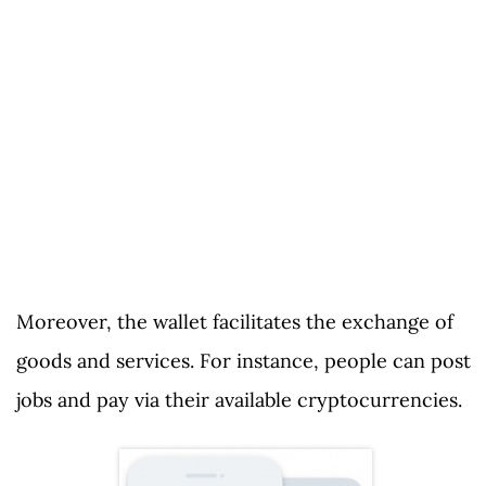
Moreover, the wallet facilitates the exchange of
goods and services. For instance, people can post
jobs and pay via their available cryptocurrencies.