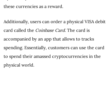
these currencies as a reward.
Additionally, users can order a physical VISA debit
card called the
Coinbase Card
. The card is
accompanied by an app that allows to tracks
spending. Essentially, customers can use the card
to spend their amassed cryptocurrencies in the
physical world.