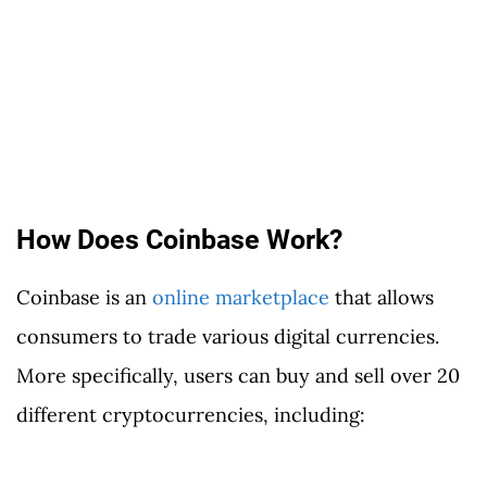
How Does Coinbase Work?
Coinbase is an
online marketplace
that allows
consumers to trade various digital currencies.
More specifically, users can buy and sell over 20
different cryptocurrencies, including: