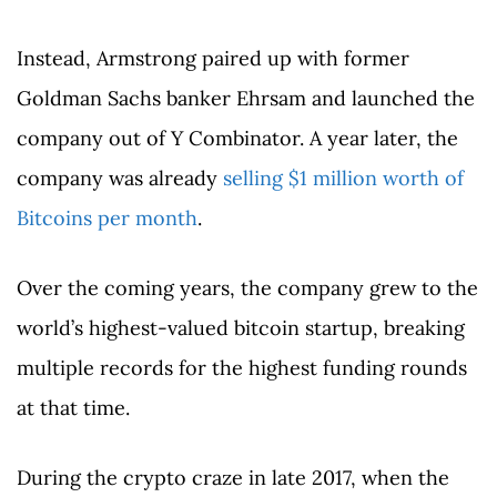
Instead, Armstrong paired up with former
Goldman Sachs banker Ehrsam and launched the
company out of Y Combinator. A year later, the
company was already
selling $1 million worth of
Bitcoins per month
.
Over the coming years, the company grew to the
world’s highest-valued bitcoin startup, breaking
multiple records for the highest funding rounds
at that time.
During the crypto craze in late 2017, when the