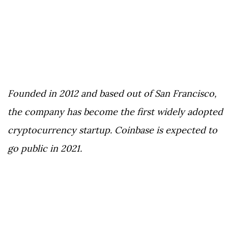
Founded in 2012 and based out of San Francisco,
the company has become the first widely adopted
cryptocurrency startup. Coinbase is expected to
go public in 2021.