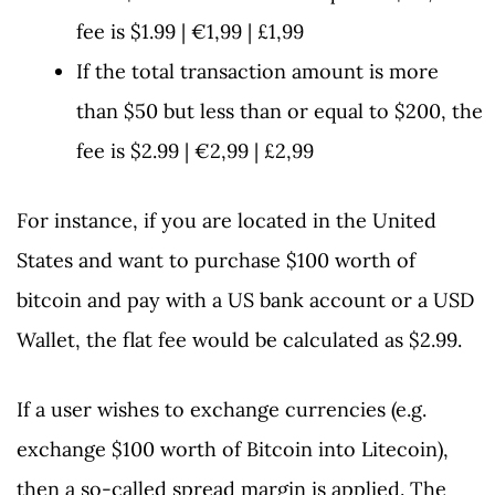
fee is $1.99 | €1,99 | £1,99
If the total transaction amount is more
than $50 but less than or equal to $200, the
fee is $2.99 | €2,99 | £2,99
For instance, if you are located in the United
States and want to purchase $100 worth of
bitcoin and pay with a US bank account or a USD
Wallet, the flat fee would be calculated as $2.99.
If a user wishes to exchange currencies (e.g.
exchange $100 worth of Bitcoin into Litecoin),
then a so-called spread margin is applied. The