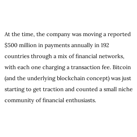
At the time, the company was moving a reported
$500 million in payments annually in 192
countries through a mix of financial networks,
with each one charging a transaction fee. Bitcoin
(and the underlying blockchain concept) was just
starting to get traction and counted a small niche
community of financial enthusiasts.