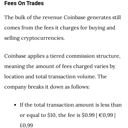
Fees On Trades
The bulk of the revenue Coinbase generates still
comes from the fees it charges for buying and
selling cryptocurrencies.
Coinbase applies a tiered commission structure,
meaning the amount of fees charged varies by
location and total transaction volume. The
company breaks it down as follows:
If the total transaction amount is less than
or equal to $10, the fee is $0.99 | €0,99 |
£0,99