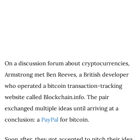
On a discussion forum about cryptocurrencies,
Armstrong met Ben Reeves, a British developer
who operated a bitcoin transaction-tracking
website called Blockchain.info. The pair
exchanged multiple ideas until arriving at a
conclusion: a
PayPal
for bitcoin.
Soon after, they got accepted to pitch their idea