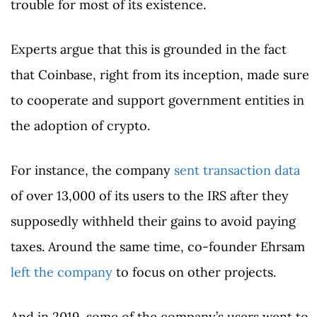
trouble for most of its existence.
Experts argue that this is grounded in the fact
that Coinbase, right from its inception, made sure
to cooperate and support government entities in
the adoption of crypto.
For instance, the company
sent transaction data
of over 13,000 of its users to the IRS after they
supposedly withheld their gains to avoid paying
taxes. Around the same time, co-founder Ehrsam
left the company
to focus on other projects.
And in 2019, some of the company’s users went to