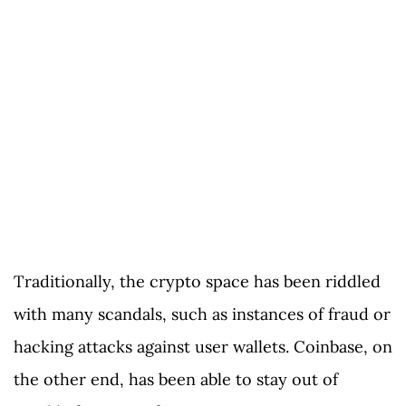
Traditionally, the crypto space has been riddled
with many scandals, such as instances of fraud or
hacking attacks against user wallets. Coinbase, on
the other end, has been able to stay out of