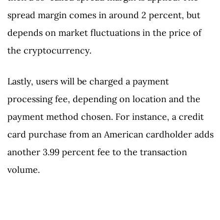
spread margin comes in around 2 percent, but
depends on market fluctuations in the price of
the cryptocurrency.
Lastly, users will be charged a payment
processing fee, depending on location and the
payment method chosen. For instance, a credit
card purchase from an American cardholder adds
another 3.99 percent fee to the transaction
volume.