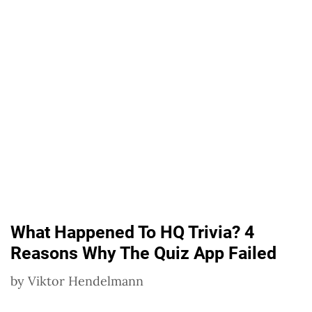
What Happened To HQ Trivia? 4
Reasons Why The Quiz App Failed
by
Viktor Hendelmann