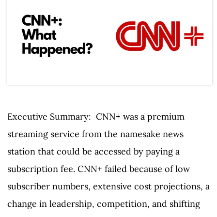
Executive Summary: CNN+ was a premium
streaming service from the namesake news
station that could be accessed by paying a
subscription fee. CNN+ failed because of low
subscriber numbers, extensive cost projections, a
change in leadership, competition, and shifting