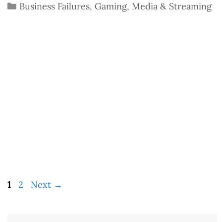
Categories
Business Failures
,
Gaming
,
Media & Streaming
Page
Page
1
2
Next
→