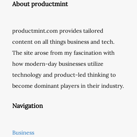
About productmint
productmint.com provides tailored
content on all things business and tech.
The site arose from my fascination with
how modern-day businesses utilize
technology and product-led thinking to
become dominant players in their industry.
Navigation
Business