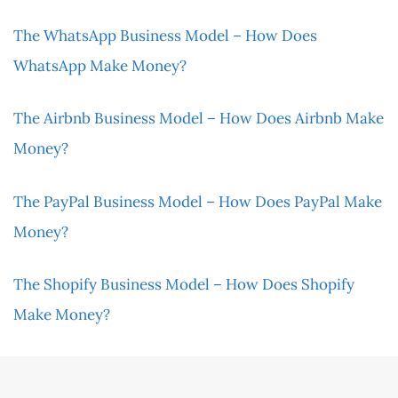
The WhatsApp Business Model – How Does
WhatsApp Make Money?
The Airbnb Business Model – How Does Airbnb Make
Money?
The PayPal Business Model – How Does PayPal Make
Money?
The Shopify Business Model – How Does Shopify
Make Money?