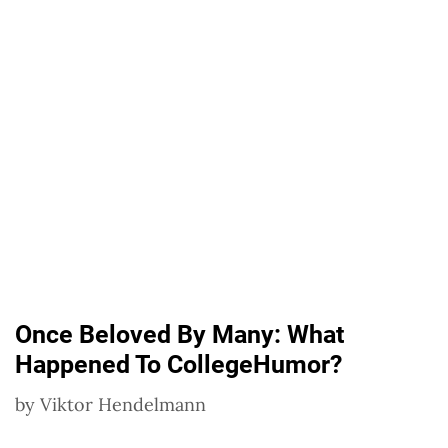
Once Beloved By Many: What
Happened To CollegeHumor?
by
Viktor Hendelmann