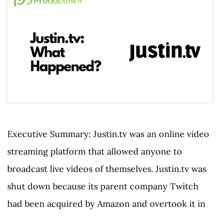
Executive Summary: Justin.tv was an online video
streaming platform that allowed anyone to
broadcast live videos of themselves. Justin.tv was
shut down because its parent company Twitch
had been acquired by Amazon and overtook it in