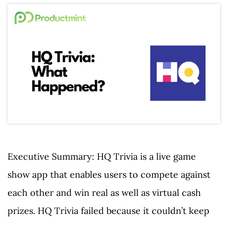
Executive Summary: HQ Trivia is a live game
show app that enables users to compete against
each other and win real as well as virtual cash
prizes. HQ Trivia failed because it couldn’t keep