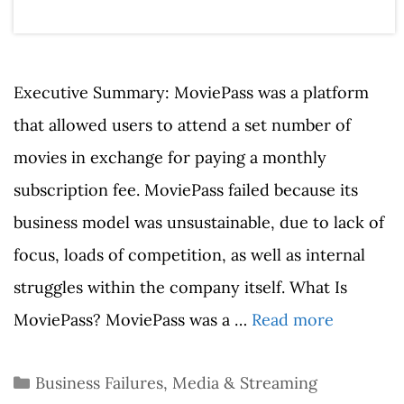
Executive Summary: MoviePass was a platform
that allowed users to attend a set number of
movies in exchange for paying a monthly
subscription fee. MoviePass failed because its
business model was unsustainable, due to lack of
focus, loads of competition, as well as internal
struggles within the company itself. What Is
MoviePass? MoviePass was a …
Read more
Categories
Business Failures
,
Media & Streaming