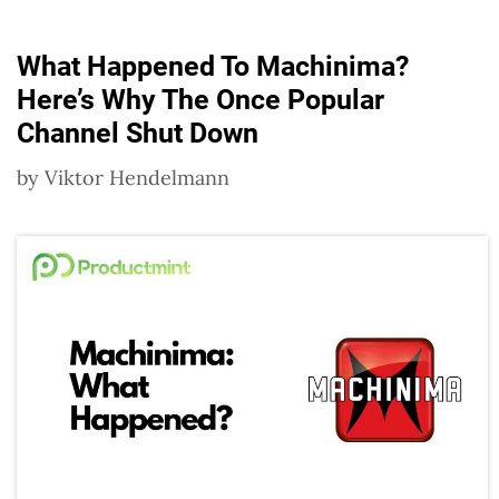
What Happened To Machinima?
Here’s Why The Once Popular
Channel Shut Down
by
Viktor Hendelmann