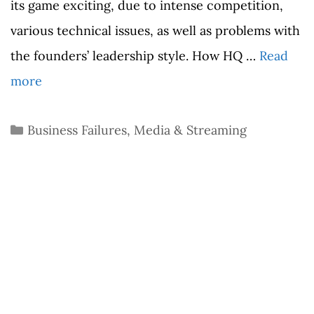
its game exciting, due to intense competition,
various technical issues, as well as problems with
the founders’ leadership style. How HQ …
Read
more
Categories
Business Failures
,
Media & Streaming