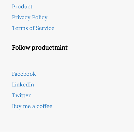
Product
Privacy Policy
Terms of Service
Follow productmint
Facebook
LinkedIn
Twitter
Buy me a coffee