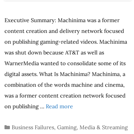
Executive Summary: Machinima was a former
content creation and delivery network focused
on publishing gaming-related videos. Machinima
was shut down because AT&T as well as
WarnerMedia wanted to consolidate some of its
digital assets. What Is Machinima? Machinima, a
combination of the words machine and cinema,
was a former content creation network focused
on publishing …
Read more
Categories
Business Failures
,
Gaming
,
Media & Streaming