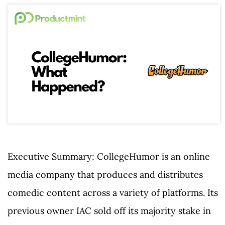
Executive Summary: CollegeHumor is an online
media company that produces and distributes
comedic content across a variety of platforms. Its
previous owner IAC sold off its majority stake in