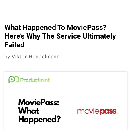
What Happened To MoviePass?
Here’s Why The Service Ultimately
Failed
by
Viktor Hendelmann