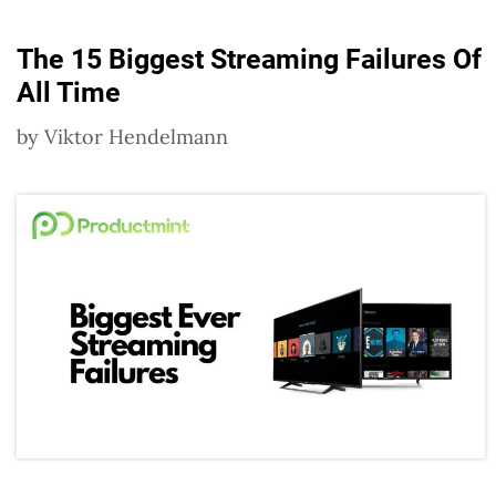
The 15 Biggest Streaming Failures Of
All Time
by
Viktor Hendelmann