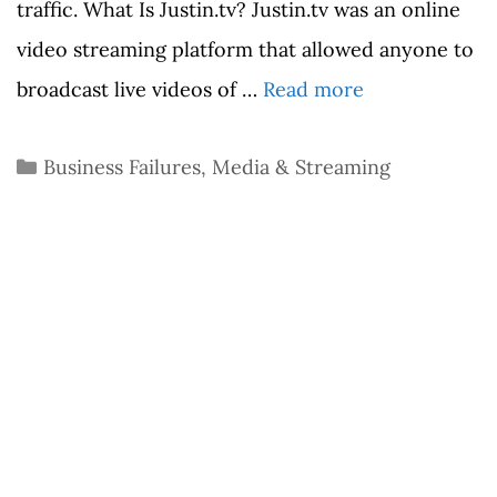
traffic. What Is Justin.tv? Justin.tv was an online
video streaming platform that allowed anyone to
broadcast live videos of …
Read more
Categories
Business Failures
,
Media & Streaming