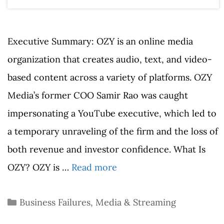
Executive Summary: OZY is an online media
organization that creates audio, text, and video-
based content across a variety of platforms. OZY
Media’s former COO Samir Rao was caught
impersonating a YouTube executive, which led to
a temporary unraveling of the firm and the loss of
both revenue and investor confidence. What Is
OZY? OZY is …
Read more
Categories
Business Failures
,
Media & Streaming