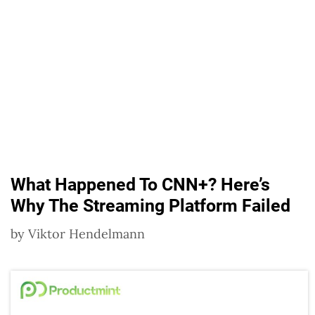
What Happened To CNN+? Here’s
Why The Streaming Platform Failed
by
Viktor Hendelmann