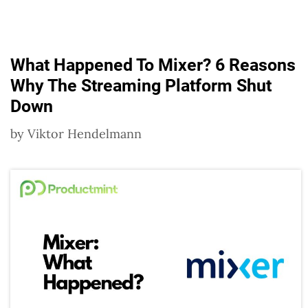
What Happened To Mixer? 6 Reasons
Why The Streaming Platform Shut
Down
by
Viktor Hendelmann