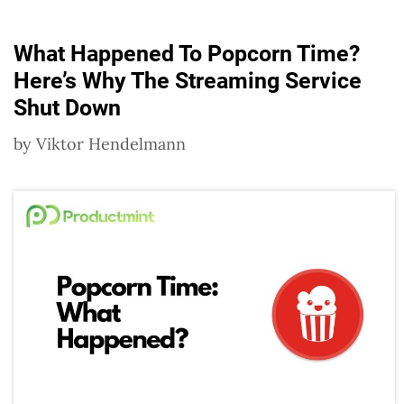
What Happened To Popcorn Time?
Here’s Why The Streaming Service
Shut Down
by
Viktor Hendelmann