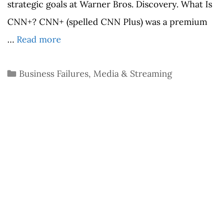
strategic goals at Warner Bros. Discovery. What Is
CNN+? CNN+ (spelled CNN Plus) was a premium
…
Read more
Categories
Business Failures
,
Media & Streaming