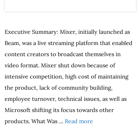
Executive Summary: Mixer, initially launched as
Beam, was a live streaming platform that enabled
content creators to broadcast themselves in
video format. Mixer shut down because of
intensive competition, high cost of maintaining
the product, lack of community building,
employee turnover, technical issues, as well as
Microsoft shifting its focus towards other
products. What Was …
Read more