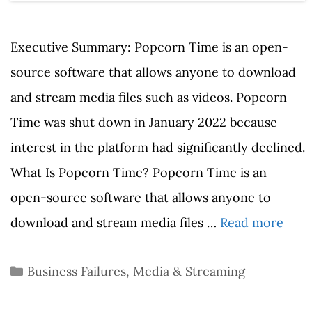
Executive Summary: Popcorn Time is an open-
source software that allows anyone to download
and stream media files such as videos. Popcorn
Time was shut down in January 2022 because
interest in the platform had significantly declined.
What Is Popcorn Time? Popcorn Time is an
open-source software that allows anyone to
download and stream media files …
Read more
Categories
Business Failures
,
Media & Streaming