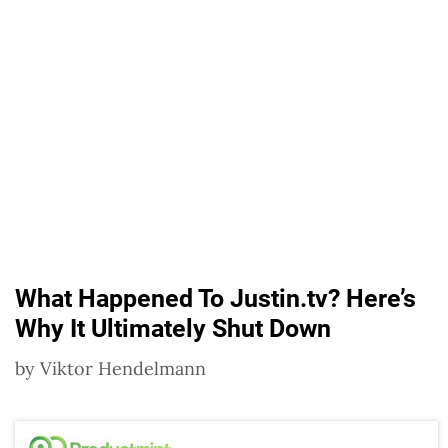
What Happened To Justin.tv? Here’s
Why It Ultimately Shut Down
by
Viktor Hendelmann