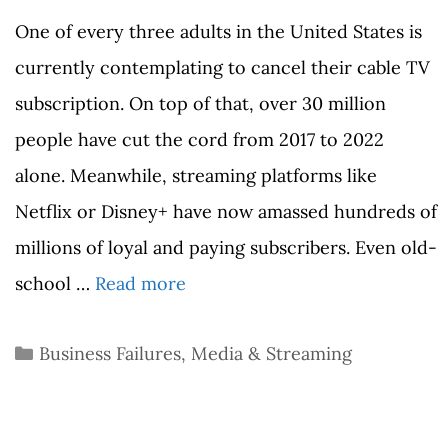
One of every three adults in the United States is
currently contemplating to cancel their cable TV
subscription. On top of that, over 30 million
people have cut the cord from 2017 to 2022
alone. Meanwhile, streaming platforms like
Netflix or Disney+ have now amassed hundreds of
millions of loyal and paying subscribers. Even old-
school …
Read more
Categories
Business Failures
,
Media & Streaming