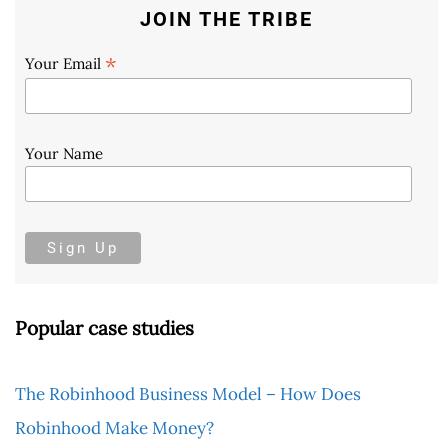
JOIN THE TRIBE
*
Your Email
Your Name
Popular case studies
The Robinhood Business Model – How Does
Robinhood Make Money?