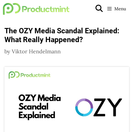
Skip
Menu
to
content
The OZY Media Scandal Explained:
What Really Happened?
by
Viktor Hendelmann