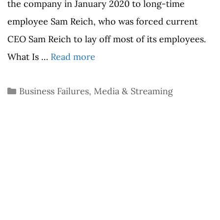
the company in January 2020 to long-time
employee Sam Reich, who was forced current
CEO Sam Reich to lay off most of its employees.
What Is …
Read more
Categories
Business Failures
,
Media & Streaming