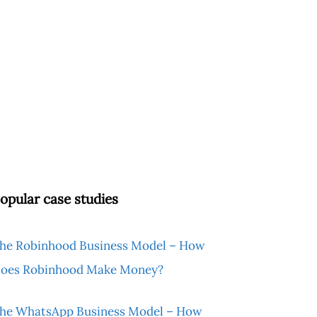
opular case studies
he Robinhood Business Model – How
oes Robinhood Make Money?
he WhatsApp Business Model – How