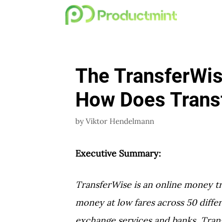
Skip
to
content
The TransferWi
How Does Trans
by
Viktor Hendelmann
Executive Summary:
TransferWise is an online money tr
money at low fares across 50 differ
exchange services and banks, Trans