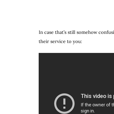
In case that’s still somehow confus
their service to you: