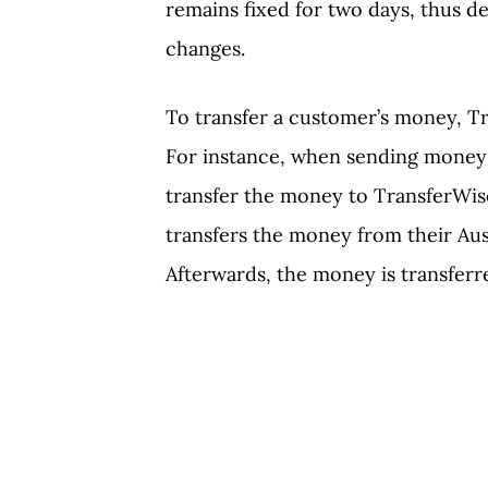
remains fixed for two days, thus d
changes.
To transfer a customer’s money, Tr
For instance, when sending money f
transfer the money to TransferWise
transfers the money from their Aus
Afterwards, the money is transferr