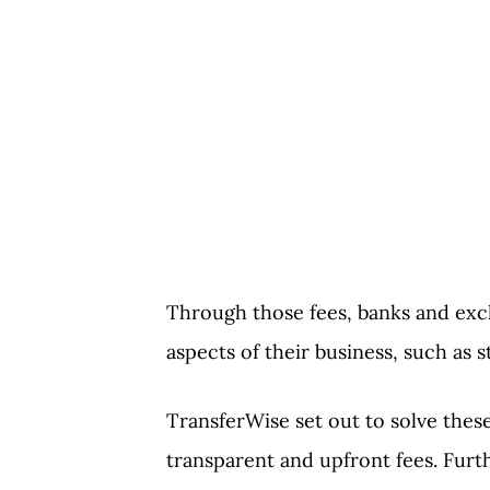
Through those fees, banks and exc
aspects of their business, such as 
TransferWise set out to solve the
transparent and upfront fees. Furt