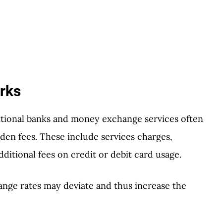
rks
tional banks and money exchange services often
en fees. These include services charges,
ditional fees on credit or debit card usage.
ange rates may deviate and thus increase the