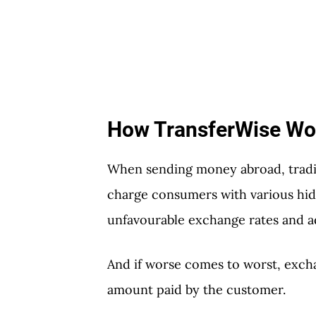
How TransferWise Wo
When sending money abroad, tradi
charge consumers with various hidd
unfavourable exchange rates and ad
And if worse comes to worst, exch
amount paid by the customer.