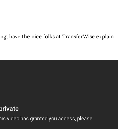
ing, have the nice folks at TransferWise explain