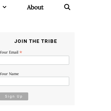
About
JOIN THE TRIBE
*
Your Email
Your Name