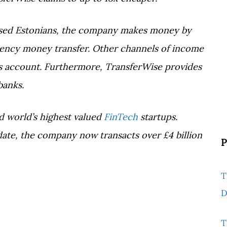
sed Estonians, the company makes money by
rency money transfer. Other channels of income
ess account. Furthermore, TransferWise provides
banks.
d world’s highest valued
FinTech
startups.
 date, the company now transacts over £4 billion
P
T
D
T