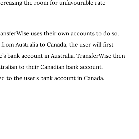
ecreasing the room for unfavourable rate
ansferWise uses their own accounts to do so.
rom Australia to Canada, the user will first
’s bank account in Australia. TransferWise then
tralian to their Canadian bank account.
ed to the user’s bank account in Canada.