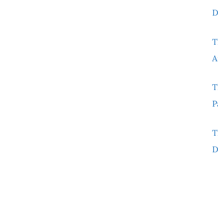
D
T
A
T
P
T
D