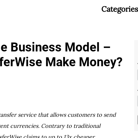
Categories
se Business Model –
ferWise Make Money?
ansfer service that allows customers to send
ent currencies. Contrary to traditional
ferWise claims to up to 13x cheaper.