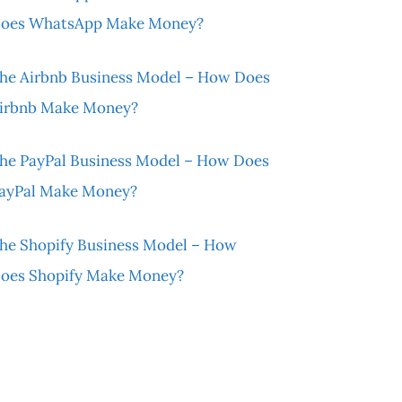
oes WhatsApp Make Money?
he Airbnb Business Model – How Does
irbnb Make Money?
he PayPal Business Model – How Does
ayPal Make Money?
he Shopify Business Model – How
oes Shopify Make Money?