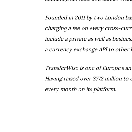
Founded in 2011 by two London ba
charging a fee on every cross-cur
include a private as well as busin
a currency exchange API to other 
TransferWise is one of Europe’s an
Having raised over $772 million to
every month on its platform.