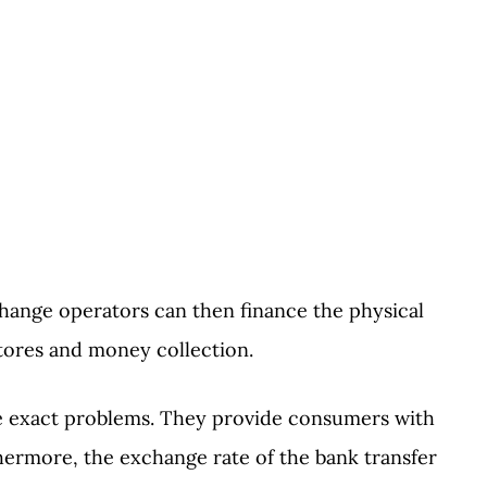
hange operators can then finance the physical
stores and money collection.
se exact problems. They provide consumers with
hermore, the exchange rate of the bank transfer