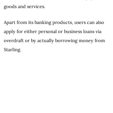
goods and services.
Apart from its banking products, users can also
apply for either personal or business loans via
overdraft or by actually borrowing money from
Starling.