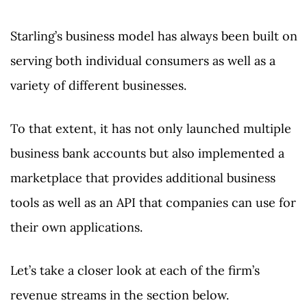
Starling’s business model has always been built on
serving both individual consumers as well as a
variety of different businesses.
To that extent, it has not only launched multiple
business bank accounts but also implemented a
marketplace that provides additional business
tools as well as an API that companies can use for
their own applications.
Let’s take a closer look at each of the firm’s
revenue streams in the section below.