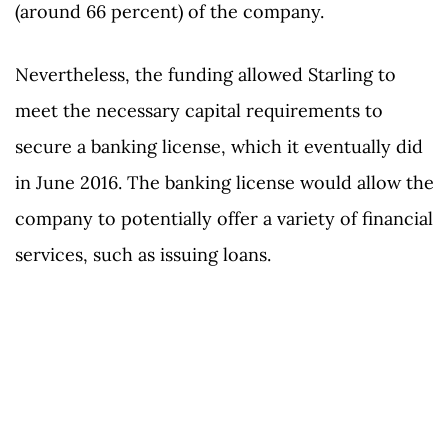
(around 66 percent) of the company.
Nevertheless, the funding allowed Starling to
meet the necessary capital requirements to
secure a banking license, which it eventually did
in June 2016. The banking license would allow the
company to potentially offer a variety of financial
services, such as issuing loans.