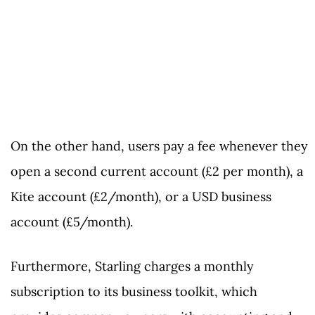
On the other hand, users pay a fee whenever they
open a second current account (£2 per month), a
Kite account (£2/month), or a USD business
account (£5/month).
Furthermore, Starling charges a monthly
subscription to its business toolkit, which