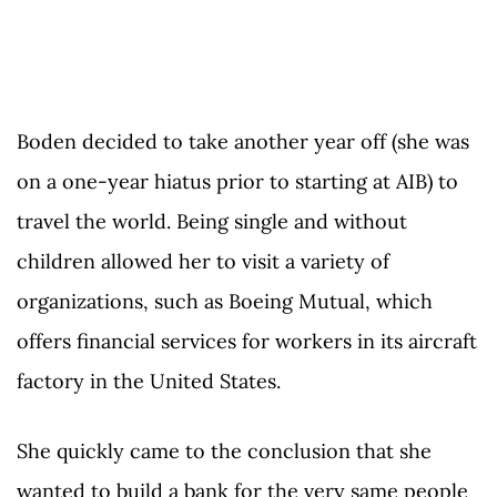
Boden decided to take another year off (she was
on a one-year hiatus prior to starting at AIB) to
travel the world. Being single and without
children allowed her to visit a variety of
organizations, such as Boeing Mutual, which
offers financial services for workers in its aircraft
factory in the United States.
She quickly came to the conclusion that she
wanted to build a bank for the very same people