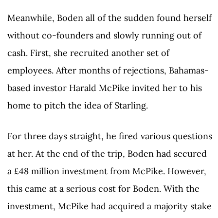
Meanwhile, Boden all of the sudden found herself
without co-founders and slowly running out of
cash. First, she recruited another set of
employees. After months of rejections, Bahamas-
based investor Harald McPike invited her to his
home to pitch the idea of Starling.
For three days straight, he fired various questions
at her. At the end of the trip, Boden had secured
a £48 million investment from McPike. However,
this came at a serious cost for Boden. With the
investment, McPike had acquired a majority stake