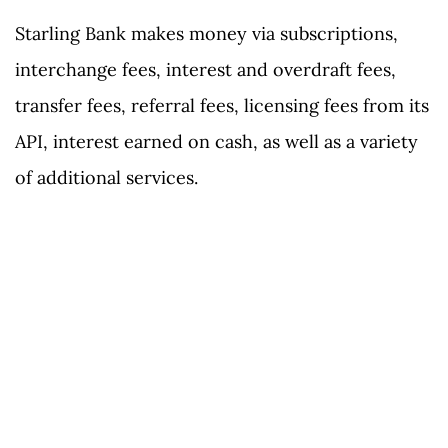
Starling Bank makes money via subscriptions,
interchange fees, interest and overdraft fees,
transfer fees, referral fees, licensing fees from its
API, interest earned on cash, as well as a variety
of additional services.