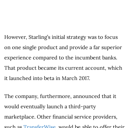
However, Starling’s initial strategy was to focus
on one single product and provide a far superior
experience compared to the incumbent banks.
That product became its current account, which
it launched into beta in March 2017.
The company, furthermore, announced that it
would eventually launch a third-party
marketplace. Other financial service providers,
such as
TransferWise
, would be able to offer their