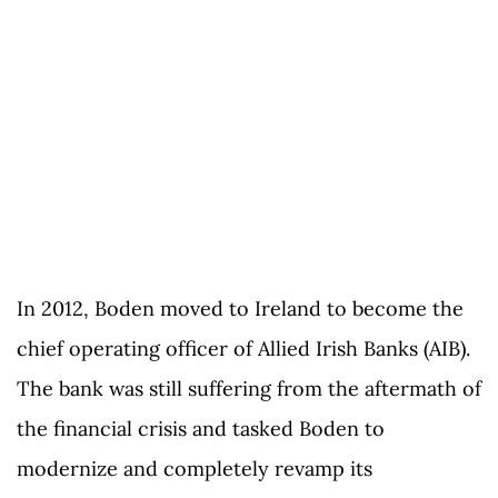
In 2012, Boden moved to Ireland to become the
chief operating officer of Allied Irish Banks (AIB).
The bank was still suffering from the aftermath of
the financial crisis and tasked Boden to
modernize and completely revamp its