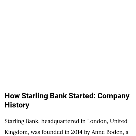
How Starling Bank Started: Company
History
Starling Bank, headquartered in London, United
Kingdom, was founded in 2014 by Anne Boden, a