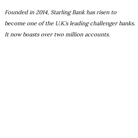
Founded in 2014, Starling Bank has risen to
become one of the U.K.’s leading challenger banks.
It now boasts over two million accounts.