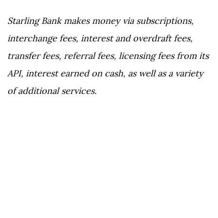
Starling Bank makes money via subscriptions,
interchange fees, interest and overdraft fees,
transfer fees, referral fees, licensing fees from its
API, interest earned on cash, as well as a variety
of additional services.