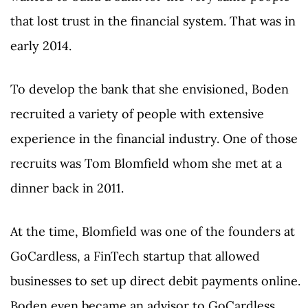
that lost trust in the financial system. That was in
early 2014.
To develop the bank that she envisioned, Boden
recruited a variety of people with extensive
experience in the financial industry. One of those
recruits was Tom Blomfield whom she met at a
dinner back in 2011.
At the time, Blomfield was one of the founders at
GoCardless, a FinTech startup that allowed
businesses to set up direct debit payments online.
Boden even became an advisor to GoCardless.