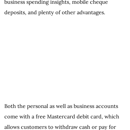
business spending insights, mobile cheque
deposits, and plenty of other advantages.
Both the personal as well as business accounts
come with a free Mastercard debit card, which
allows customers to withdraw cash or pay for