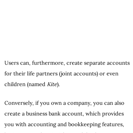
Users can, furthermore, create separate accounts
for their life partners (joint accounts) or even
children (named
Kite
).
Conversely, if you own a company, you can also
create a business bank account, which provides
you with accounting and bookkeeping features,