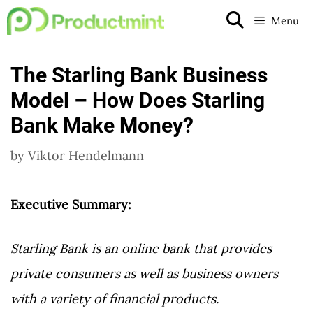
Skip
Menu
to
content
The Starling Bank Business
Model – How Does Starling
Bank Make Money?
by
Viktor Hendelmann
Executive Summary:
Starling Bank is an online bank that provides
private consumers as well as business owners
with a variety of financial products.