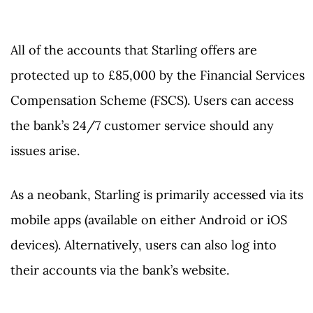
All of the accounts that Starling offers are
protected up to £85,000 by the Financial Services
Compensation Scheme (FSCS). Users can access
the bank’s 24/7 customer service should any
issues arise.
As a neobank, Starling is primarily accessed via its
mobile apps (available on either Android or iOS
devices). Alternatively, users can also log into
their accounts via the bank’s website.