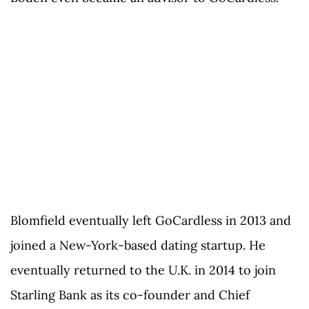
Blomfield eventually left GoCardless in 2013 and
joined a New-York-based dating startup. He
eventually returned to the U.K. in 2014 to join
Starling Bank as its co-founder and Chief