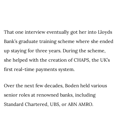
That one interview eventually got her into Lloyds
Bank’s graduate training scheme where she ended
up staying for three years. During the scheme,
she helped with the creation of CHAPS, the UK’s
first real-time payments system.
Over the next few decades, Boden held various
senior roles at renowned banks, including
Standard Chartered, UBS, or ABN AMRO.