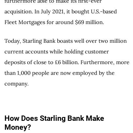
furthermore able to make its first-ever
acquisition. In July 2021, it bought U.S.-based
Fleet Mortgages for around $69 million.
Today, Starling Bank boasts well over two million
current accounts while holding customer
deposits of close to £6 billion. Furthermore, more
than 1,000 people are now employed by the
company.
How Does Starling Bank Make
Money?