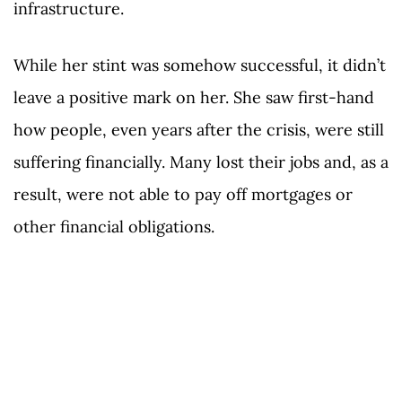
infrastructure.
While her stint was somehow successful, it didn’t
leave a positive mark on her. She saw first-hand
how people, even years after the crisis, were still
suffering financially. Many lost their jobs and, as a
result, were not able to pay off mortgages or
other financial obligations.