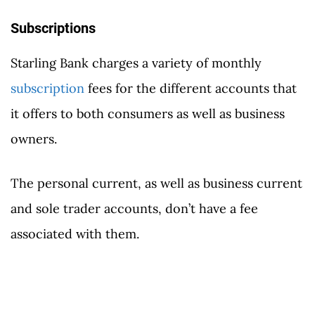
Subscriptions
Starling Bank charges a variety of monthly
subscription
fees for the different accounts that
it offers to both consumers as well as business
owners.
The personal current, as well as business current
and sole trader accounts, don’t have a fee
associated with them.