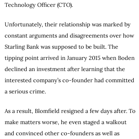
Technology Officer (CTO).
Unfortunately, their relationship was marked by
constant arguments and disagreements over how
Starling Bank was supposed to be built. The
tipping point arrived in January 2015 when Boden
declined an investment after learning that the
interested company’s co-founder had committed
a serious crime.
As a result, Blomfield resigned a few days after. To
make matters worse, he even staged a walkout
and convinced other co-founders as well as