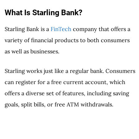
What Is Starling Bank?
Starling Bank is a
FinTech
company that offers a
variety of financial products to both consumers
as well as businesses.
Starling works just like a regular bank. Consumers
can register for a free current account, which
offers a diverse set of features, including saving
goals, split bills, or free ATM withdrawals.