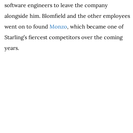
software engineers to leave the company
alongside him. Blomfield and the other employees
went on to found
Monzo
, which became one of
Starling’s fiercest competitors over the coming
years.