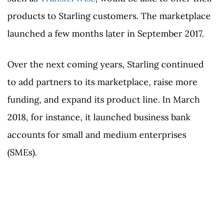
products to Starling customers. The marketplace
launched a few months later in September 2017.
Over the next coming years, Starling continued
to add partners to its marketplace, raise more
funding, and expand its product line. In March
2018, for instance, it launched business bank
accounts for small and medium enterprises
(SMEs).