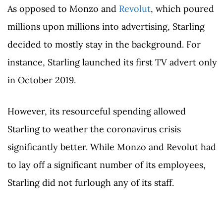
As opposed to Monzo and
Revolut
, which poured
millions upon millions into advertising, Starling
decided to mostly stay in the background. For
instance, Starling launched its first TV advert only
in October 2019.
However, its resourceful spending allowed
Starling to weather the coronavirus crisis
significantly better. While Monzo and Revolut had
to lay off a significant number of its employees,
Starling did not furlough any of its staff.