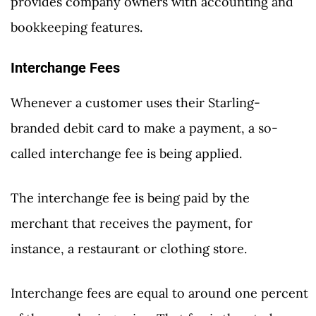
provides company owners with accounting and
bookkeeping features.
Interchange Fees
Whenever a customer uses their Starling-
branded debit card to make a payment, a so-
called interchange fee is being applied.
The interchange fee is being paid by the
merchant that receives the payment, for
instance, a restaurant or clothing store.
Interchange fees are equal to around one percent