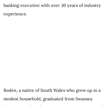
banking executive with over 30 years of industry
experience.
Boden, a native of South Wales who grew up in a
modest household, graduated from Swansea