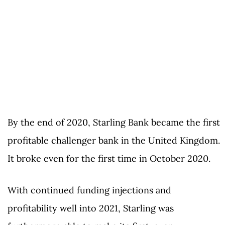
By the end of 2020, Starling Bank became the first
profitable challenger bank in the United Kingdom.
It broke even for the first time in October 2020.
With continued funding injections and
profitability well into 2021, Starling was