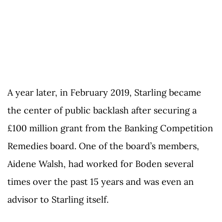
A year later, in February 2019, Starling became
the center of public backlash after securing a
£100 million grant from the Banking Competition
Remedies board. One of the board’s members,
Aidene Walsh, had worked for Boden several
times over the past 15 years and was even an
advisor to Starling itself.