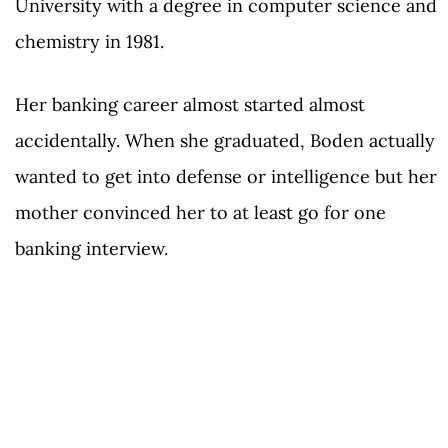
University with a degree in computer science and
chemistry in 1981.
Her banking career almost started almost
accidentally. When she graduated, Boden actually
wanted to get into defense or intelligence but her
mother convinced her to at least go for one
banking interview.