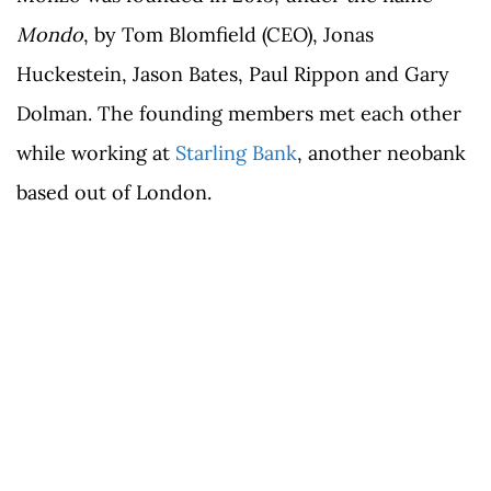
Mondo
, by Tom Blomfield (CEO), Jonas
Huckestein, Jason Bates, Paul Rippon and Gary
Dolman. The founding members met each other
while working at
Starling Bank
, another neobank
based out of London.