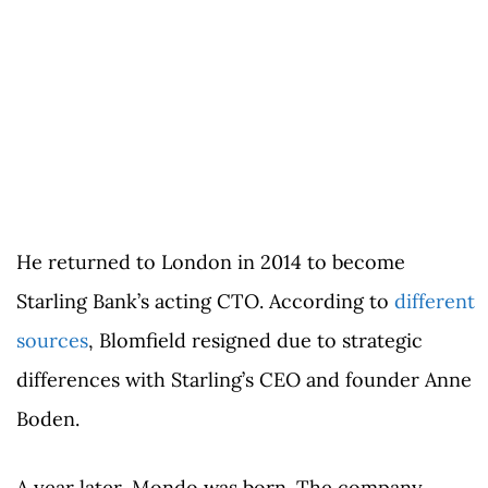
He returned to London in 2014 to become
Starling Bank’s acting CTO. According to
different
sources
, Blomfield resigned due to strategic
differences with Starling’s CEO and founder Anne
Boden.
A year later, Mondo was born. The company