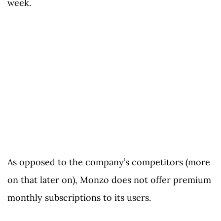
week.
As opposed to the company’s competitors (more
on that later on), Monzo does not offer premium
monthly subscriptions to its users.