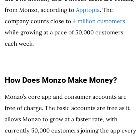
from Monzo, according to
Apptopia
. The
company counts close to
4 million customers
while growing at a pace of 50,000 customers
each week.
How Does Monzo Make Money?
Monzo’s core app and consumer accounts are
free of charge. The basic accounts are free as it
allows Monzo to grow at a faster rate, with
currently 50,000 customers joining the app every