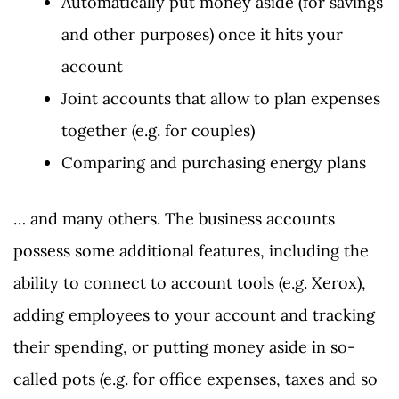
Automatically put money aside (for savings
and other purposes) once it hits your
account
Joint accounts that allow to plan expenses
together (e.g. for couples)
Comparing and purchasing energy plans
… and many others. The business accounts
possess some additional features, including the
ability to connect to account tools (e.g. Xerox),
adding employees to your account and tracking
their spending, or putting money aside in so-
called pots (e.g. for office expenses, taxes and so