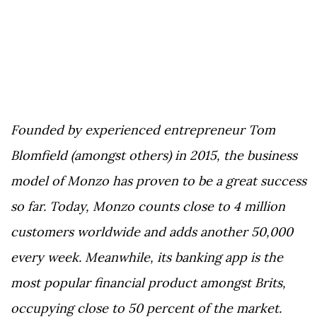
Founded by experienced entrepreneur Tom
Blomfield (amongst others) in 2015, the business
model of Monzo has proven to be a great success
so far. Today, Monzo counts close to 4 million
customers worldwide and adds another 50,000
every week. Meanwhile, its banking app is the
most popular financial product amongst Brits,
occupying close to 50 percent of the market.