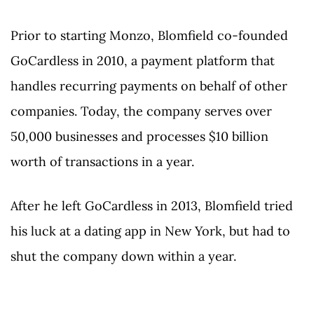
Prior to starting Monzo, Blomfield co-founded
GoCardless in 2010, a payment platform that
handles recurring payments on behalf of other
companies. Today, the company serves over
50,000 businesses and processes $10 billion
worth of transactions in a year.
After he left GoCardless in 2013, Blomfield tried
his luck at a dating app in New York, but had to
shut the company down within a year.