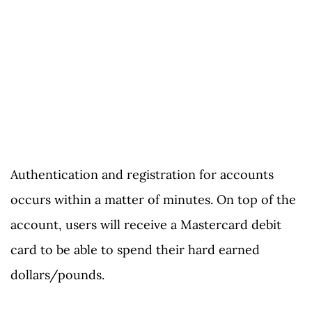
Authentication and registration for accounts
occurs within a matter of minutes. On top of the
account, users will receive a Mastercard debit
card to be able to spend their hard earned
dollars/pounds.