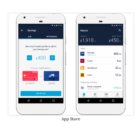
App Store