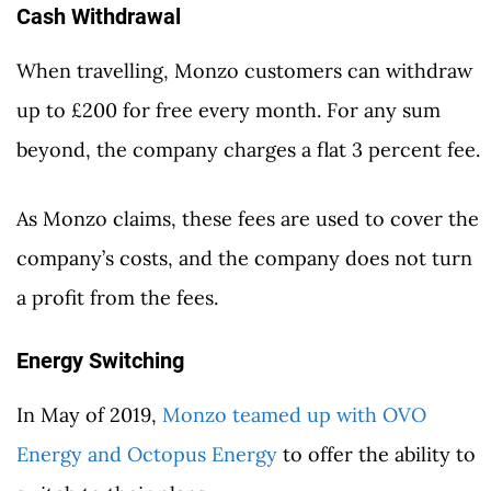
Cash Withdrawal
When travelling, Monzo customers can withdraw
up to £200 for free every month. For any sum
beyond, the company charges a flat 3 percent fee.
As Monzo claims, these fees are used to cover the
company’s costs, and the company does not turn
a profit from the fees.
Energy Switching
In May of 2019,
Monzo teamed up with OVO
Energy and Octopus Energy
to offer the ability to