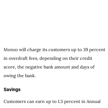
Monzo will charge its customers up to 39 percent
in overdraft fees, depending on their credit
score, the negative bank amount and days of
owing the bank.
Savings
Customers can earn up to 1.3 percent in Annual