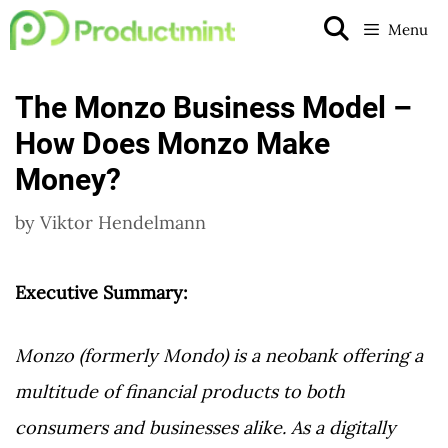
Skip
Menu
to
content
The Monzo Business Model –
How Does Monzo Make
Money?
by
Viktor Hendelmann
Executive Summary:
Monzo (formerly Mondo) is a neobank offering a
multitude of financial products to both
consumers and businesses alike. As a digitally