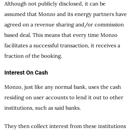
Although not publicly disclosed, it can be
assumed that Monzo and its energy partners have
agreed on a revenue sharing and/or commission
based deal. This means that every time Monzo
facilitates a successful transaction, it receives a
fraction of the booking.
Interest On Cash
Monzo, just like any normal bank, uses the cash
residing on user accounts to lend it out to other
institutions, such as said banks.
They then collect interest from these institutions