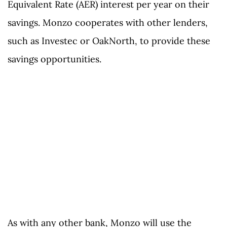
Equivalent Rate (AER) interest per year on their
savings. Monzo cooperates with other lenders,
such as Investec or OakNorth, to provide these
savings opportunities.
As with any other bank, Monzo will use the