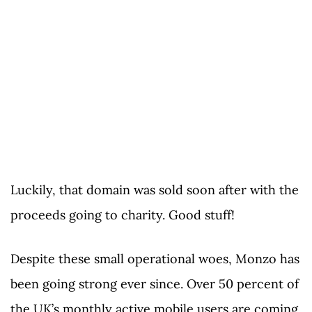
Luckily, that domain was sold soon after with the
proceeds going to charity. Good stuff!
Despite these small operational woes, Monzo has
been going strong ever since. Over 50 percent of
the UK’s monthly active mobile users are coming