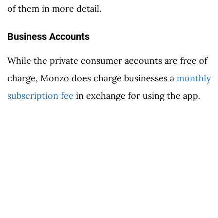
of them in more detail.
Business Accounts
While the private consumer accounts are free of
charge, Monzo does charge businesses a
monthly
subscription fee
in exchange for using the app.