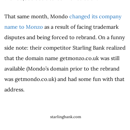
That same month, Mondo
changed its company
name to Monzo
as a result of facing trademark
disputes and being forced to rebrand. On a funny
side note: their competitor Starling Bank realized
that the domain name getmonzo.co.uk was still
available (Mondo’s domain prior to the rebrand
was getmondo.co.uk) and had some fun with that
address.
starlingbank.com