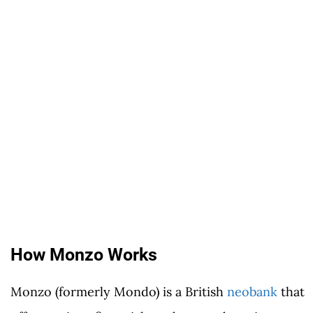
How Monzo Works
Monzo (formerly Mondo) is a British
neobank
that