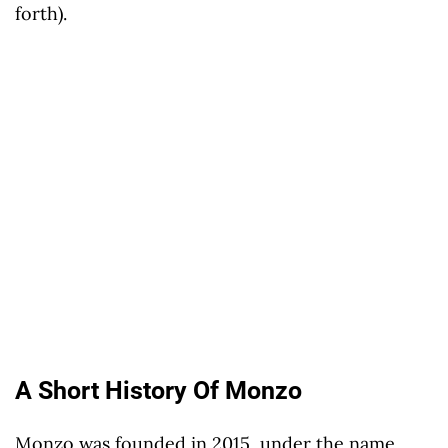
forth).
A Short History Of Monzo
Monzo was founded in 2015, under the name