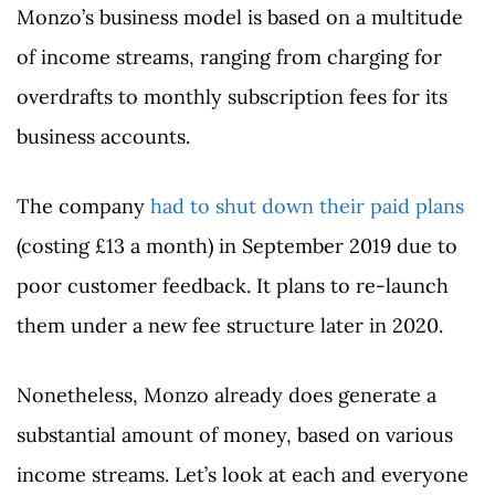
Monzo’s business model is based on a multitude
of income streams, ranging from charging for
overdrafts to monthly subscription fees for its
business accounts.
The company
had to shut down their paid plans
(costing £13 a month) in September 2019 due to
poor customer feedback. It plans to re-launch
them under a new fee structure later in 2020.
Nonetheless, Monzo already does generate a
substantial amount of money, based on various
income streams. Let’s look at each and everyone