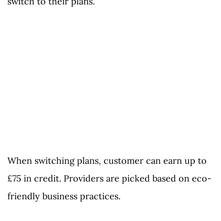
switch to their plans.
When switching plans, customer can earn up to
£75 in credit. Providers are picked based on eco-
friendly business practices.