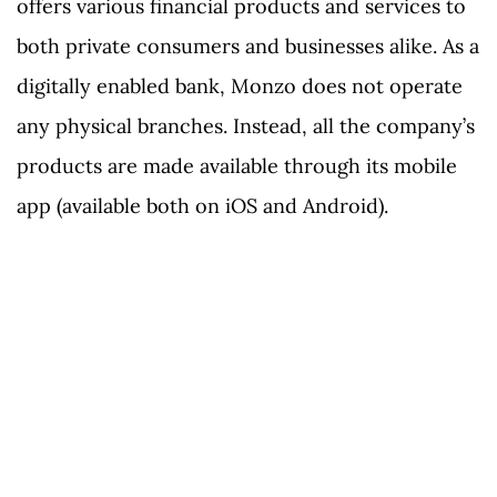
offers various financial products and services to
both private consumers and businesses alike. As a
digitally enabled bank, Monzo does not operate
any physical branches. Instead, all the company’s
products are made available through its mobile
app (available both on iOS and Android).