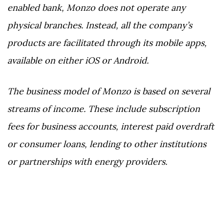
enabled bank, Monzo does not operate any
physical branches. Instead, all the company’s
products are facilitated through its mobile apps,
available on either iOS or Android.
The business model of Monzo is based on several
streams of income. These include subscription
fees for business accounts, interest paid overdraft
or consumer loans, lending to other institutions
or partnerships with energy providers.