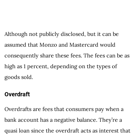
Although not publicly disclosed, but it can be
assumed that Monzo and Mastercard would
consequently share these fees. The fees can be as
high as 1 percent, depending on the types of
goods sold.
Overdraft
Overdrafts are fees that consumers pay when a
bank account has a negative balance. They’re a
quasi loan since the overdraft acts as interest that