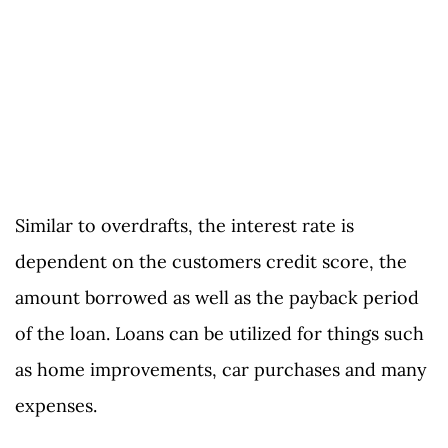
Similar to overdrafts, the interest rate is
dependent on the customers credit score, the
amount borrowed as well as the payback period
of the loan. Loans can be utilized for things such
as home improvements, car purchases and many
expenses.