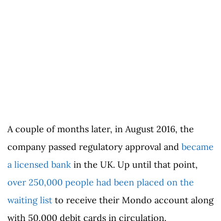
A couple of months later, in August 2016, the
company passed regulatory approval and
became
a licensed bank
in the UK. Up until that point,
over 250,000 people had been placed on the
waiting list
to receive their Mondo account along
with 50,000 debit cards in circulation.