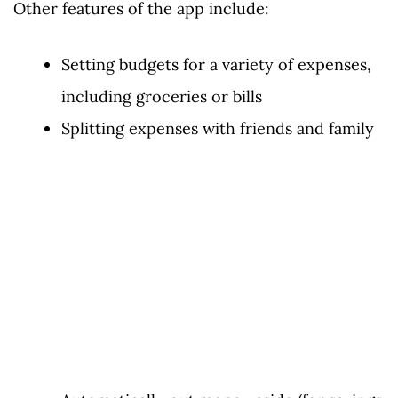
Other features of the app include:
Setting budgets for a variety of expenses,
including groceries or bills
Splitting expenses with friends and family