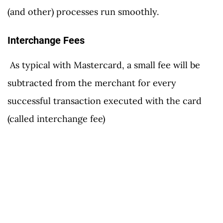
(and other) processes run smoothly.
Interchange Fees
As typical with Mastercard, a small fee will be
subtracted from the merchant for every
successful transaction executed with the card
(called interchange fee)