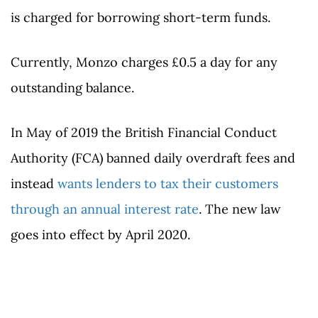
is charged for borrowing short-term funds.
Currently, Monzo charges £0.5 a day for any
outstanding balance.
In May of 2019 the British Financial Conduct
Authority (FCA) banned daily overdraft fees and
instead
wants lenders to tax their customers
through an annual interest rate
. The new law
goes into effect by April 2020.