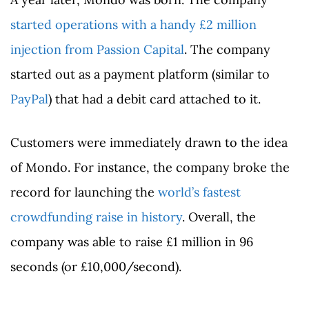
started operations with a handy £2 million
injection from Passion Capital
. The company
started out as a payment platform (similar to
PayPal
) that had a debit card attached to it.
Customers were immediately drawn to the idea
of Mondo. For instance, the company broke the
record for launching the
world’s fastest
crowdfunding raise in history
. Overall, the
company was able to raise £1 million in 96
seconds (or £10,000/second).