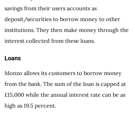
savings from their users accounts as
deposit/securities to borrow money to other
institutions. They then make money through the
interest collected from these loans.
Loans
Monzo allows its customers to borrow money
from the bank. The sum of the loan is capped at
£15,000 while the annual interest rate can be as
high as 19.5 percent.