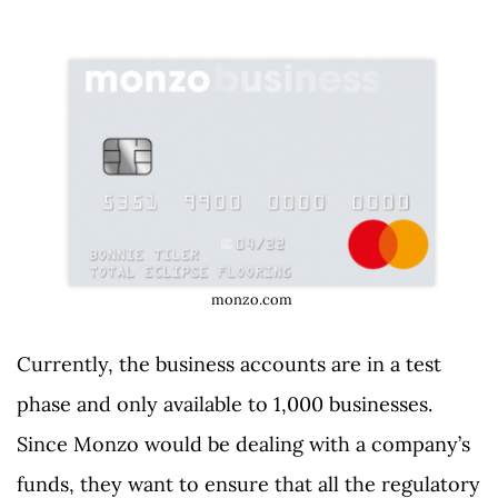
monzo.com
Currently, the business accounts are in a test
phase and only available to 1,000 businesses.
Since Monzo would be dealing with a company’s
funds, they want to ensure that all the regulatory