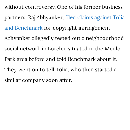
without controversy. One of his former business
partners, Raj Abhyanker,
filed claims against Tolia
and Benchmark
for copyright infringement.
Abhyanker allegedly tested out a neighbourhood
social network in Lorelei, situated in the Menlo
Park area before and told Benchmark about it.
They went on to tell Tolia, who then started a
similar company soon after.