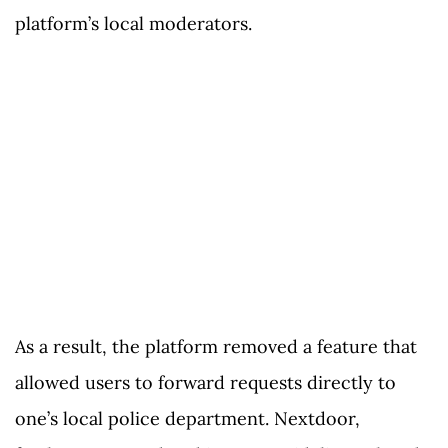
platform’s local moderators.
As a result, the platform removed a feature that
allowed users to forward requests directly to
one’s local police department. Nextdoor,