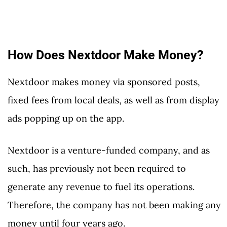
How Does Nextdoor Make Money?
Nextdoor makes money via sponsored posts,
fixed fees from local deals, as well as from display
ads popping up on the app.
Nextdoor is a venture-funded company, and as
such, has previously not been required to
generate any revenue to fuel its operations.
Therefore, the company has not been making any
money until four years ago.