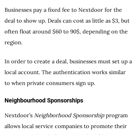
Businesses pay a fixed fee to Nextdoor for the
deal to show up. Deals can cost as little as $3, but
often float around $60 to 90$, depending on the
region.
In order to create a deal, businesses must set up a
local account. The authentication works similar
to when private consumers sign up.
Neighbourhood Sponsorships
Nextdoor’s
Neighborhood Sponsorship
program
allows local service companies to promote their