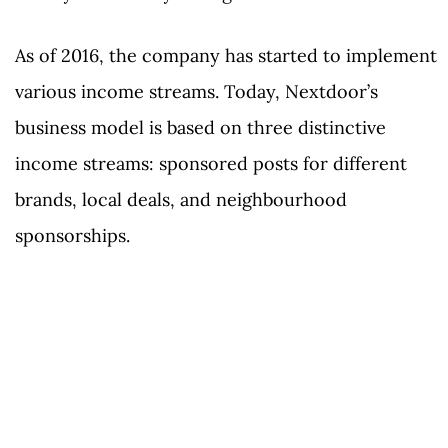
As of 2016, the company has started to implement
various income streams. Today, Nextdoor’s
business model is based on three distinctive
income streams: sponsored posts for different
brands, local deals, and neighbourhood
sponsorships.