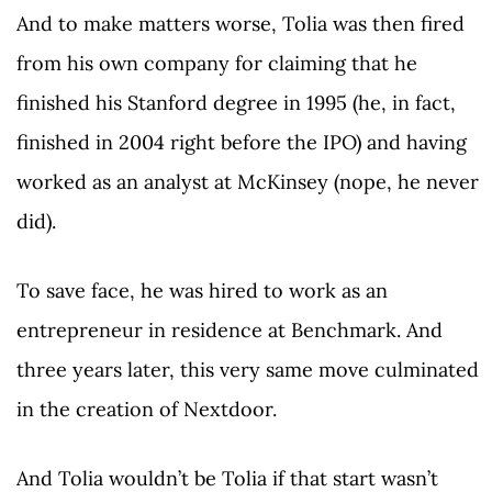
And to make matters worse, Tolia was then fired
from his own company for claiming that he
finished his Stanford degree in 1995 (he, in fact,
finished in 2004 right before the IPO) and having
worked as an analyst at McKinsey (nope, he never
did).
To save face, he was hired to work as an
entrepreneur in residence at Benchmark. And
three years later, this very same move culminated
in the creation of Nextdoor.
And Tolia wouldn’t be Tolia if that start wasn’t