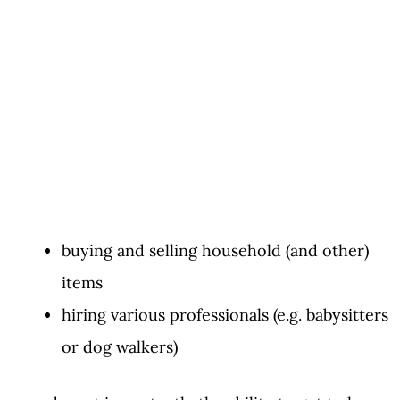
buying and selling household (and other)
items
hiring various professionals (e.g. babysitters
or dog walkers)