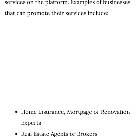
services on the platform. Examples of businesses
that can promote their services include:
Home Insurance, Mortgage or Renovation
Experts
Real Estate Agents or Brokers