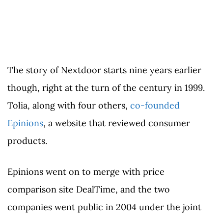
The story of Nextdoor starts nine years earlier
though, right at the turn of the century in 1999.
Tolia, along with four others,
co-founded
Epinions
, a website that reviewed consumer
products.
Epinions went on to merge with price
comparison site DealTime, and the two
companies went public in 2004 under the joint