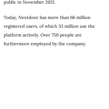
public in November 2021.
Today, Nextdoor has more than 66 million
registered users, of which 33 million use the
platform actively. Over 750 people are
furthermore employed by the company.