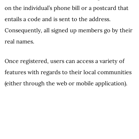
on the individual’s phone bill or a postcard that
entails a code and is sent to the address.
Consequently, all signed up members go by their
real names.
Once registered, users can access a variety of
features with regards to their local communities
(either through the web or mobile application).