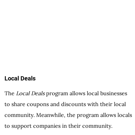
Local Deals
The
Local Deals
program allows local businesses
to share coupons and discounts with their local
community. Meanwhile, the program allows locals
to support companies in their community.