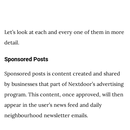
Let’s look at each and every one of them in more
detail.
Sponsored Posts
Sponsored posts is content created and shared
by businesses that part of Nextdoor’s advertising
program. This content, once approved, will then
appear in the user’s news feed and daily
neighbourhood newsletter emails.