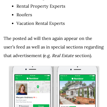
Rental Property Experts
Roofers
Vacation Rental Experts
The posted ad will then again appear on the
user’s feed as well as in special sections regarding
that advertisement (e.g.
Real Estate
section).