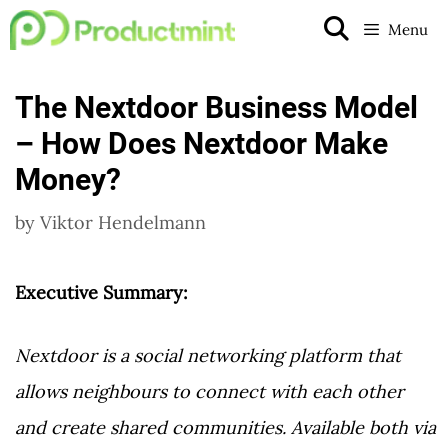
Skip
Menu
to
content
The Nextdoor Business Model
– How Does Nextdoor Make
Money?
by
Viktor Hendelmann
Executive Summary:
Nextdoor is a social networking platform that
allows neighbours to connect with each other
and create shared communities. Available both via