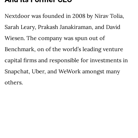
Nextdoor was founded in 2008 by Nirav Tolia,
Sarah Leary, Prakash Janakiraman, and David
Wiesen. The company was spun out of
Benchmark, on of the world’s leading venture
capital firms and responsible for investments in
Snapchat, Uber, and WeWork amongst many
others.