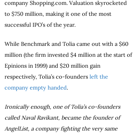
company Shopping.com. Valuation skyrocketed
to $750 million, making it one of the most
successful IPO’s of the year.
While Benchmark and Tolia came out with a $60
million (the firm invested $4 million at the start of
Epinions in 1999) and $20 million gain
respectively, Tolia’s co-founders
left the
company empty handed
.
Ironically enough, one of Tolia’s co-founders
called Naval Ravikant, became the founder of
AngelList, a company fighting the very same