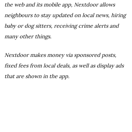
the web and its mobile app, Nextdoor allows
neighbours to stay updated on local news, hiring
baby or dog sitters, receiving crime alerts and
many other things.
Nextdoor makes money via sponsored posts,
fixed fees from local deals, as well as display ads
that are shown in the app.