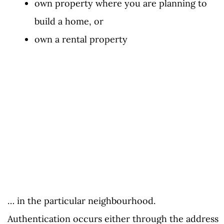
own property where you are planning to
build a home, or
own a rental property
… in the particular neighbourhood.
Authentication occurs either through the address