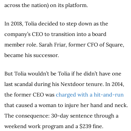
across the nation) on its platform.
In 2018, Tolia decided to step down as the
company’s CEO to transition into a board
member role. Sarah Friar, former CFO of Square,
became his successor.
But Tolia wouldn’t be Tolia if he didn’t have one
last scandal during his Nextdoor tenure. In 2014,
the former CEO was
charged with a hit-and-run
that caused a woman to injure her hand and neck.
The consequence: 30-day sentence through a
weekend work program and a $239 fine.