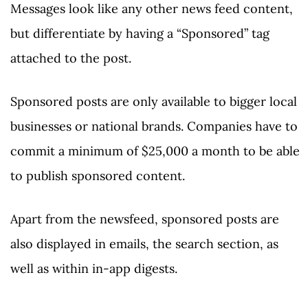
Messages look like any other news feed content,
but differentiate by having a “Sponsored” tag
attached to the post.
Sponsored posts are only available to bigger local
businesses or national brands. Companies have to
commit a minimum of $25,000 a month to be able
to publish sponsored content.
Apart from the newsfeed, sponsored posts are
also displayed in emails, the search section, as
well as within in-app digests.