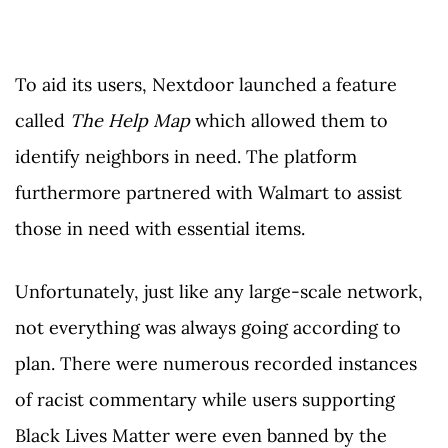
To aid its users, Nextdoor launched a feature
called
The Help Map
which allowed them to
identify neighbors in need. The platform
furthermore partnered with Walmart to assist
those in need with essential items.
Unfortunately, just like any large-scale network,
not everything was always going according to
plan. There were numerous recorded instances
of racist commentary while users supporting
Black Lives Matter were even banned by the