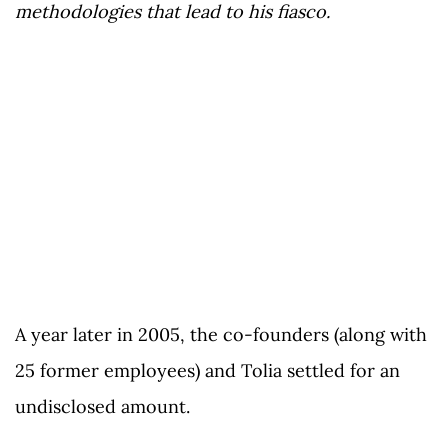
methodologies that lead to his fiasco.
A year later in 2005, the co-founders (along with
25 former employees) and Tolia settled for an
undisclosed amount.