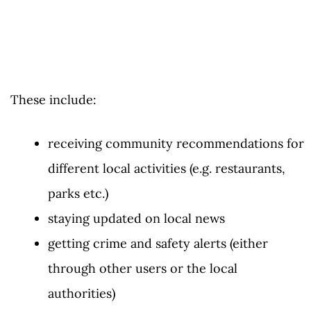
These include:
receiving community recommendations for
different local activities (e.g. restaurants,
parks etc.)
staying updated on local news
getting crime and safety alerts (either
through other users or the local
authorities)