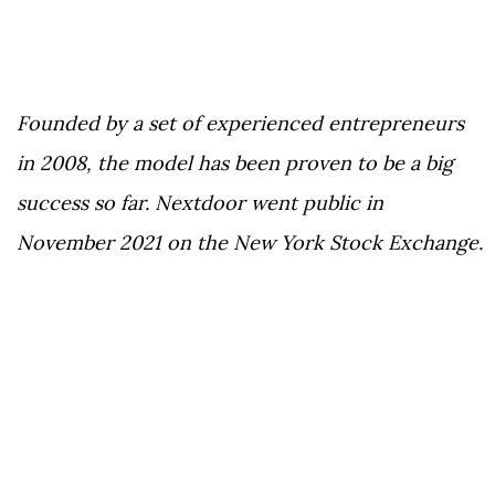
Founded by a set of experienced entrepreneurs
in 2008, the model has been proven to be a big
success so far. Nextdoor went public in
November 2021 on the New York Stock Exchange.