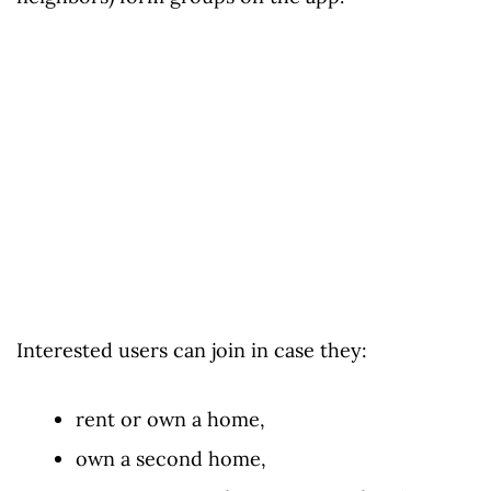
Interested users can join in case they:
rent or own a home,
own a second home,