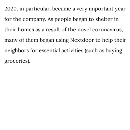
2020, in particular, became a very important year
for the company. As people began to shelter in
their homes as a result of the novel coronavirus,
many of them began using Nextdoor to help their
neighbors for essential activities (such as buying
groceries).