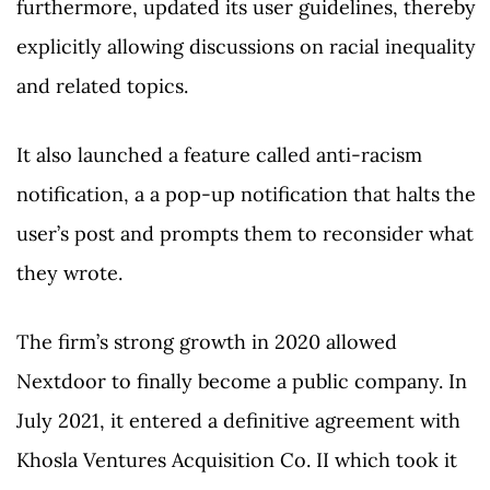
furthermore, updated its user guidelines, thereby
explicitly allowing discussions on racial inequality
and related topics.
It also launched a feature called anti-racism
notification, a a pop-up notification that halts the
user’s post and prompts them to reconsider what
they wrote.
The firm’s strong growth in 2020 allowed
Nextdoor to finally become a public company. In
July 2021, it entered a definitive agreement with
Khosla Ventures Acquisition Co. II which took it