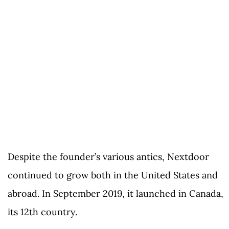
Despite the founder’s various antics, Nextdoor
continued to grow both in the United States and
abroad. In September 2019, it launched in Canada,
its 12th country.