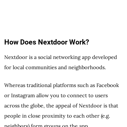
How Does Nextdoor Work?
Nextdoor is a social networking app developed
for local communities and neighborhoods.
Whereas traditional platforms such as Facebook
or Instagram allow you to connect to users
across the globe, the appeal of Nextdoor is that
people in close proximity to each other (e.g.
neighbors) form groups on the app.