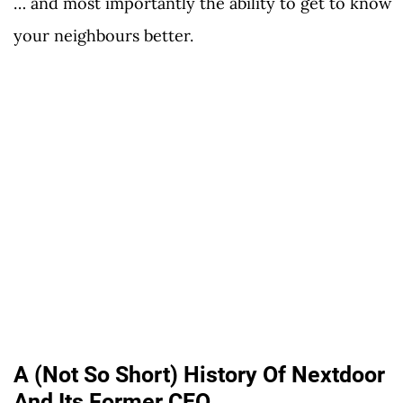
… and most importantly the ability to get to know
your neighbours better.
A (Not So Short) History Of Nextdoor
And Its Former CEO