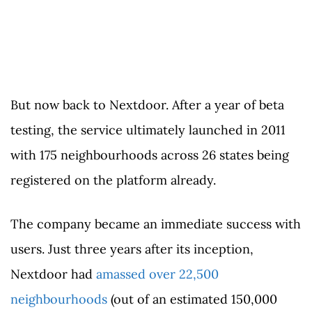
But now back to Nextdoor. After a year of beta
testing, the service ultimately launched in 2011
with 175 neighbourhoods across 26 states being
registered on the platform already.
The company became an immediate success with
users. Just three years after its inception,
Nextdoor had
amassed over 22,500
neighbourhoods
(out of an estimated 150,000