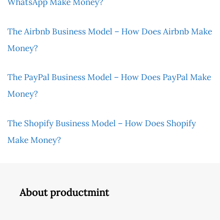
WhatsApp Make Money?
The Airbnb Business Model – How Does Airbnb Make
Money?
The PayPal Business Model – How Does PayPal Make
Money?
The Shopify Business Model – How Does Shopify
Make Money?
About productmint