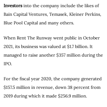
Investors
into the company include the likes of
Bain Capital Ventures, Temasek, Kleiner Perkins,
Blue Pool Capital and many others.
When Rent The Runway went public in October
2021, its business was valued at $1.7 billion. It
managed to raise another $357 million during the
IPO.
For the fiscal year 2020, the company generated
$157.5 million in revenue, down 38 percent from
2019 during which it made $256.9 million.