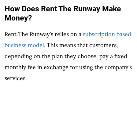
How Does Rent The Runway Make
Money?
Rent The Runway’s relies on a
subscription based
business model
. This means that customers,
depending on the plan they choose, pay a fixed
monthly fee in exchange for using the company’s
services.