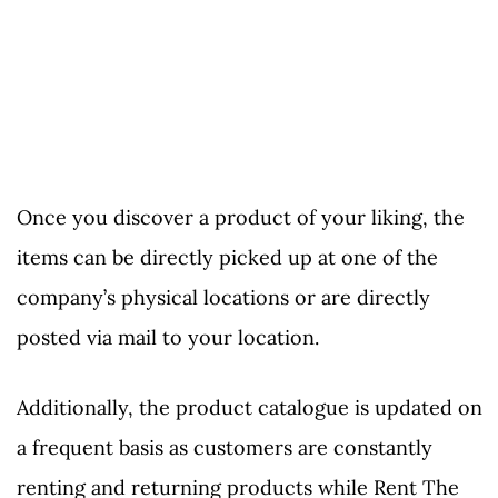
Once you discover a product of your liking, the
items can be directly picked up at one of the
company’s physical locations or are directly
posted via mail to your location.
Additionally, the product catalogue is updated on
a frequent basis as customers are constantly
renting and returning products while Rent The