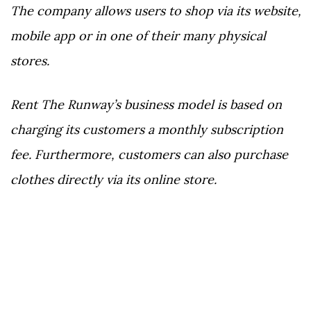
The company allows users to shop via its website,
mobile app or in one of their many physical
stores.
Rent The Runway’s business model is based on
charging its customers a monthly subscription
fee. Furthermore, customers can also purchase
clothes directly via its online store.