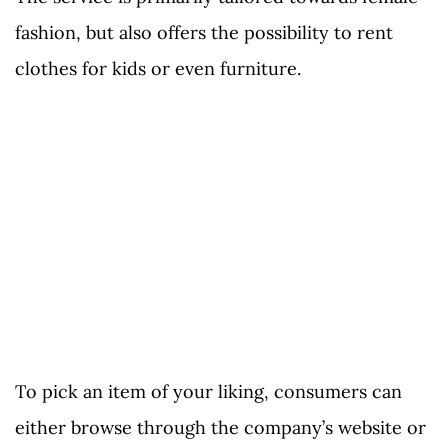
fashion, but also offers the possibility to rent
clothes for kids or even furniture.
To pick an item of your liking, consumers can
either browse through the company’s website or