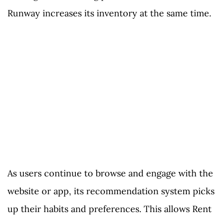
Runway increases its inventory at the same time.
As users continue to browse and engage with the
website or app, its recommendation system picks
up their habits and preferences. This allows Rent