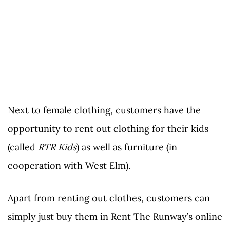
Next to female clothing, customers have the
opportunity to rent out clothing for their kids
(called
RTR Kids
) as well as furniture (in
cooperation with West Elm).
Apart from renting out clothes, customers can
simply just buy them in Rent The Runway’s online