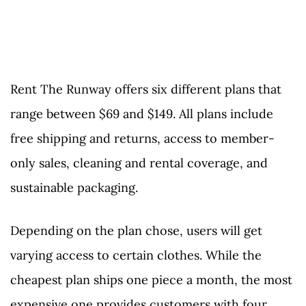
Rent The Runway offers six different plans that
range between $69 and $149. All plans include
free shipping and returns, access to member-
only sales, cleaning and rental coverage, and
sustainable packaging.
Depending on the plan chose, users will get
varying access to certain clothes. While the
cheapest plan ships one piece a month, the most
expensive one provides customers with four.