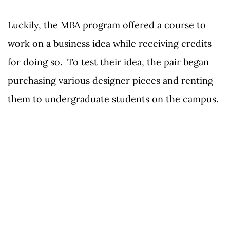
Luckily, the MBA program offered a course to
work on a business idea while receiving credits
for doing so. To test their idea, the pair began
purchasing various designer pieces and renting
them to undergraduate students on the campus.