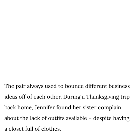
The pair always used to bounce different business
ideas off of each other. During a Thanksgiving trip
back home, Jennifer found her sister complain
about the lack of outfits available – despite having
a closet full of clothes.