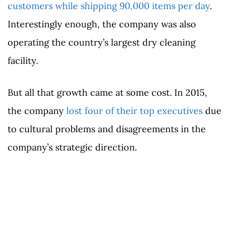
customers while shipping 90,000 items per day
.
Interestingly enough, the company was also
operating the country’s largest dry cleaning
facility.
But all that growth came at some cost. In 2015,
the company
lost four of their top executives
due
to cultural problems and disagreements in the
company’s strategic direction.