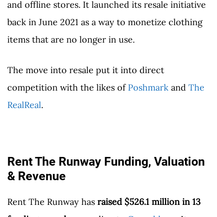
and offline stores. It launched its resale initiative
back in June 2021 as a way to monetize clothing
items that are no longer in use.
The move into resale put it into direct
competition with the likes of
Poshmark
and
The
RealReal
.
Rent The Runway Funding, Valuation
& Revenue
Rent The Runway has
raised $526.1 million in 13