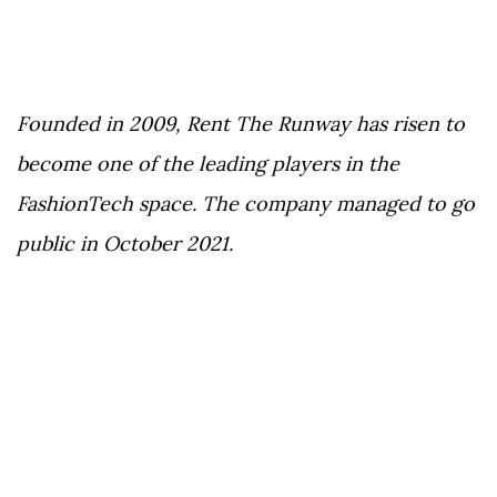
Founded in 2009, Rent The Runway has risen to
become one of the leading players in the
FashionTech space. The company managed to go
public in October 2021.