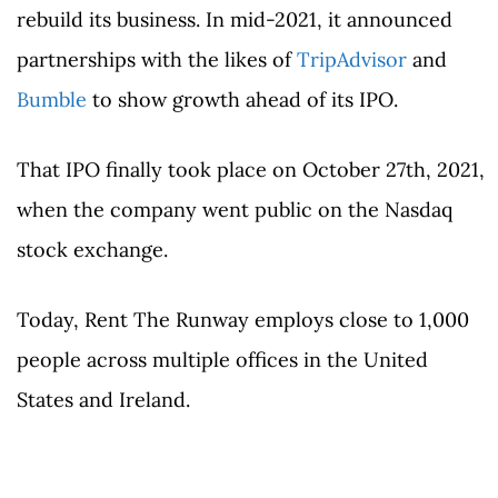
rebuild its business. In mid-2021, it announced
partnerships with the likes of
TripAdvisor
and
Bumble
to show growth ahead of its IPO.
That IPO finally took place on October 27th, 2021,
when the company went public on the Nasdaq
stock exchange.
Today, Rent The Runway employs close to 1,000
people across multiple offices in the United
States and Ireland.