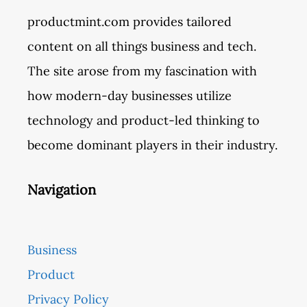
productmint.com provides tailored
content on all things business and tech.
The site arose from my fascination with
how modern-day businesses utilize
technology and product-led thinking to
become dominant players in their industry.
Navigation
Business
Product
Privacy Policy