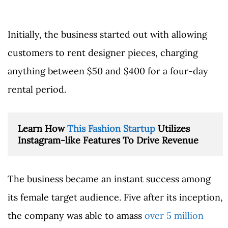
Initially, the business started out with allowing
customers to rent designer pieces, charging
anything between $50 and $400 for a four-day
rental period.
Learn How 
This Fashion Startup
 Utilizes 
Instagram-like Features To Drive Revenue
The business became an instant success among
its female target audience. Five after its inception,
the company was able to amass
over 5 million