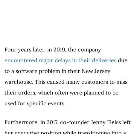
Four years later, in 2019, the company
encountered major delays in their deliveries
due
to a software problem in their New Jersey
warehouse. This caused many customers to miss
their orders, which often were planned to be
used for specific events.
Furthermore, in 2017, co-founder Jenny Fleiss left
her executive position while transitioning into a