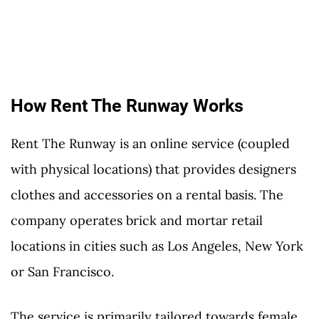
How Rent The Runway Works
Rent The Runway is an online service (coupled
with physical locations) that provides designers
clothes and accessories on a rental basis. The
company operates brick and mortar retail
locations in cities such as Los Angeles, New York
or San Francisco.
The service is primarily tailored towards female