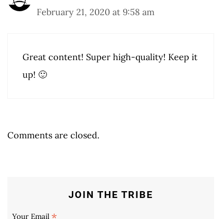
February 21, 2020 at 9:58 am
Great content! Super high-quality! Keep it
up! 🙂
Comments are closed.
JOIN THE TRIBE
*
Your Email