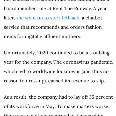
board member role at Rent The Runway. A year
later,
she went on to start Jetblack
, a chatbot
service that recommends and orders fashion
items for digitally affluent mothers.
Unfortunately, 2020 continued to be a troubling
year for the company. The coronavirus pandemic,
which led to worldwide lockdowns (and thus no
reason to dress up), caused its revenue to slip.
As a result, the company had to lay off 35 percent
of its workforce in May. To make matters worse,
there were multiple recorded instances of its