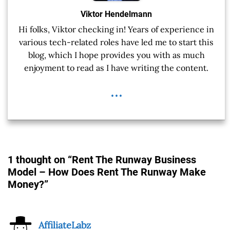
Viktor Hendelmann
Hi folks, Viktor checking in! Years of experience in
various tech-related roles have led me to start this
blog, which I hope provides you with as much
enjoyment to read as I have writing the content.
...
1 thought on “Rent The Runway Business
Model – How Does Rent The Runway Make
Money?”
AffiliateLabz