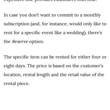
In case you don’t want to commit to a monthly
subscription (and, for instance, would only like to
rent for a specific event like a wedding), there’s
the
Reserve
option.
The specific item can be rented for either four or
eight days. The price is based on the customer’s
location, rental length and the retail value of the
rental piece.