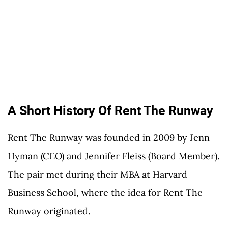
A Short History Of Rent The Runway
Rent The Runway was founded in 2009 by Jenn
Hyman (CEO) and Jennifer Fleiss (Board Member).
The pair met during their MBA at Harvard
Business School, where the idea for Rent The
Runway originated.