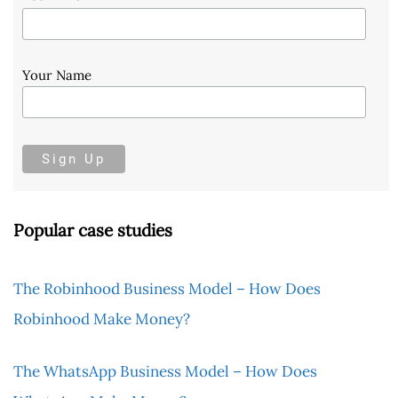
Your Name
Popular case studies
The Robinhood Business Model – How Does
Robinhood Make Money?
The WhatsApp Business Model – How Does