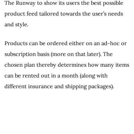
The Runway to show its users the best possible
product feed tailored towards the user’s needs
and style.
Products can be ordered either on an ad-hoc or
subscription basis (more on that later). The
chosen plan thereby determines how many items
can be rented out in a month (along with
different insurance and shipping packages).