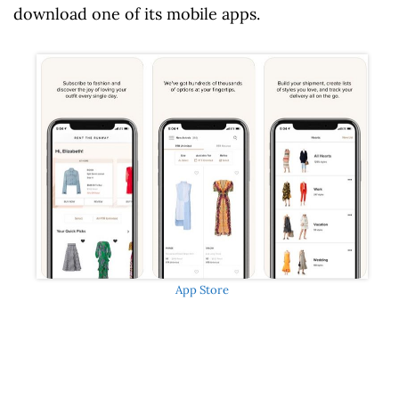
download one of its mobile apps.
App Store