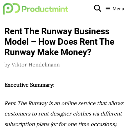
Skip
Menu
to
content
Rent The Runway Business
Model – How Does Rent The
Runway Make Money?
by
Viktor Hendelmann
Executive Summary:
Rent The Runway is an online service that allows
customers to rent designer clothes via different
subscription plans (or for one time occasions).