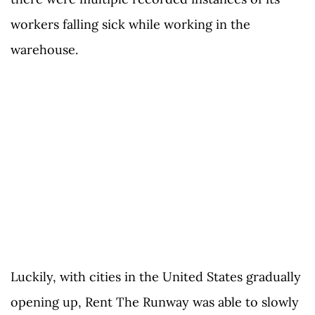
workers falling sick while working in the
warehouse.
Luckily, with cities in the United States gradually
opening up, Rent The Runway was able to slowly