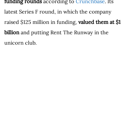
funding rounds
according to
Crunchbase
. Its
latest Series F round, in which the company
raised $125 million in funding,
valued them at $1
billion
and putting Rent The Runway in the
unicorn club.