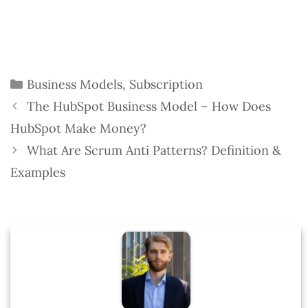
Categories
Business Models
,
Subscription
The HubSpot Business Model – How Does
HubSpot Make Money?
What Are Scrum Anti Patterns? Definition &
Examples