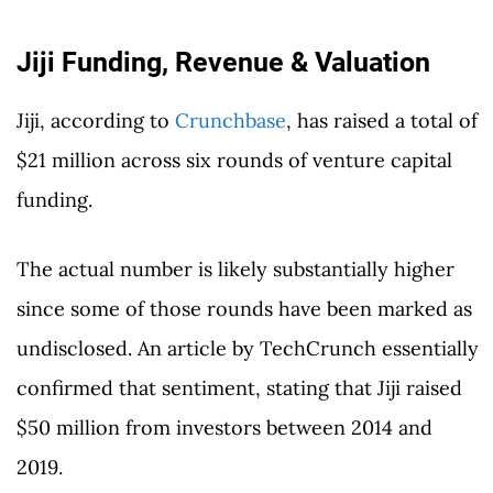
Jiji Funding, Revenue & Valuation
Jiji, according to
Crunchbase
, has raised a total of
$21 million across six rounds of venture capital
funding.
The actual number is likely substantially higher
since some of those rounds have been marked as
undisclosed. An article by TechCrunch essentially
confirmed that sentiment, stating that Jiji raised
$50 million from investors between 2014 and
2019.