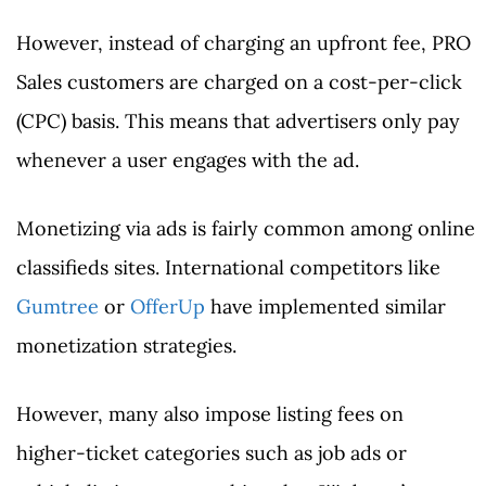
However, instead of charging an upfront fee, PRO
Sales customers are charged on a cost-per-click
(CPC) basis. This means that advertisers only pay
whenever a user engages with the ad.
Monetizing via ads is fairly common among online
classifieds sites. International competitors like
Gumtree
or
OfferUp
have implemented similar
monetization strategies.
However, many also impose listing fees on
higher-ticket categories such as job ads or