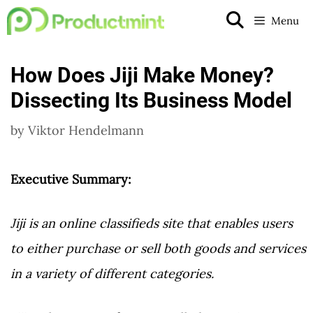
Skip
Menu
to
content
How Does Jiji Make Money?
Dissecting Its Business Model
by
Viktor Hendelmann
Executive Summary:
Jiji is an online classifieds site that enables users
to either purchase or sell both goods and services
in a variety of different categories.