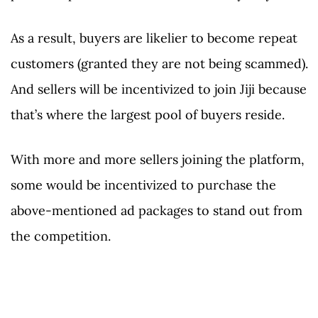
As a result, buyers are likelier to become repeat
customers (granted they are not being scammed).
And sellers will be incentivized to join Jiji because
that’s where the largest pool of buyers reside.
With more and more sellers joining the platform,
some would be incentivized to purchase the
above-mentioned ad packages to stand out from
the competition.