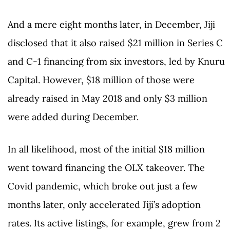
And a mere eight months later, in December, Jiji
disclosed that it also raised $21 million in Series C
and C-1 financing from six investors, led by Knuru
Capital. However, $18 million of those were
already raised in May 2018 and only $3 million
were added during December.
In all likelihood, most of the initial $18 million
went toward financing the OLX takeover. The
Covid pandemic, which broke out just a few
months later, only accelerated Jiji’s adoption
rates. Its active listings, for example, grew from 2