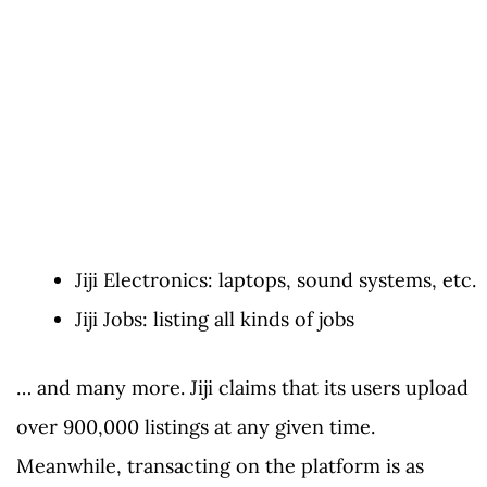
Jiji Electronics: laptops, sound systems, etc.
Jiji Jobs: listing all kinds of jobs
… and many more. Jiji claims that its users upload
over 900,000 listings at any given time.
Meanwhile, transacting on the platform is as