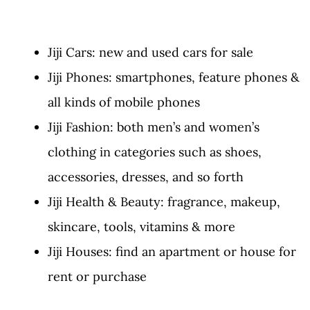
Jiji Cars: new and used cars for sale
Jiji Phones: smartphones, feature phones &
all kinds of mobile phones
Jiji Fashion: both men’s and women’s
clothing in categories such as shoes,
accessories, dresses, and so forth
Jiji Health & Beauty: fragrance, makeup,
skincare, tools, vitamins & more
Jiji Houses: find an apartment or house for
rent or purchase