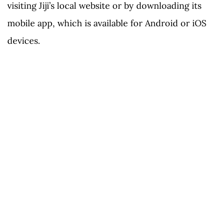
visiting Jiji’s local website or by downloading its
mobile app, which is available for Android or iOS
devices.