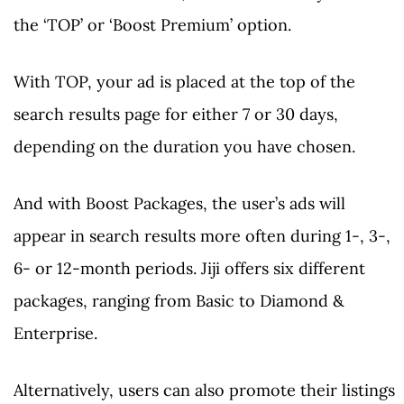
the ‘TOP’ or ‘Boost Premium’ option.
With TOP, your ad is placed at the top of the
search results page for either 7 or 30 days,
depending on the duration you have chosen.
And with Boost Packages, the user’s ads will
appear in search results more often during 1-, 3-,
6- or 12-month periods. Jiji offers six different
packages, ranging from Basic to Diamond &
Enterprise.
Alternatively, users can also promote their listings