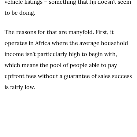
vehicle listings – something that Jiji doesn’t seem
to be doing.
The reasons for that are manyfold. First, it
operates in Africa where the average household
income isn’t particularly high to begin with,
which means the pool of people able to pay
upfront fees without a guarantee of sales success
is fairly low.