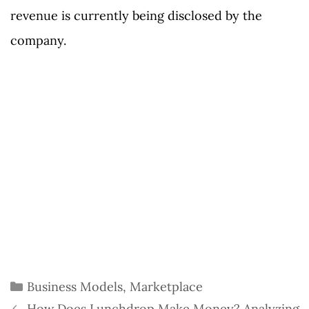
revenue is currently being disclosed by the
company.
Categories
Business Models
,
Marketplace
How Does Lunchdrop Make Money? Analyzing