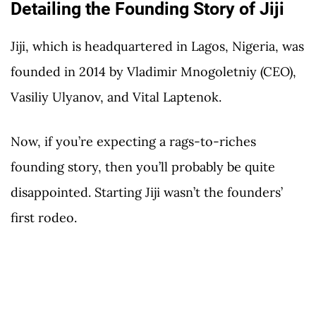
Detailing the Founding Story of Jiji
Jiji, which is headquartered in Lagos, Nigeria, was
founded in 2014 by Vladimir Mnogoletniy (CEO),
Vasiliy Ulyanov, and Vital Laptenok.
Now, if you’re expecting a rags-to-riches
founding story, then you’ll probably be quite
disappointed. Starting Jiji wasn’t the founders’
first rodeo.