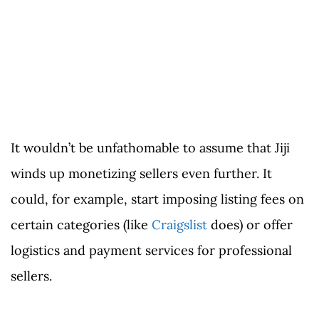
It wouldn’t be unfathomable to assume that Jiji
winds up monetizing sellers even further. It
could, for example, start imposing listing fees on
certain categories (like
Craigslist
does) or offer
logistics and payment services for professional
sellers.