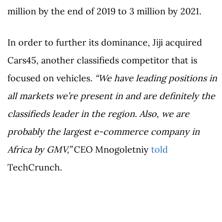
million by the end of 2019 to 3 million by 2021.
In order to further its dominance, Jiji acquired
Cars45, another classifieds competitor that is
focused on vehicles
.
“We have leading positions in
all markets we’re present in and are definitely the
classifieds leader in the region. Also, we are
probably the largest e-commerce company in
Africa by GMV,”
CEO Mnogoletniy
told
TechCrunch.