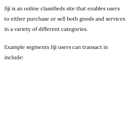
Jiji is an online classifieds site that enables users
to either purchase or sell both goods and services
in a variety of different categories.
Example segments Jiji users can transact in
include: