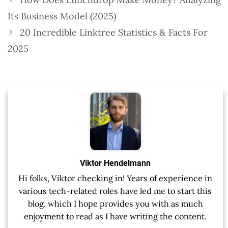
Its Business Model (2025)
20 Incredible Linktree Statistics & Facts For
2025
Viktor Hendelmann
Hi folks, Viktor checking in! Years of experience in
various tech-related roles have led me to start this
blog, which I hope provides you with as much
enjoyment to read as I have writing the content.