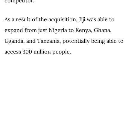
competitor.
As a result of the acquisition, Jiji was able to
expand from just Nigeria to Kenya, Ghana,
Uganda, and Tanzania, potentially being able to
access 300 million people.