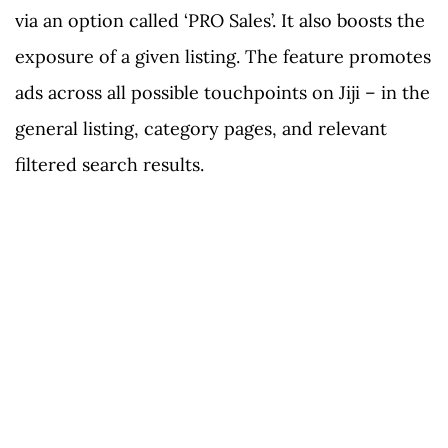
via an option called ‘PRO Sales’. It also boosts the
exposure of a given listing. The feature promotes
ads across all possible touchpoints on Jiji – in the
general listing, category pages, and relevant
filtered search results.