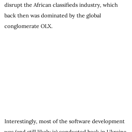
disrupt the African classifieds industry, which
back then was dominated by the global
conglomerate OLX.
Interestingly, most of the software development
was (and still likely is) conducted back in Ukraine