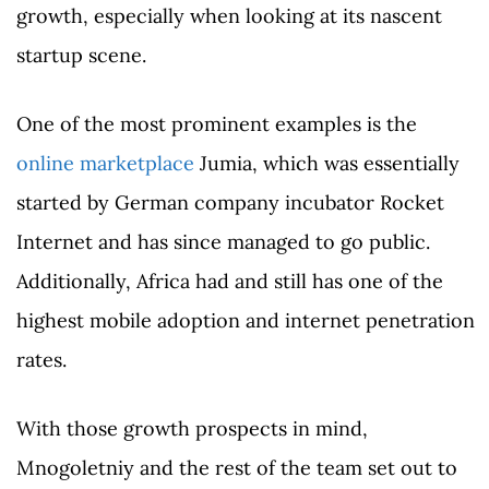
growth, especially when looking at its nascent
startup scene.
One of the most prominent examples is the
online marketplace
Jumia, which was essentially
started by German company incubator Rocket
Internet and has since managed to go public.
Additionally, Africa had and still has one of the
highest mobile adoption and internet penetration
rates.
With those growth prospects in mind,
Mnogoletniy and the rest of the team set out to