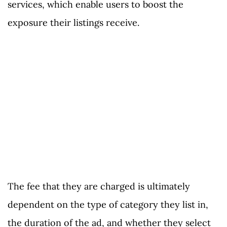
services, which enable users to boost the
exposure their listings receive.
The fee that they are charged is ultimately
dependent on the type of category they list in,
the duration of the ad, and whether they select