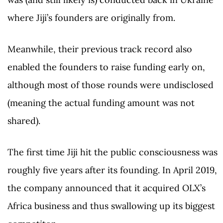
where Jiji’s founders are originally from.
Meanwhile, their previous track record also
enabled the founders to raise funding early on,
although most of those rounds were undisclosed
(meaning the actual funding amount was not
shared).
The first time Jiji hit the public consciousness was
roughly five years after its founding. In April 2019,
the company announced that it acquired OLX’s
Africa business and thus swallowing up its biggest