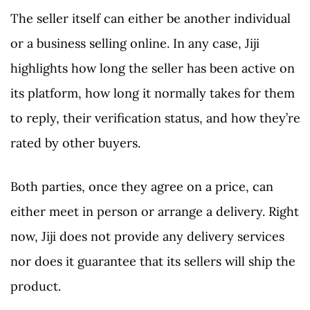
The seller itself can either be another individual
or a business selling online. In any case, Jiji
highlights how long the seller has been active on
its platform, how long it normally takes for them
to reply, their verification status, and how they’re
rated by other buyers.
Both parties, once they agree on a price, can
either meet in person or arrange a delivery. Right
now, Jiji does not provide any delivery services
nor does it guarantee that its sellers will ship the
product.