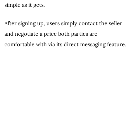
simple as it gets.
After signing up, users simply contact the seller
and negotiate a price both parties are
comfortable with via its direct messaging feature.