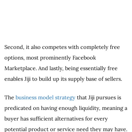
Second, it also competes with completely free
options, most prominently Facebook
Marketplace. And lastly, being essentially free
enables Jiji to build up its supply base of sellers.
The
business model strategy
that Jiji pursues is
predicated on having enough liquidity, meaning a
buyer has sufficient alternatives for every
potential product or service need they may have.