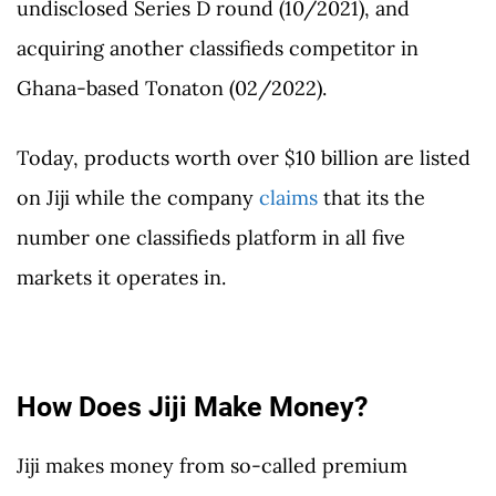
undisclosed Series D round (10/2021), and
acquiring another classifieds competitor in
Ghana-based Tonaton (02/2022).
Today, products worth over $10 billion are listed
on Jiji while the company
claims
that its the
number one classifieds platform in all five
markets it operates in.
How Does Jiji Make Money?
Jiji makes money from so-called premium