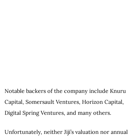
Notable backers of the company include Knuru
Capital, Somersault Ventures, Horizon Capital,
Digital Spring Ventures, and many others.
Unfortunately, neither Jiji’s valuation nor annual