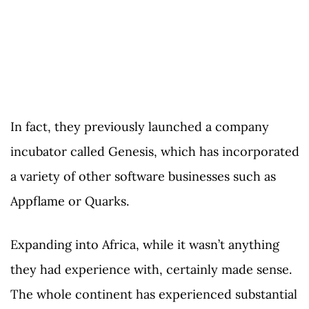
In fact, they previously launched a company
incubator called Genesis, which has incorporated
a variety of other software businesses such as
Appflame or Quarks.
Expanding into Africa, while it wasn’t anything
they had experience with, certainly made sense.
The whole continent has experienced substantial