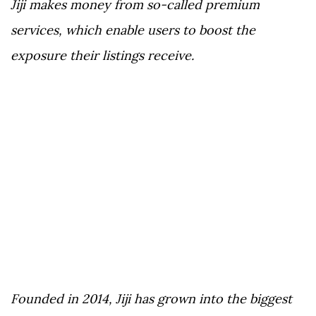
Jiji makes money from so-called premium
services, which enable users to boost the
exposure their listings receive.
Founded in 2014, Jiji has grown into the biggest