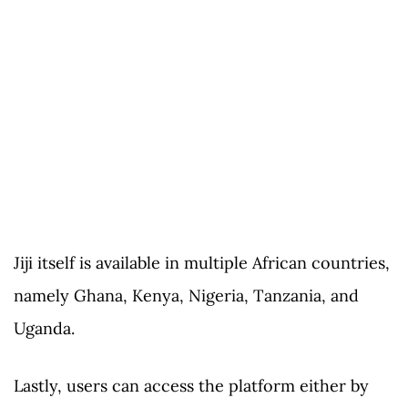
Jiji itself is available in multiple African countries,
namely Ghana, Kenya, Nigeria, Tanzania, and
Uganda.
Lastly, users can access the platform either by