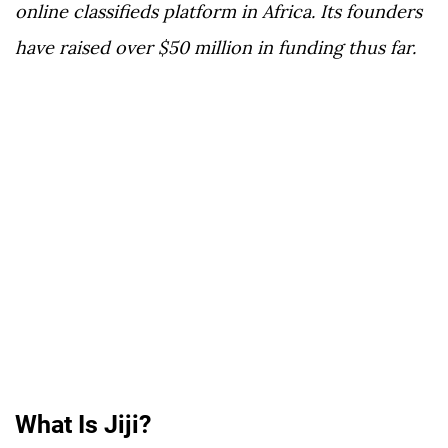
online classifieds platform in Africa. Its founders
have raised over $50 million in funding thus far.
What Is Jiji?