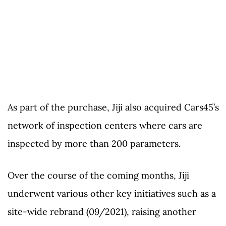
As part of the purchase, Jiji also acquired Cars45’s
network of inspection centers where cars are
inspected by more than 200 parameters.
Over the course of the coming months, Jiji
underwent various other key initiatives such as a
site-wide rebrand (09/2021), raising another