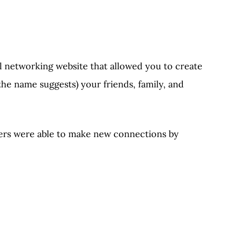
ial networking website that allowed you to create
the name suggests) your friends, family, and
ers were able to make new connections by