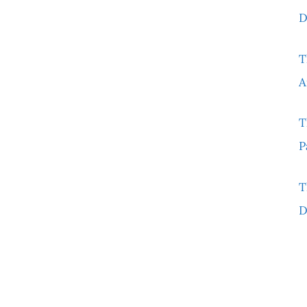
D
T
A
T
P
T
D