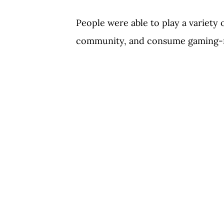
People were able to play a variety 
community, and consume gaming-r