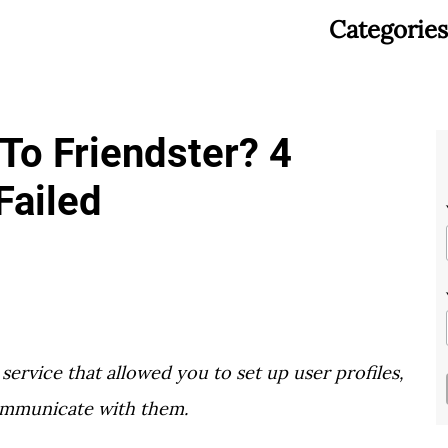
Categories
o Friendster? 4
Failed
service that allowed you to set up user profiles,
ommunicate with them.