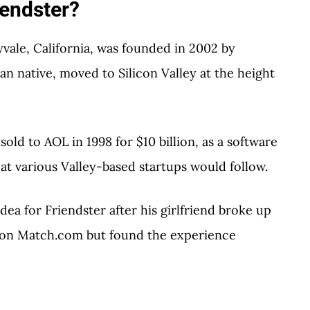
endster?
vale, California, was founded in 2002 by
n native, moved to Silicon Valley at the height
sold to AOL in 1998 for $10 billion, as a software
at various Valley-based startups would follow.
dea for Friendster after his girlfriend broke up
g on Match.com but found the experience