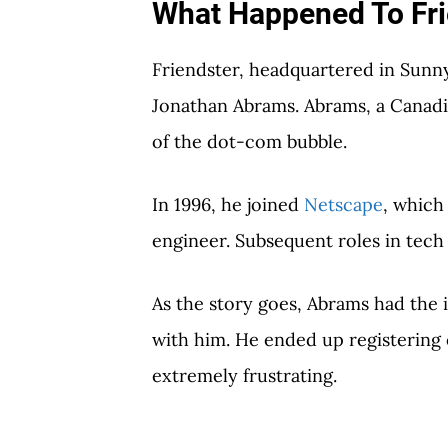
What Happened To Fri
Friendster, headquartered in Sunny
Jonathan Abrams. Abrams, a Canadia
of the dot-com bubble.
In 1996, he joined
Netscape
, which 
engineer. Subsequent roles in tech 
As the story goes, Abrams had the i
with him. He ended up registerin
extremely frustrating.