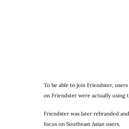
To be able to join Friendster, users
on Friendster were actually using t
Friendster was later rebranded and
focus on Southeast Asian users.