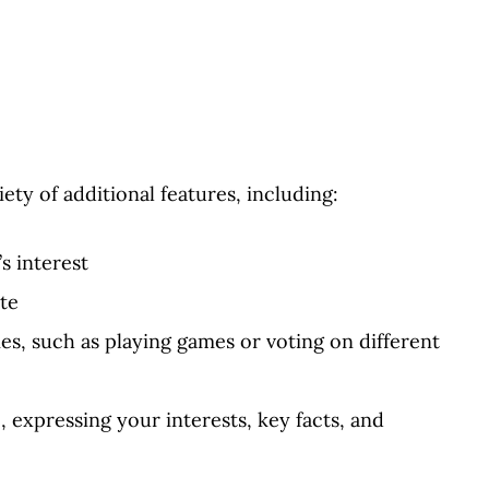
ety of additional features, including:
s interest
te
ties, such as playing games or voting on different
, expressing your interests, key facts, and