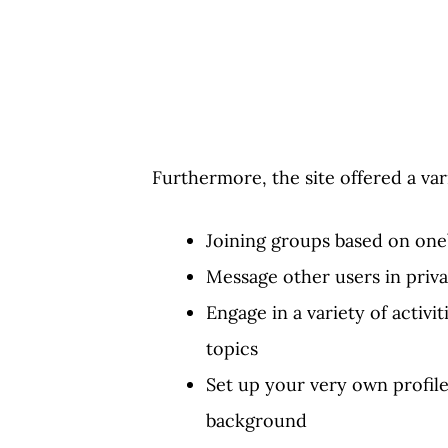
Furthermore, the site offered a vari
Joining groups based on one’
Message other users in priva
Engage in a variety of activi
topics
Set up your very own profile
background