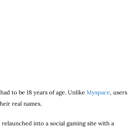
 had to be 18 years of age. Unlike
Myspace
, users
heir real names.
 relaunched into a social gaming site with a