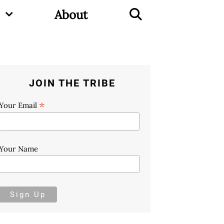
About
JOIN THE TRIBE
*
Your Email
Your Name