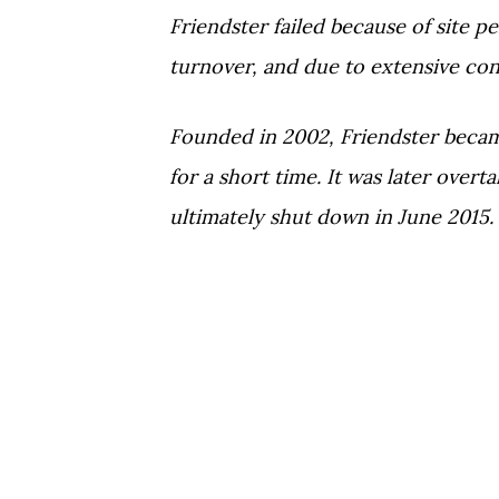
Friendster failed because of site p
turnover, and due to extensive co
Founded in 2002, Friendster becam
for a short time. It was later ove
ultimately shut down in June 2015.