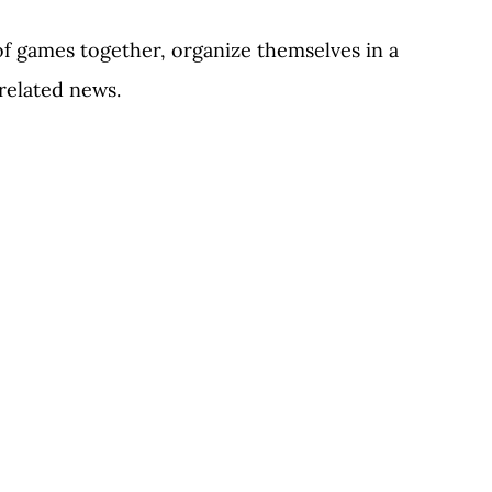
of games together, organize themselves in a
elated news.