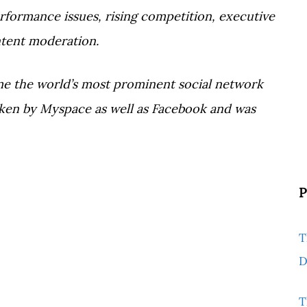
erformance issues, rising competition, executive
ntent moderation.
e the world’s most prominent social network
rtaken by Myspace as well as Facebook and was
P
T
D
T