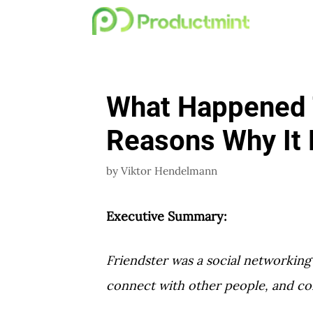
Skip
to
content
What Happened T
Reasons Why It 
by
Viktor Hendelmann
Executive Summary:
Friendster was a social networking 
connect with other people, and c