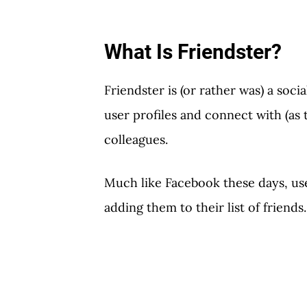
What Is Friendster?
Friendster is (or rather was) a soc
user profiles and connect with (as 
colleagues.
Much like Facebook these days, us
adding them to their list of friends.