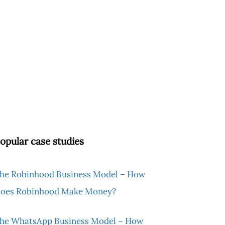
opular case studies
he Robinhood Business Model – How
oes Robinhood Make Money?
he WhatsApp Business Model – How