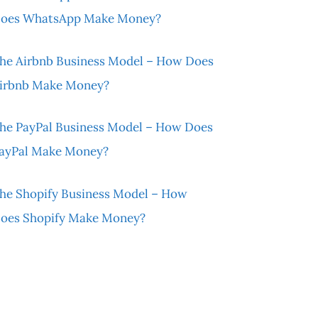
oes WhatsApp Make Money?
he Airbnb Business Model – How Does
irbnb Make Money?
he PayPal Business Model – How Does
ayPal Make Money?
he Shopify Business Model – How
oes Shopify Make Money?