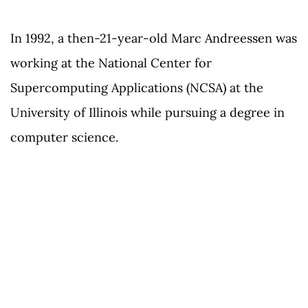
In 1992, a then-21-year-old Marc Andreessen was
working at the National Center for
Supercomputing Applications (NCSA) at the
University of Illinois while pursuing a degree in
computer science.