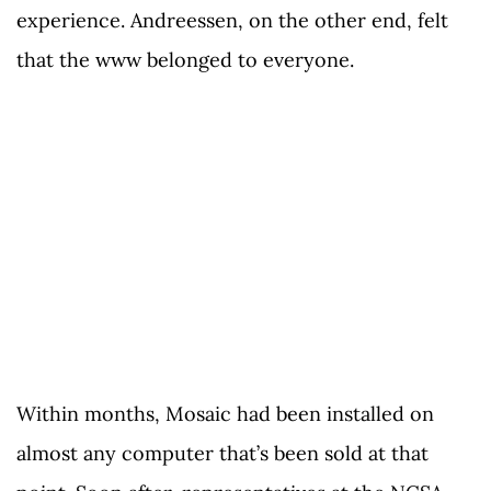
experience. Andreessen, on the other end, felt
that the www belonged to everyone.
Within months, Mosaic had been installed on
almost any computer that’s been sold at that