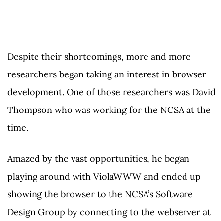
Despite their shortcomings, more and more
researchers began taking an interest in browser
development. One of those researchers was David
Thompson who was working for the NCSA at the
time.
Amazed by the vast opportunities, he began
playing around with ViolaWWW and ended up
showing the browser to the NCSA’s Software
Design Group by connecting to the webserver at