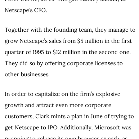
Netscape’s CFO.
Together with the founding team, they manage to
grow Netscape’s sales from $5 million in the first
quarter of 1995 to $12 million in the second one.
They did so by offering corporate licenses to
other businesses.
In order to capitalize on the firm’s explosive
growth and attract even more corporate
customers, Clark mints a plan in June of trying to
get Netscape to IPO. Additionally, Microsoft was
prepping to release its own browser as early as