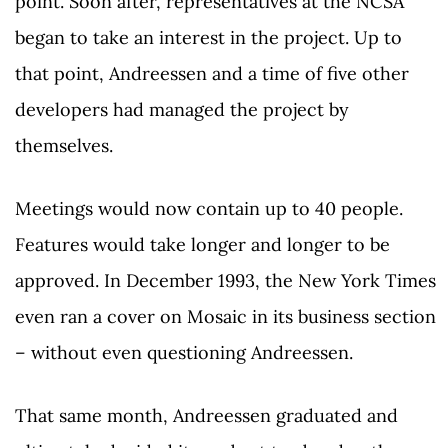
point. Soon after, representatives at the NCSA
began to take an interest in the project. Up to
that point, Andreessen and a time of five other
developers had managed the project by
themselves.
Meetings would now contain up to 40 people.
Features would take longer and longer to be
approved. In December 1993, the New York Times
even ran a cover on Mosaic in its business section
– without even questioning Andreessen.
That same month, Andreessen graduated and