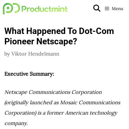
Skip
Menu
to
content
What Happened To Dot-Com
Pioneer Netscape?
by
Viktor Hendelmann
Executive Summary:
Netscape Communications Corporation
(originally launched as Mosaic Communications
Corporation) is a former American technology
company.