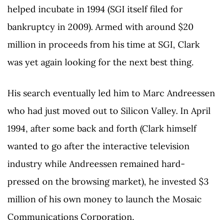
helped incubate in 1994 (SGI itself filed for
bankruptcy in 2009). Armed with around $20
million in proceeds from his time at SGI, Clark
was yet again looking for the next best thing.
His search eventually led him to Marc Andreessen
who had just moved out to Silicon Valley. In April
1994, after some back and forth (Clark himself
wanted to go after the interactive television
industry while Andreessen remained hard-
pressed on the browsing market), he invested $3
million of his own money to launch the Mosaic
Communications Corporation.