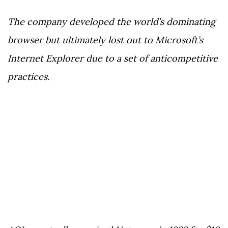
The company developed the world’s dominating
browser but ultimately lost out to Microsoft’s
Internet Explorer due to a set of anticompetitive
practices.