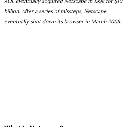
AOL eventually acquired Netscape in 1998 for $10
billion. After a series of missteps, Netscape
eventually shut down its browser in March 2008.