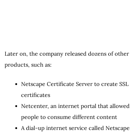
Later on, the company released dozens of other
products, such as:
Netscape Certificate Server to create SSL
certificates
Netcenter, an internet portal that allowed
people to consume different content
A dial-up internet service called Netscape