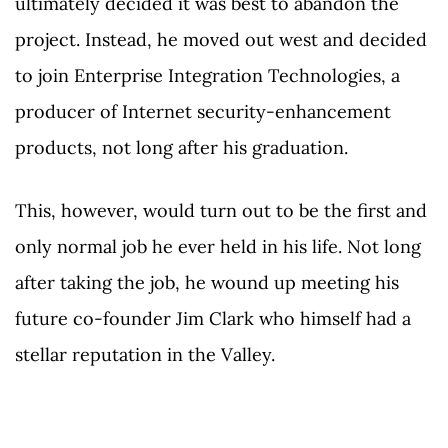
ultimately decided it was best to abandon the
project. Instead, he moved out west and decided
to join Enterprise Integration Technologies, a
producer of Internet security-enhancement
products, not long after his graduation.
This, however, would turn out to be the first and
only normal job he ever held in his life. Not long
after taking the job, he wound up meeting his
future co-founder Jim Clark who himself had a
stellar reputation in the Valley.