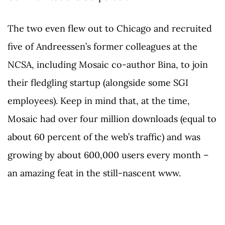
The two even flew out to Chicago and recruited
five of Andreessen’s former colleagues at the
NCSA, including Mosaic co-author Bina, to join
their fledgling startup (alongside some SGI
employees). Keep in mind that, at the time,
Mosaic had over four million downloads (equal to
about 60 percent of the web’s traffic) and was
growing by about 600,000 users every month –
an amazing feat in the still-nascent www.