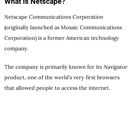
What Is Netscape?
Netscape Communications Corporation
(originally launched as Mosaic Communications
Corporation) is a former American technology
company.
The company is primarily known for its
Navigator
product, one of the world’s very first browsers
that allowed people to access the internet.