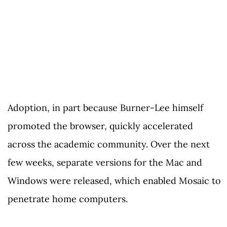
Adoption, in part because Burner-Lee himself
promoted the browser, quickly accelerated
across the academic community. Over the next
few weeks, separate versions for the Mac and
Windows were released, which enabled Mosaic to
penetrate home computers.