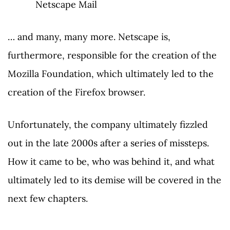
Netscape Mail
… and many, many more. Netscape is,
furthermore, responsible for the creation of the
Mozilla Foundation, which ultimately led to the
creation of the Firefox browser.
Unfortunately, the company ultimately fizzled
out in the late 2000s after a series of missteps.
How it came to be, who was behind it, and what
ultimately led to its demise will be covered in the
next few chapters.