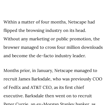
Within a matter of four months, Netscape had
flipped the browsing industry on its head.
Without any marketing or public promotion, the
browser managed to cross four million downloads
and become the de-facto industry leader.
Months prior, in January, Netscape managed to
recruit James Barksdale, who was previously COO
of FedEx and AT&T CEO, as its first chief
executive. Barksdale then went on to recruit
Peter Currie, an ex-Morgan Stanley banker, as