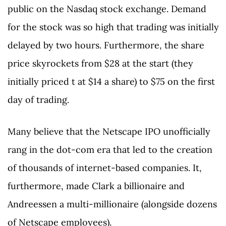
public on the Nasdaq stock exchange. Demand
for the stock was so high that trading was initially
delayed by two hours. Furthermore, the share
price skyrockets from $28 at the start (they
initially priced t at $14 a share) to $75 on the first
day of trading.
Many believe that the Netscape IPO unofficially
rang in the dot-com era that led to the creation
of thousands of internet-based companies. It,
furthermore, made Clark a billionaire and
Andreessen a multi-millionaire (alongside dozens
of Netscape employees).