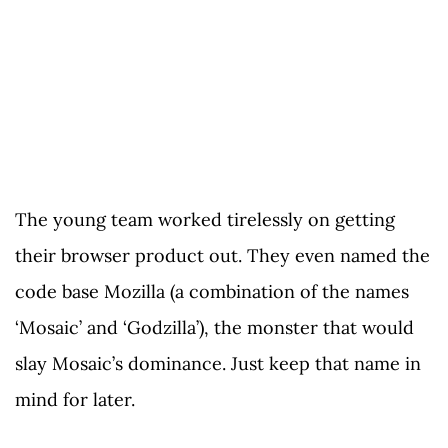
The young team worked tirelessly on getting
their browser product out. They even named the
code base Mozilla (a combination of the names
‘Mosaic’ and ‘Godzilla’), the monster that would
slay Mosaic’s dominance. Just keep that name in
mind for later.