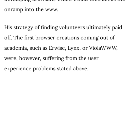
onramp into the www.
His strategy of finding volunteers ultimately paid
off. The first browser creations coming out of
academia, such as Erwise, Lynx, or ViolaWWW,
were, however, suffering from the user
experience problems stated above.