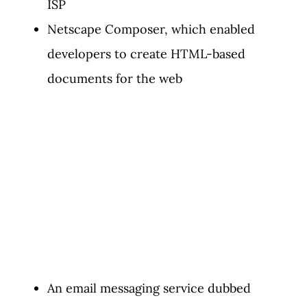
ISP
Netscape Composer, which enabled
developers to create HTML-based
documents for the web
An email messaging service dubbed