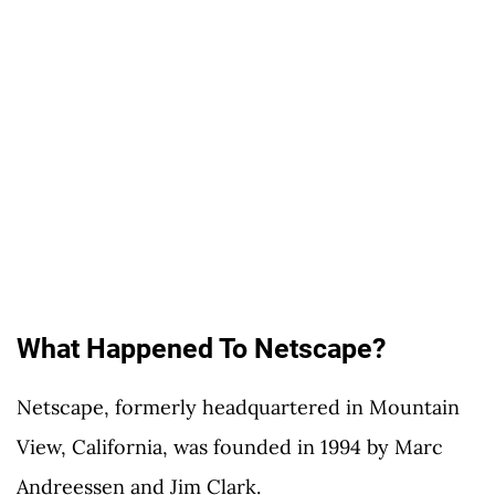
What Happened To Netscape?
Netscape, formerly headquartered in Mountain
View, California, was founded in 1994 by Marc
Andreessen and Jim Clark.