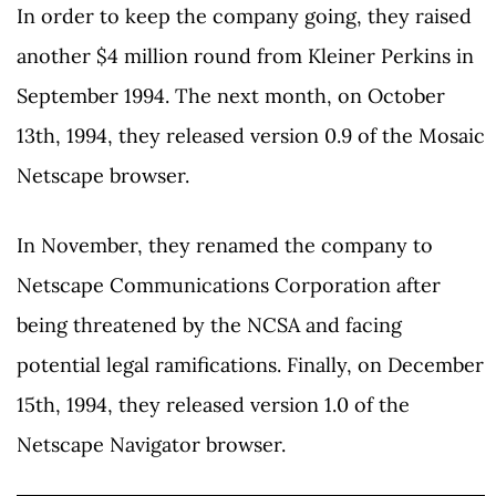
In order to keep the company going, they raised
another $4 million round from Kleiner Perkins in
September 1994. The next month, on October
13th, 1994, they released version 0.9 of the Mosaic
Netscape browser.
In November, they renamed the company to
Netscape Communications Corporation after
being threatened by the NCSA and facing
potential legal ramifications. Finally, on December
15th, 1994, they released version 1.0 of the
Netscape Navigator browser.