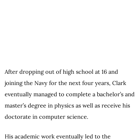
After dropping out of high school at 16 and
joining the Navy for the next four years, Clark
eventually managed to complete a bachelor’s and
master’s degree in physics as well as receive his
doctorate in computer science.
His academic work eventually led to the