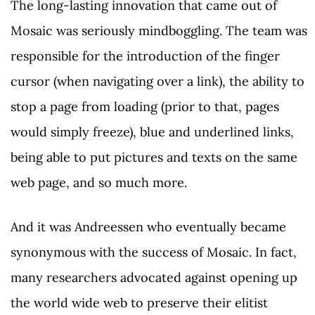
The long-lasting innovation that came out of
Mosaic was seriously mindboggling. The team was
responsible for the introduction of the finger
cursor (when navigating over a link), the ability to
stop a page from loading (prior to that, pages
would simply freeze), blue and underlined links,
being able to put pictures and texts on the same
web page, and so much more.
And it was Andreessen who eventually became
synonymous with the success of Mosaic. In fact,
many researchers advocated against opening up
the world wide web to preserve their elitist