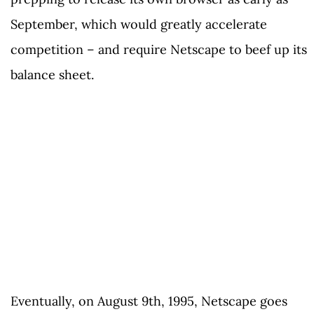
September, which would greatly accelerate
competition – and require Netscape to beef up its
balance sheet.
Eventually, on August 9th, 1995, Netscape goes