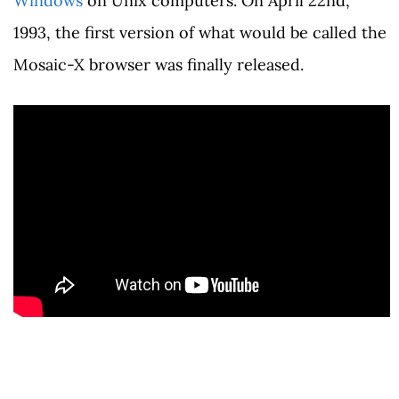
Windows
on Unix computers. On April 22nd,
1993, the first version of what would be called the
Mosaic-X browser was finally released.