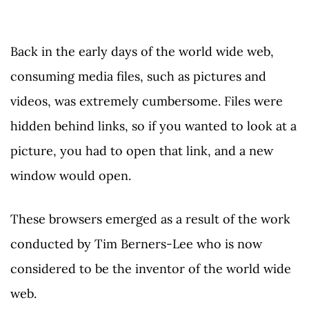
Back in the early days of the world wide web,
consuming media files, such as pictures and
videos, was extremely cumbersome. Files were
hidden behind links, so if you wanted to look at a
picture, you had to open that link, and a new
window would open.
These browsers emerged as a result of the work
conducted by Tim Berners-Lee who is now
considered to be the inventor of the world wide
web.