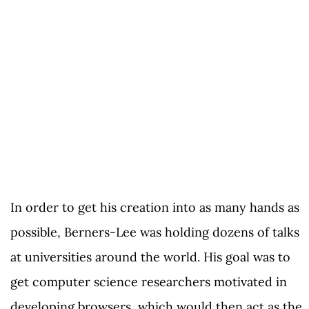
In order to get his creation into as many hands as
possible, Berners-Lee was holding dozens of talks
at universities around the world. His goal was to
get computer science researchers motivated in
developing browsers, which would then act as the