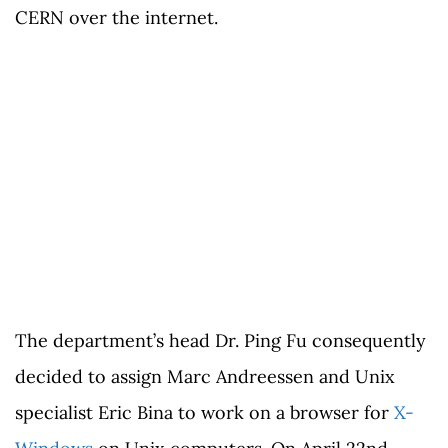
CERN over the internet.
The department’s head Dr. Ping Fu consequently
decided to assign Marc Andreessen and Unix
specialist Eric Bina to work on a browser for
X-