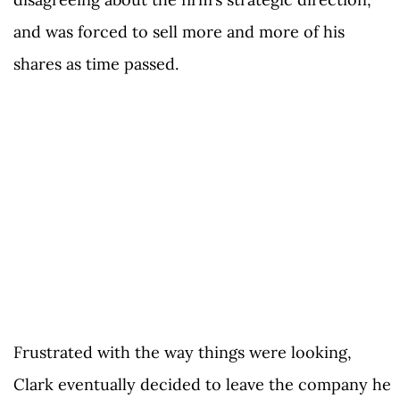
and was forced to sell more and more of his
shares as time passed.
Frustrated with the way things were looking,
Clark eventually decided to leave the company he