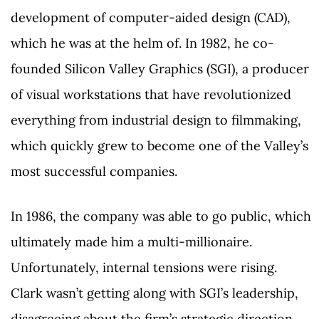
development of computer-aided design (CAD),
which he was at the helm of. In 1982, he co-
founded Silicon Valley Graphics (SGI), a producer
of visual workstations that have revolutionized
everything from industrial design to filmmaking,
which quickly grew to become one of the Valley’s
most successful companies.
In 1986, the company was able to go public, which
ultimately made him a multi-millionaire.
Unfortunately, internal tensions were rising.
Clark wasn’t getting along with SGI’s leadership,
disagreeing about the firm’s strategic direction,