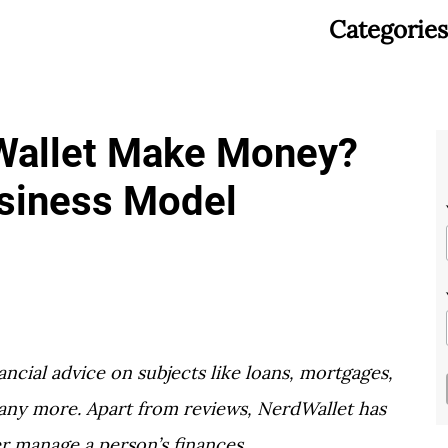
Categories
allet Make Money?
usiness Model
ancial advice on subjects like loans, mortgages,
many more. Apart from reviews, NerdWallet has
er manage a person’s finances.