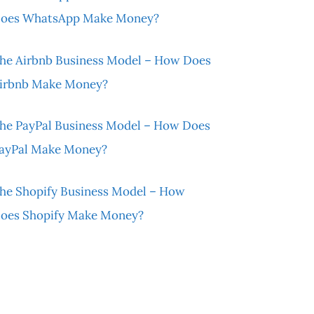
oes WhatsApp Make Money?
he Airbnb Business Model – How Does
irbnb Make Money?
he PayPal Business Model – How Does
ayPal Make Money?
he Shopify Business Model – How
oes Shopify Make Money?