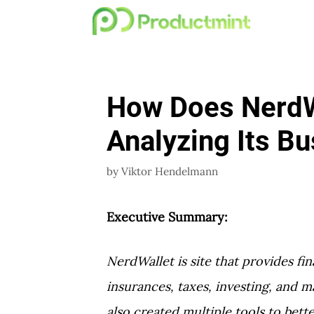
Skip
to
content
How Does NerdW
Analyzing Its B
by
Viktor Hendelmann
Executive Summary:
NerdWallet is site that provides fin
insurances, taxes, investing, and 
also created multiple tools to bett