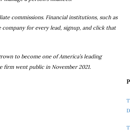
ate commissions. Financial institutions, such as
 company for every lead, signup, and click that
grown to become one of America’s leading
e firm went public in November 2021.
P
T
D
T