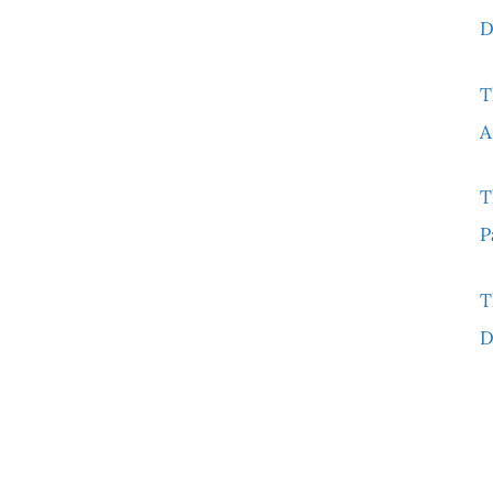
D
T
A
T
P
T
D