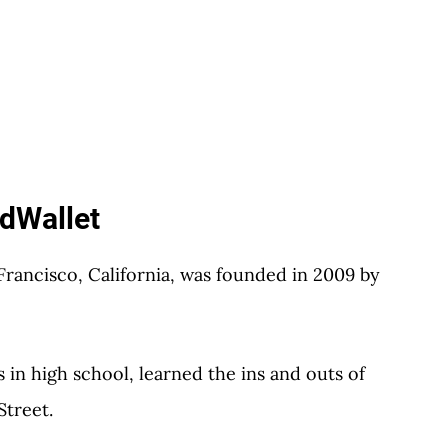
rdWallet
rancisco, California, was founded in 2009 by
in high school, learned the ins and outs of
Street.