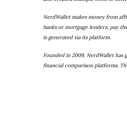
NerdWallet makes money from affili
banks or mortgage lenders, pay the
is generated via its platform.
Founded in 2009, NerdWallet has 
financial comparison platforms. Th