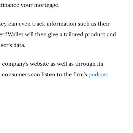
refinance your mortgage.
hey can even track information such as their
erdWallet will then give a tailored product and
ser’s data.
 company’s website as well as through its
 consumers can listen to the firm’s
podcast