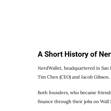
A Short History of Ne
NerdWallet, headquartered in San F
Tim Chen (CEO) and Jacob Gibson.
Both founders, who became friends 
finance through their jobs on Wall 