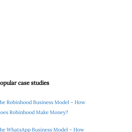
opular case studies
he Robinhood Business Model – How
oes Robinhood Make Money?
he WhatsApp Business Model – How