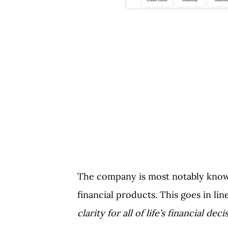
The company is most notably known
financial products. This goes in li
clarity for all of life’s financial deci