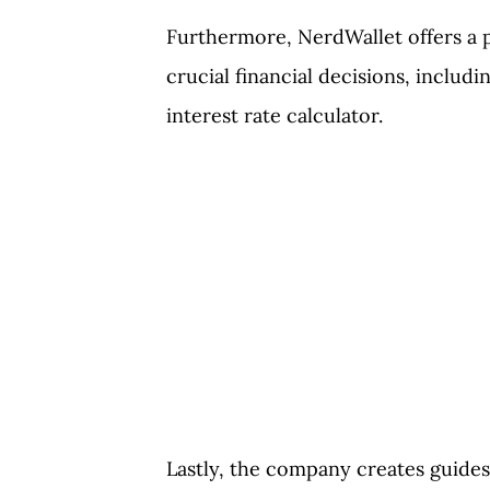
Furthermore, NerdWallet offers a pl
crucial financial decisions, includ
interest rate calculator.
Lastly, the company creates guides