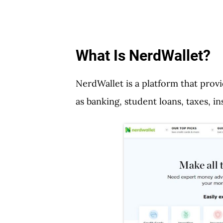
What Is NerdWallet?
NerdWallet is a platform that prov
as banking, student loans, taxes, 