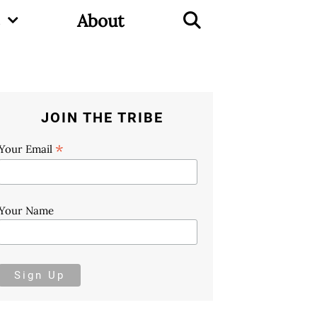
About
JOIN THE TRIBE
*
Your Email
Your Name