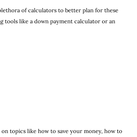
ethora of calculators to better plan for these
ing tools like a down payment calculator or an
 on topics like how to save your money, how to