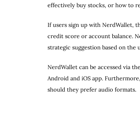
effectively buy stocks, or how to 
If users sign up with NerdWallet, t
credit score or account balance. N
strategic suggestion based on the u
NerdWallet can be accessed via the
Android and iOS app. Furthermore,
should they prefer audio formats.