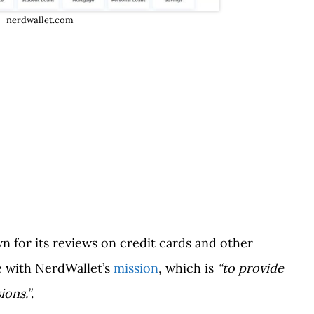
nerdwallet.com
 for its reviews on credit cards and other
ne with NerdWallet’s
mission
, which is
“to provide
sions.”
.