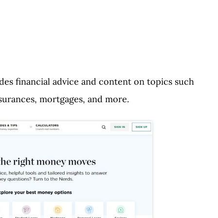
ides financial advice and content on topics such
insurances, mortgages, and more.