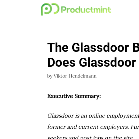
Skip
to
content
The Glassdoor 
Does Glassdoor
by
Viktor Hendelmann
Executive Summary:
Glassdoor is an online employment 
former and current employers. Fur
seekers and post jobs on the site.