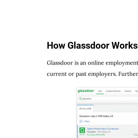
How Glassdoor Works
Glassdoor is an online employmen
current or past employers. Furthe