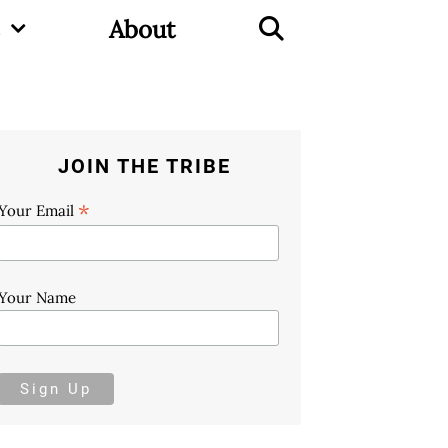
About
JOIN THE TRIBE
*
Your Email
Your Name