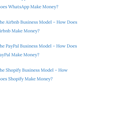
oes WhatsApp Make Money?
he Airbnb Business Model – How Does
irbnb Make Money?
he PayPal Business Model – How Does
ayPal Make Money?
he Shopify Business Model – How
oes Shopify Make Money?