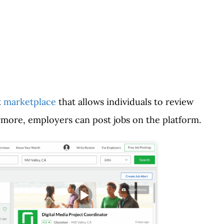
t
marketplace
that allows individuals to review
rmore, employers can post jobs on the platform.