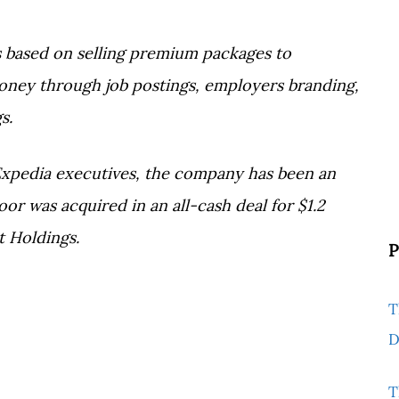
s based on selling premium packages to
ey through job postings, employers branding,
s.
Expedia executives, the company has been an
or was acquired in an all-cash deal for $1.2
t Holdings.
P
T
D
T