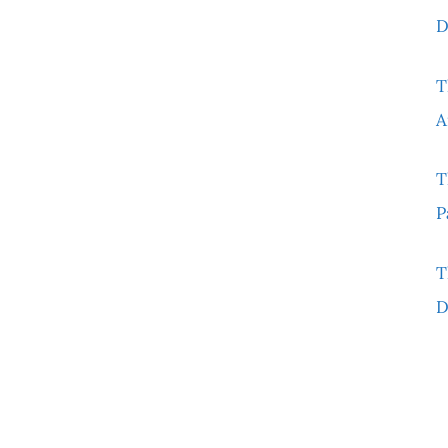
D
T
A
T
P
T
D