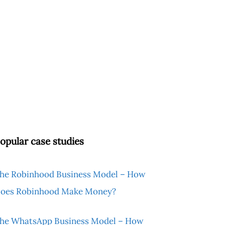
opular case studies
he Robinhood Business Model – How
oes Robinhood Make Money?
he WhatsApp Business Model – How