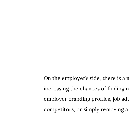
On the employer’s side, there is a
increasing the chances of finding 
employer branding profiles, job ad
competitors, or simply removing a 