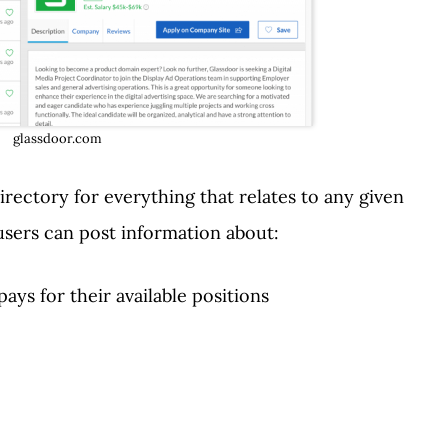
glassdoor.com
irectory for everything that relates to any given
users can post information about:
ays for their available positions