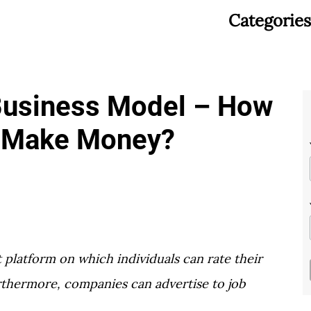
Categories
Business Model – How
 Make Money?
platform on which individuals can rate their
thermore, companies can advertise to job