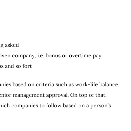
ng asked
iven company, i.e. bonus or overtime pay,
s and so fort
es based on criteria such as work-life balance,
senior management approval. On top of that,
ich companies to follow based on a person’s