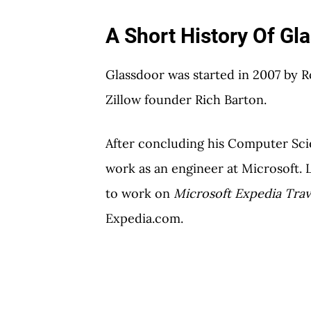
A Short History Of Gl
Glassdoor was started in 2007 by 
Zillow founder Rich Barton.
After concluding his Computer Sci
work as an engineer at Microsoft. 
to work on
Microsoft Expedia Trav
Expedia.com.