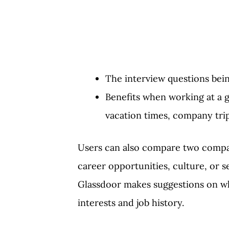
The interview questions bei
Benefits when working at a g
vacation times, company trip
Users can also compare two compani
career opportunities, culture, or 
Glassdoor makes suggestions on wh
interests and job history.