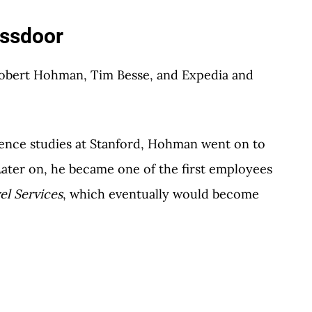
assdoor
Robert Hohman, Tim Besse, and Expedia and
ence studies at Stanford, Hohman went on to
Later on, he became one of the first employees
el Services
, which eventually would become