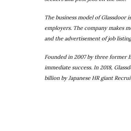
The business model of Glassdoor i
employers. The company makes mon
and the advertisement of job listing
Founded in 2007 by three former 
immediate success. In 2018, Glassdo
billion by Japanese HR giant Recrui