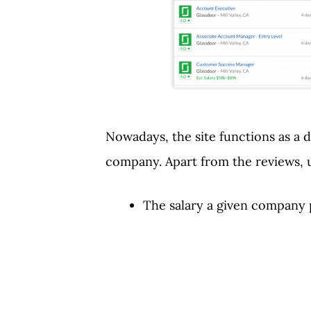
Nowadays, the site functions as a d
company. Apart from the reviews, 
The salary a given company p