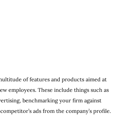
 multitude of features and products aimed at
new employees. These include things such as
vertising, benchmarking your firm against
competitor’s ads from the company’s profile.