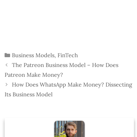
Categories
Business Models
,
FinTech
The Patreon Business Model – How Does
Patreon Make Money?
How Does WhatsApp Make Money? Dissecting
Its Business Model