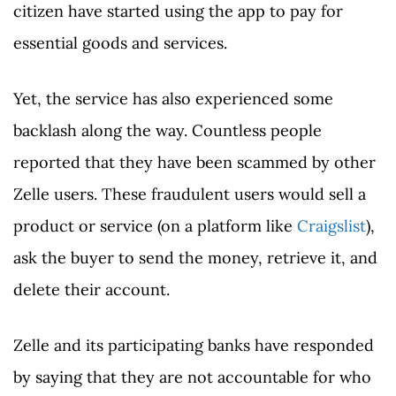
citizen have started using the app to pay for
essential goods and services.
Yet, the service has also experienced some
backlash along the way. Countless people
reported that they have been scammed by other
Zelle users. These fraudulent users would sell a
product or service (on a platform like
Craigslist
),
ask the buyer to send the money, retrieve it, and
delete their account.
Zelle and its participating banks have responded
by saying that they are not accountable for who