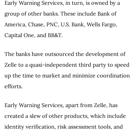
Early Warning Services, in turn, is owned by a
group of other banks. These include Bank of
America, Chase, PNC, U.S. Bank, Wells Fargo,
Capital One, and BB&T.
The banks have outsourced the development of
Zelle to a quasi-independent third party to speed
up the time to market and minimize coordination
efforts.
Early Warning Services, apart from Zelle, has
created a slew of other products, which include
identity verification, risk assessment tools, and