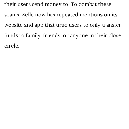
their users send money to. To combat these
scams, Zelle now has repeated mentions on its
website and app that urge users to only transfer
funds to family, friends, or anyone in their close
circle.