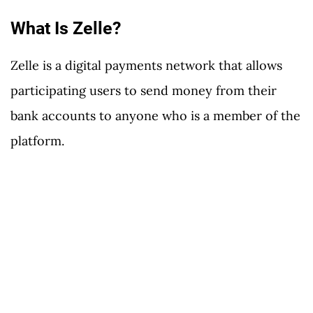
What Is Zelle?
Zelle is a digital payments network that allows
participating users to send money from their
bank accounts to anyone who is a member of the
platform.