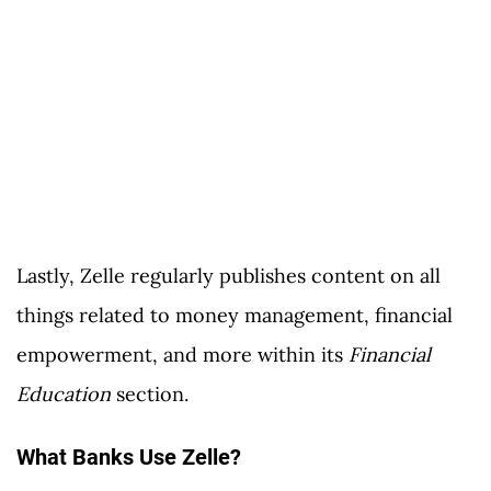
Lastly, Zelle regularly publishes content on all
things related to money management, financial
empowerment, and more within its
Financial
Education
section.
What Banks Use Zelle?