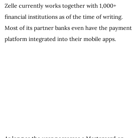
Zelle currently works together with 1,000+
financial institutions as of the time of writing.
Most of its partner banks even have the payment
platform integrated into their mobile apps.