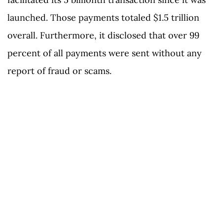
launched. Those payments totaled $1.5 trillion
overall. Furthermore, it disclosed that over 99
percent of all payments were sent without any
report of fraud or scams.