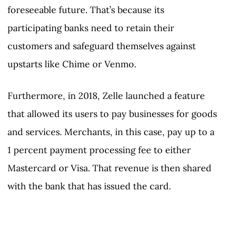
foreseeable future. That’s because its
participating banks need to retain their
customers and safeguard themselves against
upstarts like Chime or Venmo.
Furthermore, in 2018, Zelle launched a feature
that allowed its users to pay businesses for goods
and services. Merchants, in this case, pay up to a
1 percent payment processing fee to either
Mastercard or Visa. That revenue is then shared
with the bank that has issued the card.