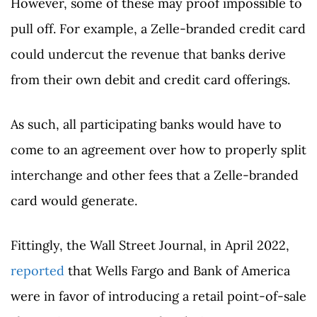
However, some of these may proof impossible to
pull off. For example, a Zelle-branded credit card
could undercut the revenue that banks derive
from their own debit and credit card offerings.
As such, all participating banks would have to
come to an agreement over how to properly split
interchange and other fees that a Zelle-branded
card would generate.
Fittingly, the Wall Street Journal, in April 2022,
reported
that Wells Fargo and Bank of America
were in favor of introducing a retail point-of-sale