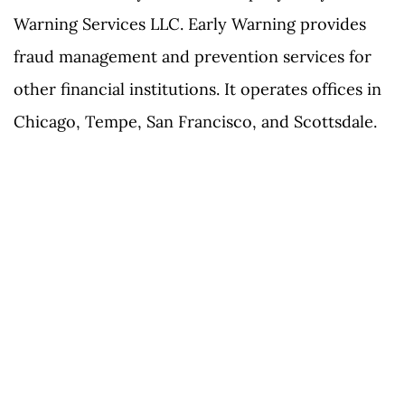
Warning Services LLC. Early Warning provides
fraud management and prevention services for
other financial institutions. It operates offices in
Chicago, Tempe, San Francisco, and Scottsdale.