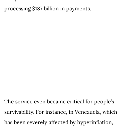
processing $187 billion in payments.
The service even became critical for people’s
survivability. For instance, in Venezuela, which
has been severely affected by hyperinflation,