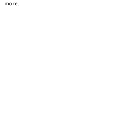
more.