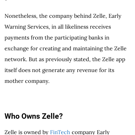
Nonetheless, the company behind Zelle, Early
Warning Services, in all likeliness receives
payments from the participating banks in
exchange for creating and maintaining the Zelle
network. But as previously stated, the Zelle app
itself does not generate any revenue for its
mother company.
Who Owns Zelle?
Zelle is owned by
FinTech
company Early