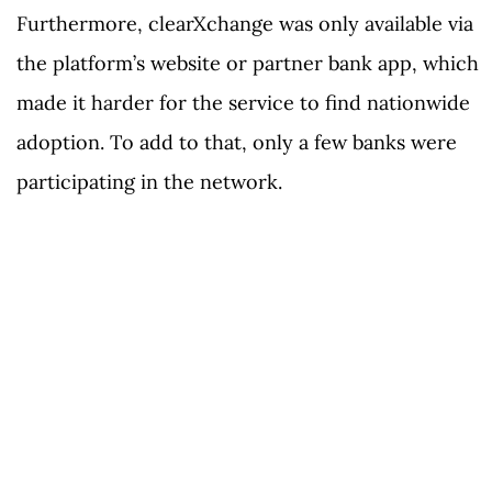
Furthermore, clearXchange was only available via
the platform’s website or partner bank app, which
made it harder for the service to find nationwide
adoption. To add to that, only a few banks were
participating in the network.