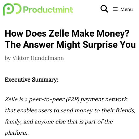
Skip
Menu
to
content
How Does Zelle Make Money?
The Answer Might Surprise You
by
Viktor Hendelmann
Executive Summary:
Zelle is a peer-to-peer (P2P) payment network
that enables users to send money to their friends,
family, and anyone else that is part of the
platform.