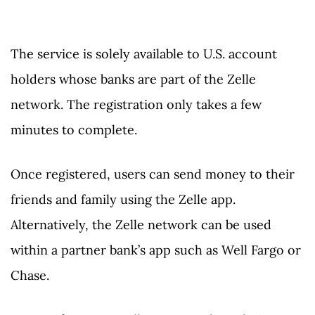
The service is solely available to U.S. account
holders whose banks are part of the Zelle
network. The registration only takes a few
minutes to complete.
Once registered, users can send money to their
friends and family using the Zelle app.
Alternatively, the Zelle network can be used
within a partner bank’s app such as Well Fargo or
Chase.