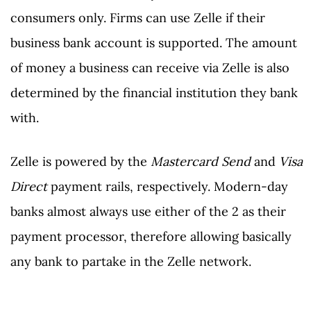
consumers only. Firms can use Zelle if their
business bank account is supported. The amount
of money a business can receive via Zelle is also
determined by the financial institution they bank
with.
Zelle is powered by the
Mastercard Send
and
Visa
Direct
payment rails, respectively. Modern-day
banks almost always use either of the 2 as their
payment processor, therefore allowing basically
any bank to partake in the Zelle network.