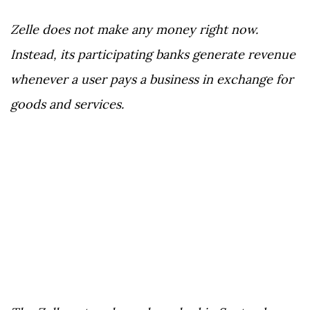
Zelle does not make any money right now.
Instead, its participating banks generate revenue
whenever a user pays a business in exchange for
goods and services.