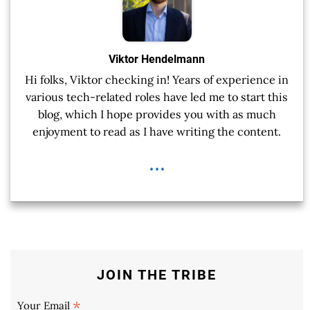
Viktor Hendelmann
Hi folks, Viktor checking in! Years of experience in
various tech-related roles have led me to start this
blog, which I hope provides you with as much
enjoyment to read as I have writing the content.
...
JOIN THE TRIBE
*
Your Email