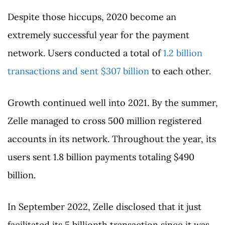
Despite those hiccups, 2020 become an
extremely successful year for the payment
network. Users conducted a total of
1.2 billion
transactions and sent $307 billion
to each other.
Growth continued well into 2021. By the summer,
Zelle managed to cross 500 million registered
accounts in its network. Throughout the year, its
users sent 1.8 billion payments totaling $490
billion.
In September 2022, Zelle disclosed that it just
facilitated its 5 billionth transaction since it was