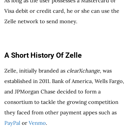
As long as the user possesses a Mastercard or
Visa debit or credit card, he or she can use the
Zelle network to send money.
A Short History Of Zelle
Zelle, initially branded as
clearXchange
, was
established in 2011. Bank of America, Wells Fargo,
and JPMorgan Chase decided to form a
consortium to tackle the growing competition
they faced from other payment appes such as
PayPal
or
Venmo
.