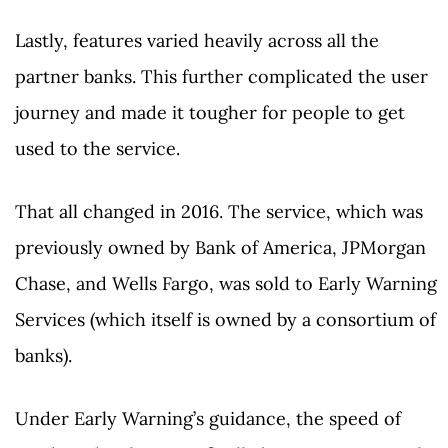
Lastly, features varied heavily across all the
partner banks. This further complicated the user
journey and made it tougher for people to get
used to the service.
That all changed in 2016. The service, which was
previously owned by Bank of America, JPMorgan
Chase, and Wells Fargo, was sold to Early Warning
Services (which itself is owned by a consortium of
banks).
Under Early Warning’s guidance, the speed of