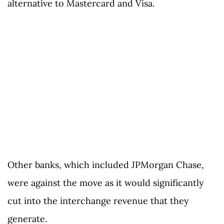
alternative to Mastercard and Visa.
Other banks, which included JPMorgan Chase,
were against the move as it would significantly
cut into the interchange revenue that they
generate.