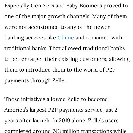
Especially Gen Xers and Baby Boomers proved to
one of the major growth channels. Many of them
were not accustomed to any of the newer
banking services like
Chime
and remained with
traditional banks. That allowed traditional banks
to better target their existing customers, allowing
them to introduce them to the world of P2P
payments through Zelle.
These initiatives allowed Zelle to become
America’s largest P2P payments service just 2
years after launch. In 2019 alone, Zelle’s users
completed around 743 million transactions while