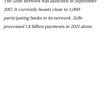
The Zelle network was launched in September
2017. It currently boasts close to 1,000
participating banks in its network. Zelle
processed 1.8 billion payments in 2021 alone.