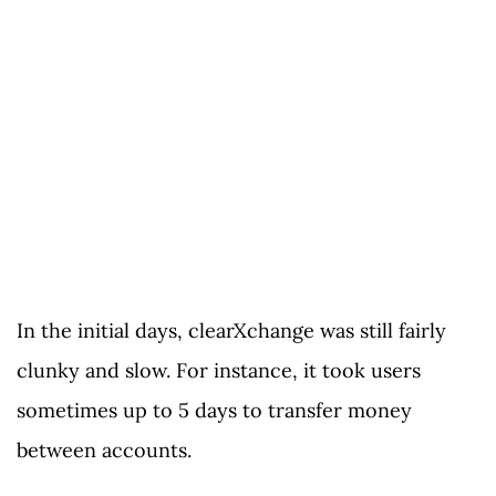
In the initial days, clearXchange was still fairly
clunky and slow. For instance, it took users
sometimes up to 5 days to transfer money
between accounts.