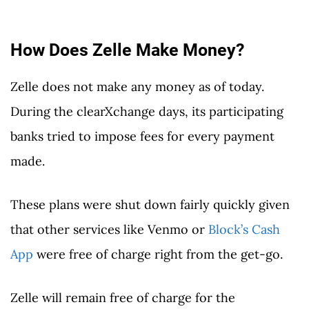
How Does Zelle Make Money?
Zelle does not make any money as of today.
During the clearXchange days, its participating
banks tried to impose fees for every payment
made.
These plans were shut down fairly quickly given
that other services like Venmo or
Block’s Cash
App
were free of charge right from the get-go.
Zelle will remain free of charge for the