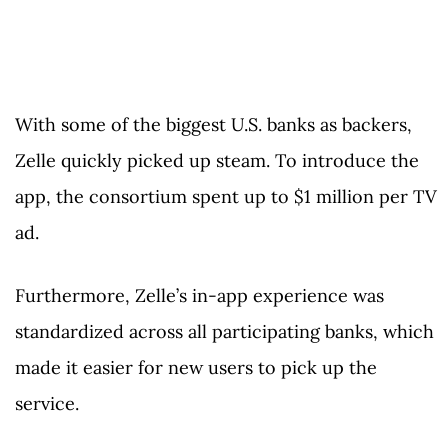
With some of the biggest U.S. banks as backers,
Zelle quickly picked up steam. To introduce the
app, the consortium spent up to $1 million per TV
ad.
Furthermore, Zelle’s in-app experience was
standardized across all participating banks, which
made it easier for new users to pick up the
service.