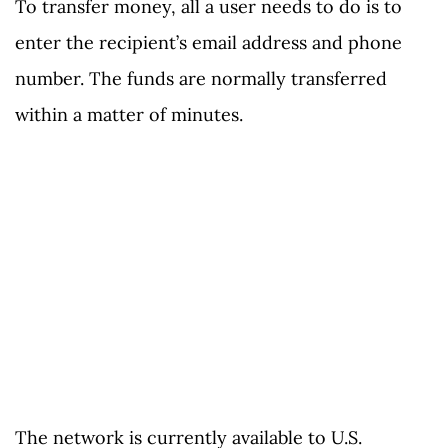
To transfer money, all a user needs to do is to
enter the recipient’s email address and phone
number. The funds are normally transferred
within a matter of minutes.
The network is currently available to U.S.