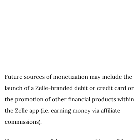
Future sources of monetization may include the
launch of a Zelle-branded debit or credit card or
the promotion of other financial products within
the Zelle app (i.e. earning money via affiliate
commissions).