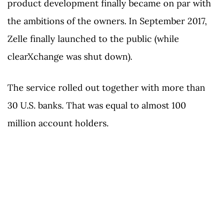
product development finally became on par with
the ambitions of the owners. In September 2017,
Zelle finally launched to the public (while
clearXchange was shut down).
The service rolled out together with more than
30 U.S. banks. That was equal to almost 100
million account holders.