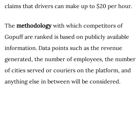
claims that drivers can make up to $20 per hour.
The
methodology
with which competitors of
Gopuff are ranked is based on publicly available
information. Data points such as the revenue
generated, the number of employees, the number
of cities served or couriers on the platform, and
anything else in between will be considered.