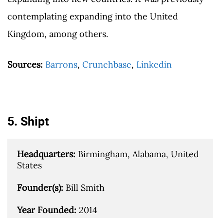
contemplating expanding into the United
Kingdom, among others.
Sources:
Barrons
,
Crunchbase
,
Linkedin
5. Shipt
Headquarters: 
Birmingham, Alabama, United 
States

Founder(s): 
Bill Smith

Year Founded: 
2014