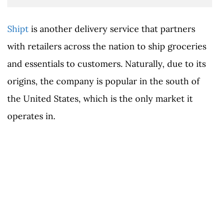
Shipt
is another delivery service that partners
with retailers across the nation to ship groceries
and essentials to customers. Naturally, due to its
origins, the company is popular in the south of
the United States, which is the only market it
operates in.