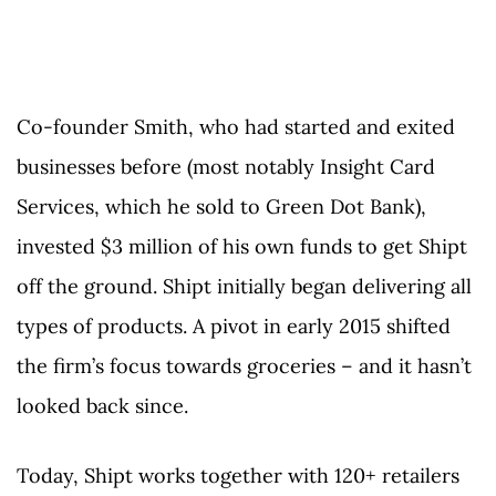
Co-founder Smith, who had started and exited
businesses before (most notably Insight Card
Services, which he sold to Green Dot Bank),
invested $3 million of his own funds to get Shipt
off the ground. Shipt initially began delivering all
types of products. A pivot in early 2015 shifted
the firm’s focus towards groceries – and it hasn’t
looked back since.
Today, Shipt works together with 120+ retailers