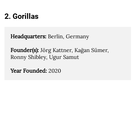
2. Gorillas
Headquarters: 
Berlin, Germany

Founder(s): 
Jörg Kattner, Kağan Sümer, 
Ronny Shibley, Ugur Samut

Year Founded: 
2020