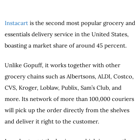
Instacart
is the second most popular grocery and
essentials delivery service in the United States,
boasting a market share of around 45 percent.
Unlike Gopuff, it works together with other
grocery chains such as Albertsons, ALDI, Costco,
CVS, Kroger, Loblaw, Publix, Sam’s Club, and
more. Its network of more than 100,000 couriers
will pick up the order directly from the shelves
and deliver it right to the customer.