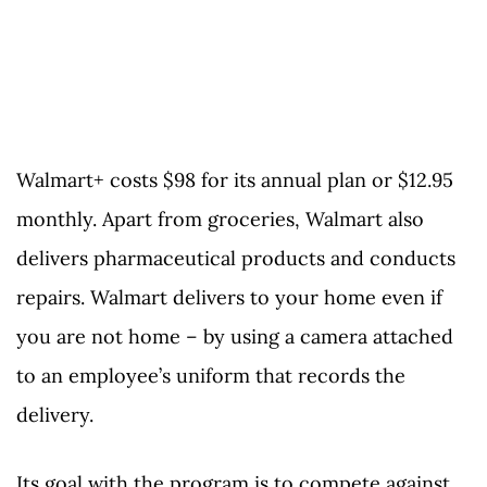
Walmart+ costs $98 for its annual plan or $12.95
monthly. Apart from groceries, Walmart also
delivers pharmaceutical products and conducts
repairs. Walmart delivers to your home even if
you are not home – by using a camera attached
to an employee’s uniform that records the
delivery.
Its goal with the program is to compete against