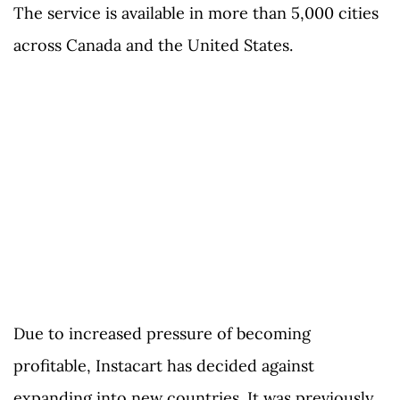
The service is available in more than 5,000 cities
across Canada and the United States.
Due to increased pressure of becoming
profitable, Instacart has decided against
expanding into new countries. It was previously