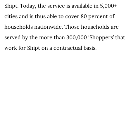
Shipt. Today, the service is available in 5,000+
cities and is thus able to cover 80 percent of
households nationwide. Those households are
served by the more than 300,000 ‘Shoppers’ that
work for Shipt on a contractual basis.