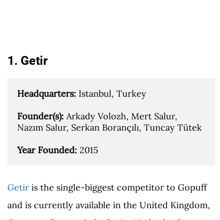
1. Getir
Headquarters: 
Istanbul, Turkey

Founder(s): 
Arkady Volozh, Mert Salur, 
Nazım Salur, Serkan Borançılı, Tuncay Tütek

Year Founded: 
2015
Getir
is the single-biggest competitor to Gopuff
and is currently available in the United Kingdom,