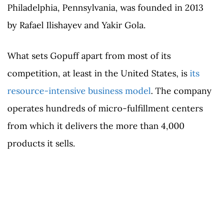
Philadelphia, Pennsylvania, was founded in 2013
by Rafael Ilishayev and Yakir Gola.
What sets Gopuff apart from most of its
competition, at least in the United States, is
its
resource-intensive business model
. The company
operates hundreds of micro-fulfillment centers
from which it delivers the more than 4,000
products it sells.