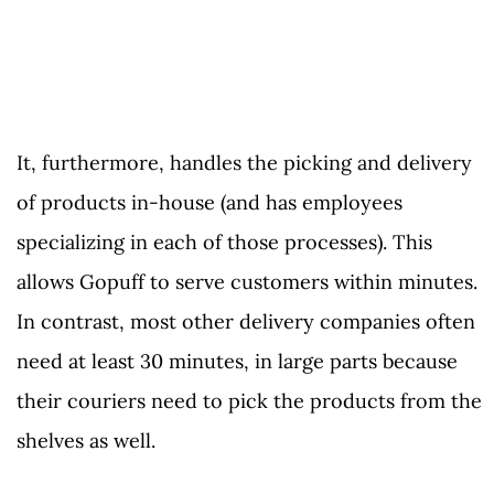
It, furthermore, handles the picking and delivery
of products in-house (and has employees
specializing in each of those processes). This
allows Gopuff to serve customers within minutes.
In contrast, most other delivery companies often
need at least 30 minutes, in large parts because
their couriers need to pick the products from the
shelves as well.