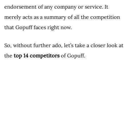
endorsement of any company or service. It
merely acts as a summary of all the competition
that Gopuff faces right now.
So, without further ado, let’s take a closer look at
the
top 14 competitors
of Gopuff.