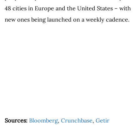
48 cities in Europe and the United States – with
new ones being launched on a weekly cadence.
Sources:
Bloomberg
,
Crunchbase
,
Getir