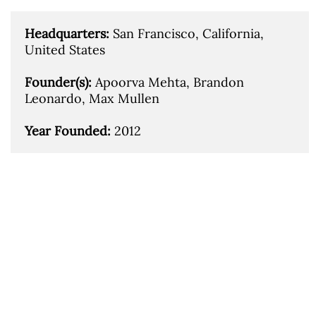
Headquarters: 
San Francisco, California, 
United States

Founder(s): 
Apoorva Mehta, Brandon 
Leonardo, Max Mullen

Year Founded: 
2012