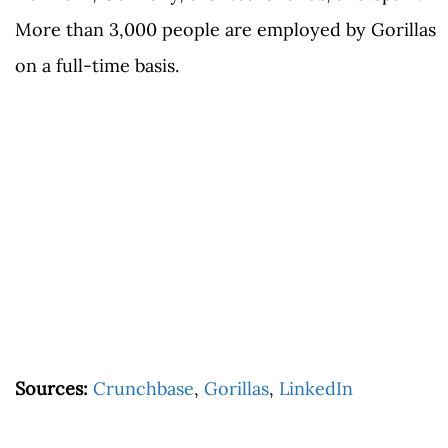
More than 3,000 people are employed by Gorillas
on a full-time basis.
Sources:
Crunchbase
,
Gorillas
,
LinkedIn