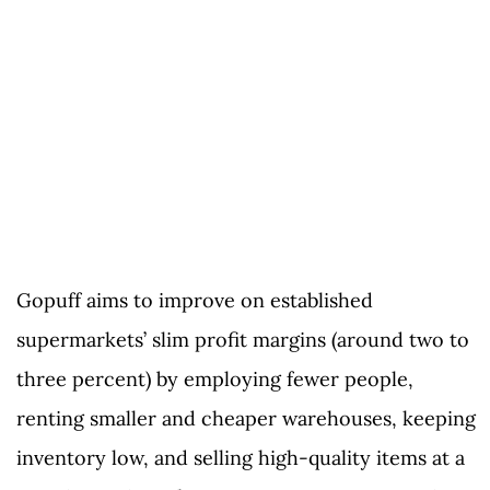
Gopuff aims to improve on established
supermarkets’ slim profit margins (around two to
three percent) by employing fewer people,
renting smaller and cheaper warehouses, keeping
inventory low, and selling high-quality items at a