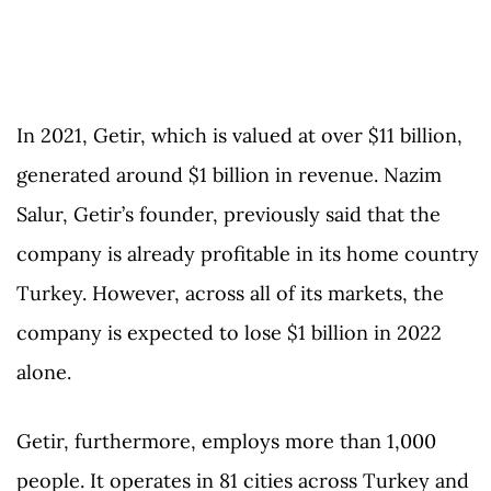
In 2021, Getir, which is valued at over $11 billion,
generated around $1 billion in revenue. Nazim
Salur, Getir’s founder, previously said that the
company is already profitable in its home country
Turkey. However, across all of its markets, the
company is expected to lose $1 billion in 2022
alone.
Getir, furthermore, employs more than 1,000
people. It operates in 81 cities across Turkey and