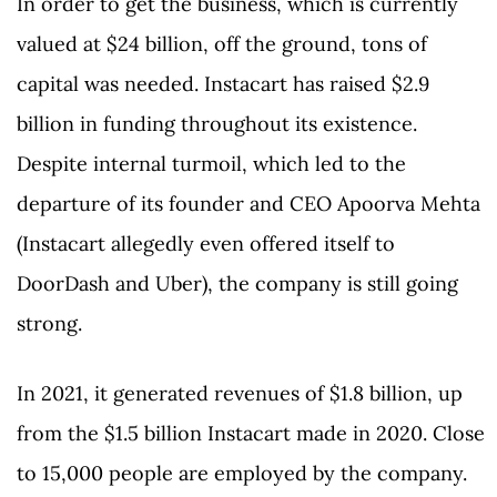
In order to get the business, which is currently
valued at $24 billion, off the ground, tons of
capital was needed. Instacart has raised $2.9
billion in funding throughout its existence.
Despite internal turmoil, which led to the
departure of its founder and CEO Apoorva Mehta
(Instacart allegedly even offered itself to
DoorDash and Uber), the company is still going
strong.
In 2021, it generated revenues of $1.8 billion, up
from the $1.5 billion Instacart made in 2020. Close
to 15,000 people are employed by the company.