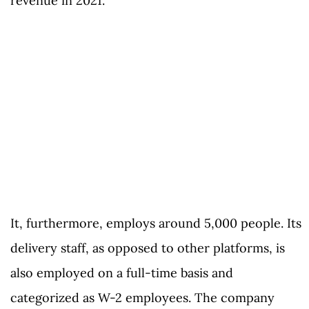
revenue in 2021.
It, furthermore, employs around 5,000 people. Its
delivery staff, as opposed to other platforms, is
also employed on a full-time basis and
categorized as W-2 employees. The company