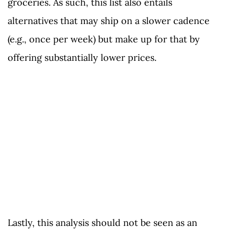
groceries. As such, this list also entails
alternatives that may ship on a slower cadence
(e.g., once per week) but make up for that by
offering substantially lower prices.
Lastly, this analysis should not be seen as an