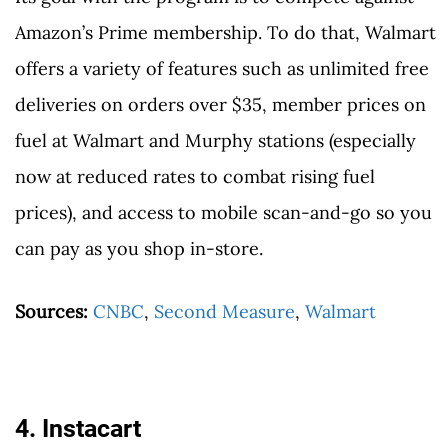
Amazon’s Prime membership. To do that, Walmart
offers a variety of features such as unlimited free
deliveries on orders over $35, member prices on
fuel at Walmart and Murphy stations (especially
now at reduced rates to combat rising fuel
prices), and access to mobile scan-and-go so you
can pay as you shop in-store.
Sources:
CNBC
,
Second Measure
,
Walmart
4. Instacart