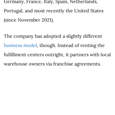
Germany, France, Italy, Spain, Netherlands,
Portugal, and most recently the United States
(since November 2021).
The company has adopted a slightly different
business model
, though. Instead of renting the
fulfillment centers outright, it partners with local
warehouse owners via franchise agreements.