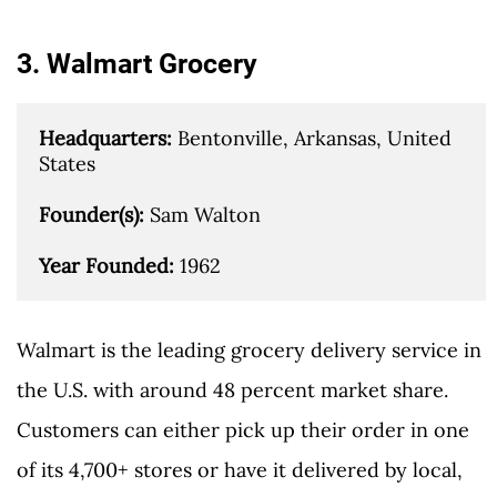
3. Walmart Grocery
Headquarters: 
Bentonville, Arkansas, United 
States

Founder(s): 
Sam Walton

Year Founded: 
1962
Walmart is the leading grocery delivery service in
the U.S. with around 48 percent market share.
Customers can either pick up their order in one
of its 4,700+ stores or have it delivered by local,