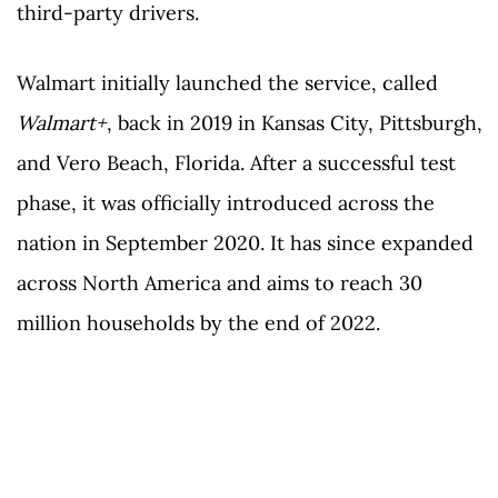
third-party drivers.
Walmart initially launched the service, called
Walmart+
, back in 2019 in Kansas City, Pittsburgh,
and Vero Beach, Florida. After a successful test
phase, it was officially introduced across the
nation in September 2020. It has since expanded
across North America and aims to reach 30
million households by the end of 2022.