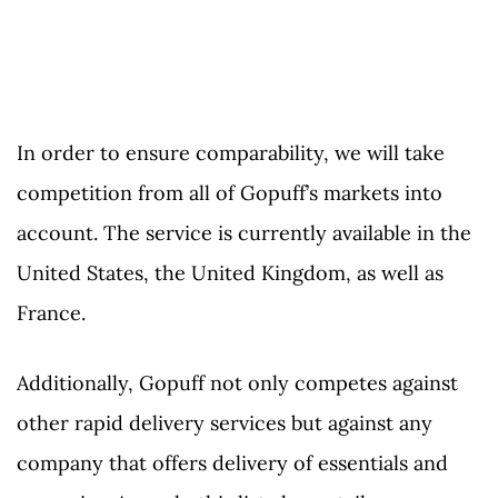
In order to ensure comparability, we will take
competition from all of Gopuff’s markets into
account. The service is currently available in the
United States, the United Kingdom, as well as
France.
Additionally, Gopuff not only competes against
other rapid delivery services but against any
company that offers delivery of essentials and