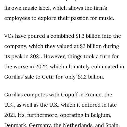
its own music label, which allows the firm’s
employees to explore their passion for music.
VCs have poured a combined $1.3 billion into the
company, which they valued at $3 billion during
its peak in 2021. However, things took a turn for
the worse in 2022, which ultimately culminated in
Gorillas’ sale to Getir for ‘only’ $1.2 billion.
Gorillas competes with Gopuff in France, the
U.K., as well as the U.S., which it entered in late
2021. It’s, furthermore, operating in Belgium,
Denmark, Germany, the Netherlands, and Spain.