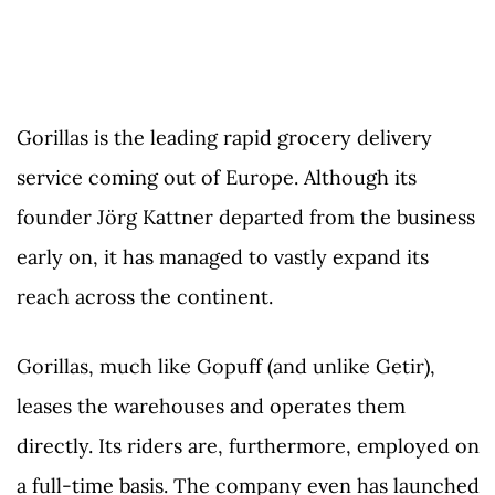
Gorillas is the leading rapid grocery delivery
service coming out of Europe. Although its
founder Jörg Kattner departed from the business
early on, it has managed to vastly expand its
reach across the continent.
Gorillas, much like Gopuff (and unlike Getir),
leases the warehouses and operates them
directly. Its riders are, furthermore, employed on
a full-time basis. The company even has launched