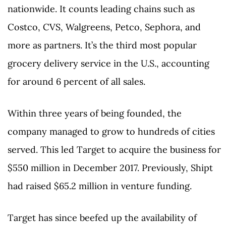
nationwide. It counts leading chains such as
Costco, CVS, Walgreens, Petco, Sephora, and
more as partners. It’s the third most popular
grocery delivery service in the U.S., accounting
for around 6 percent of all sales.
Within three years of being founded, the
company managed to grow to hundreds of cities
served. This led Target to acquire the business for
$550 million in December 2017. Previously, Shipt
had raised $65.2 million in venture funding.
Target has since beefed up the availability of