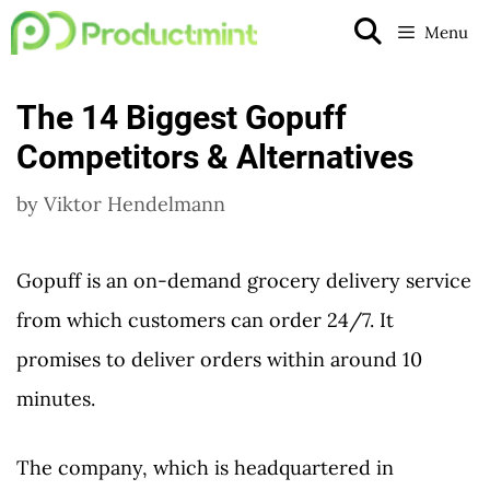
Skip
Menu
to
content
The 14 Biggest Gopuff
Competitors & Alternatives
by
Viktor Hendelmann
Gopuff is an on-demand grocery delivery service
from which customers can order 24/7. It
promises to deliver orders within around 10
minutes.
The company, which is headquartered in