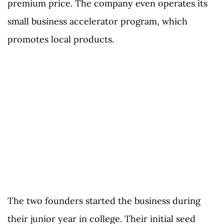
premium price. The company even operates its
small business accelerator program, which
promotes local products.
The two founders started the business during
their junior year in college. Their initial seed