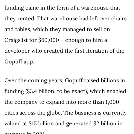
funding came in the form of a warehouse that
they rented. That warehouse had leftover chairs
and tables, which they managed to sell on
Craigslist for $60,000 – enough to hire a
developer who created the first iteration of the
Gopuff app.
Over the coming years, Gopuff raised billions in
funding ($3.4 billion, to be exact), which enabled
the company to expand into more than 1,000
cities across the globe. The business is currently
valued at $15 billion and generated $2 billion in