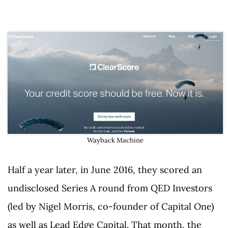
Wayback Machine
Half a year later, in June 2016, they scored an
undisclosed Series A round from QED Investors
(led by Nigel Morris, co-founder of Capital One)
as well as Lead Edge Capital. That month, the