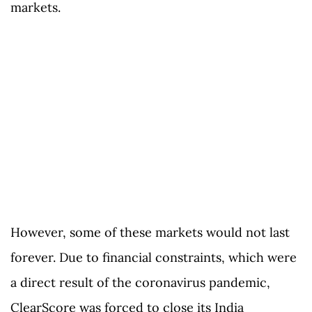
markets.
However, some of these markets would not last
forever. Due to financial constraints, which were
a direct result of the coronavirus pandemic,
ClearScore was forced to close its India