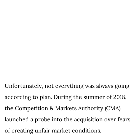
Unfortunately, not everything was always going
according to plan. During the summer of 2018,
the Competition & Markets Authority (CMA)
launched a probe into the acquisition over fears
of creating unfair market conditions.