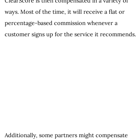
ClearScore is then compensated in a variety of
ways. Most of the time, it will receive a flat or
percentage-based commission whenever a
customer signs up for the service it recommends.
Additionally, some partners might compensate