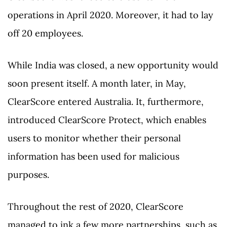
operations in April 2020. Moreover, it had to lay
off 20 employees.
While India was closed, a new opportunity would
soon present itself. A month later, in May,
ClearScore entered Australia. It, furthermore,
introduced ClearScore Protect, which enables
users to monitor whether their personal
information has been used for malicious
purposes.
Throughout the rest of 2020, ClearScore
managed to ink a few more partnerships, such as