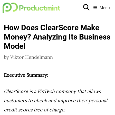
Skip
Menu
to
content
How Does ClearScore Make
Money? Analyzing Its Business
Model
by
Viktor Hendelmann
Executive Summary:
ClearScore is a FinTech company that allows
customers to check and improve their personal
credit scores free of charge.