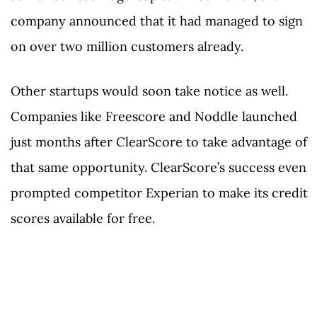
company announced that it had managed to sign
on over two million customers already.
Other startups would soon take notice as well.
Companies like Freescore and Noddle launched
just months after ClearScore to take advantage of
that same opportunity. ClearScore’s success even
prompted competitor Experian to make its credit
scores available for free.