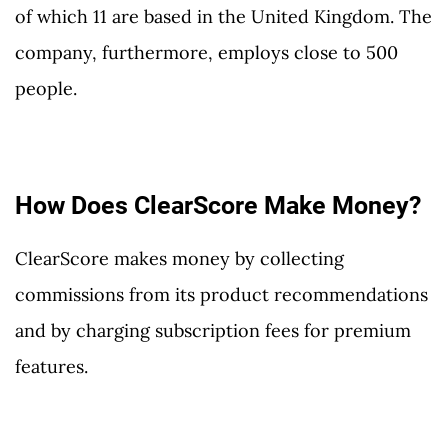
of which 11 are based in the United Kingdom. The
company, furthermore, employs close to 500
people.
How Does ClearScore Make Money?
ClearScore makes money by collecting
commissions from its product recommendations
and by charging subscription fees for premium
features.