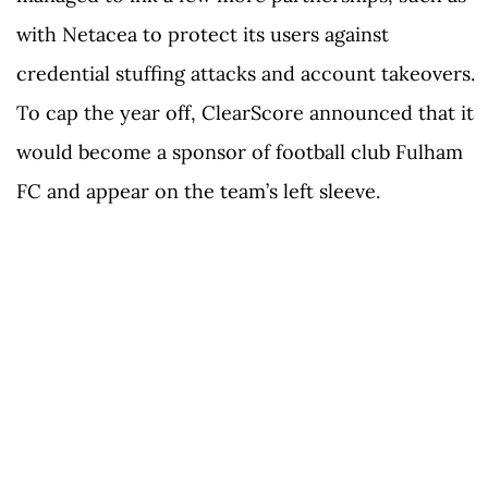
with Netacea to protect its users against
credential stuffing attacks and account takeovers.
To cap the year off, ClearScore announced that it
would become a sponsor of football club Fulham
FC and appear on the team’s left sleeve.