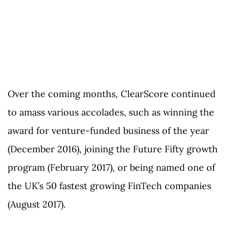
Over the coming months, ClearScore continued
to amass various accolades, such as winning the
award for venture-funded business of the year
(December 2016), joining the Future Fifty growth
program (February 2017), or being named one of
the UK’s 50 fastest growing FinTech companies
(August 2017).