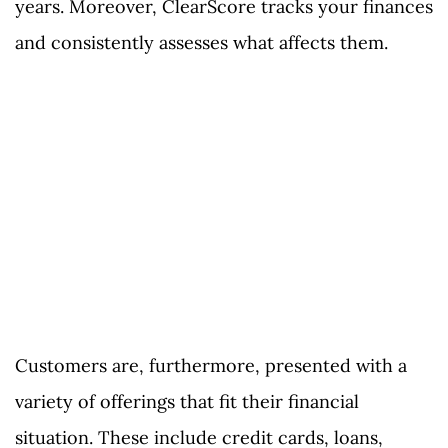
years. Moreover, ClearScore tracks your finances
and consistently assesses what affects them.
Customers are, furthermore, presented with a
variety of offerings that fit their financial
situation. These include credit cards, loans,