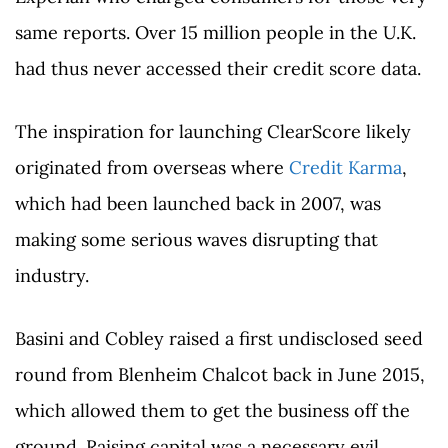
same reports. Over 15 million people in the U.K.
had thus never accessed their credit score data.
The inspiration for launching ClearScore likely
originated from overseas where
Credit Karma
,
which had been launched back in 2007, was
making some serious waves disrupting that
industry.
Basini and Cobley raised a first undisclosed seed
round from Blenheim Chalcot back in June 2015,
which allowed them to get the business off the
ground. Raising capital was a necessary evil