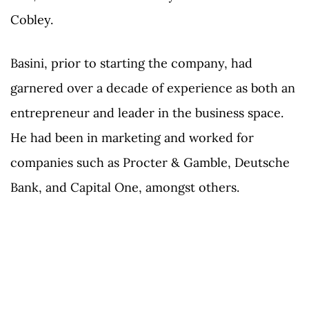
Cobley.
Basini, prior to starting the company, had
garnered over a decade of experience as both an
entrepreneur and leader in the business space.
He had been in marketing and worked for
companies such as Procter & Gamble, Deutsche
Bank, and Capital One, amongst others.