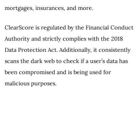
mortgages, insurances, and more.
ClearScore is regulated by the Financial Conduct
Authority and strictly complies with the 2018
Data Protection Act. Additionally, it consistently
scans the dark web to check if a user’s data has
been compromised and is being used for
malicious purposes.