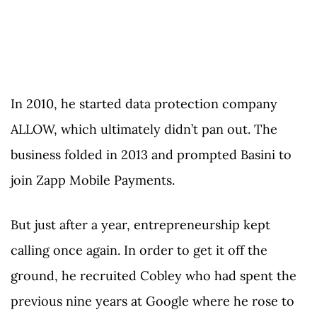
In 2010, he started data protection company
ALLOW, which ultimately didn’t pan out. The
business folded in 2013 and prompted Basini to
join Zapp Mobile Payments.
But just after a year, entrepreneurship kept
calling once again. In order to get it off the
ground, he recruited Cobley who had spent the
previous nine years at Google where he rose to