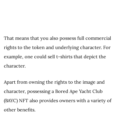
That means that you also possess full commercial
rights to the token and underlying character. For
example, one could sell t-shirts that depict the
character.
Apart from owning the rights to the image and
character, possessing a Bored Ape Yacht Club
(BAYC) NFT also provides owners with a variety of
other benefits.