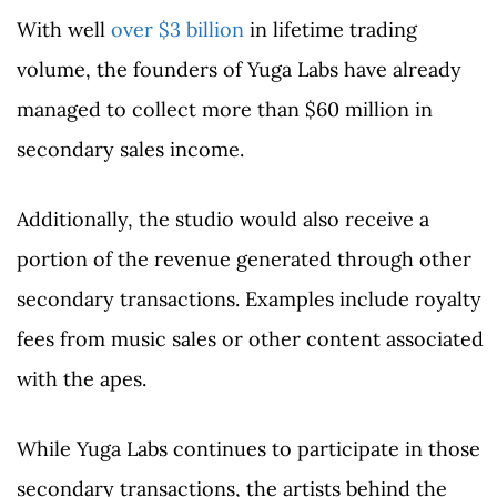
With well
over $3 billion
in lifetime trading
volume, the founders of Yuga Labs have already
managed to collect more than $60 million in
secondary sales income.
Additionally, the studio would also receive a
portion of the revenue generated through other
secondary transactions. Examples include royalty
fees from music sales or other content associated
with the apes.
While Yuga Labs continues to participate in those
secondary transactions, the artists behind the