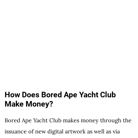
How Does Bored Ape Yacht Club
Make Money?
Bored Ape Yacht Club makes money through the
issuance of new digital artwork as well as via