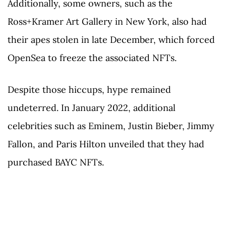
Additionally, some owners, such as the
Ross+Kramer Art Gallery in New York, also had
their apes stolen in late December, which forced
OpenSea to freeze the associated NFTs.
Despite those hiccups, hype remained
undeterred. In January 2022, additional
celebrities such as Eminem, Justin Bieber, Jimmy
Fallon, and Paris Hilton unveiled that they had
purchased BAYC NFTs.