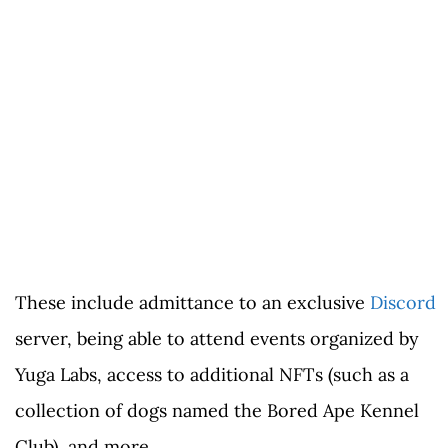
These include admittance to an exclusive
Discord
server, being able to attend events organized by
Yuga Labs, access to additional NFTs (such as a
collection of dogs named the Bored Ape Kennel
Club), and more.