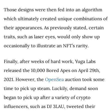
Those designs were then fed into an algorithm
which ultimately created unique combinations of
their appearances. As previously stated, certain
traits, such as laser eyes, would only show up
occasionally to illustrate an NFT’s rarity.
Finally, after weeks of hard work, Yuga Labs
released the 10,000 Bored Apes on April 29th,
2021. However, the
OpenSea
auction took some
time to pick up steam. Luckily, demand soon
began to pick up after a variety of crypto
influencers, such as DJ 3LAU, tweeted their