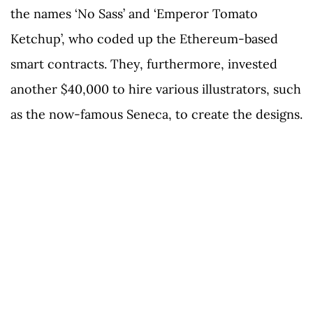
the names ‘No Sass’ and ‘Emperor Tomato
Ketchup’, who coded up the Ethereum-based
smart contracts. They, furthermore, invested
another $40,000 to hire various illustrators, such
as the now-famous Seneca, to create the designs.