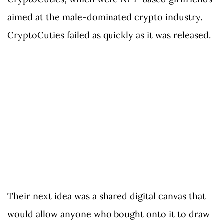
aimed at the male-dominated crypto industry.
CryptoCuties failed as quickly as it was released.
Their next idea was a shared digital canvas that
would allow anyone who bought onto it to draw