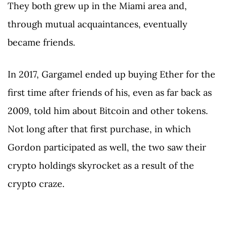
They both grew up in the Miami area and,
through mutual acquaintances, eventually
became friends.
In 2017, Gargamel ended up buying Ether for the
first time after friends of his, even as far back as
2009, told him about Bitcoin and other tokens.
Not long after that first purchase, in which
Gordon participated as well, the two saw their
crypto holdings skyrocket as a result of the
crypto craze.