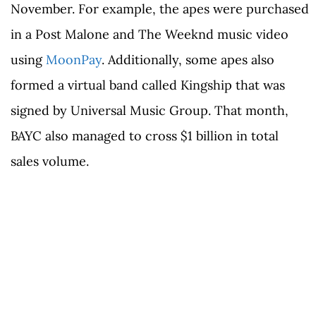
November. For example, the apes were purchased
in a Post Malone and The Weeknd music video
using
MoonPay
. Additionally, some apes also
formed a virtual band called Kingship that was
signed by Universal Music Group. That month,
BAYC also managed to cross $1 billion in total
sales volume.