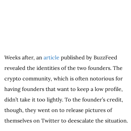
Weeks after, an
article
published by BuzzFeed
revealed the identities of the two founders. The
crypto community, which is often notorious for
having founders that want to keep a low profile,
didn’t take it too lightly. To the founder’s credit,
though, they went on to release pictures of
themselves on Twitter to deescalate the situation.