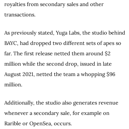
royalties from secondary sales and other
transactions.
As previously stated, Yuga Labs, the studio behind
BAYC, had dropped two different sets of apes so
far. The first release netted them around $2
million while the second drop, issued in late
August 2021, netted the team a whopping $96
million.
Additionally, the studio also generates revenue
whenever a secondary sale, for example on
Rarible or OpenSea, occurs.