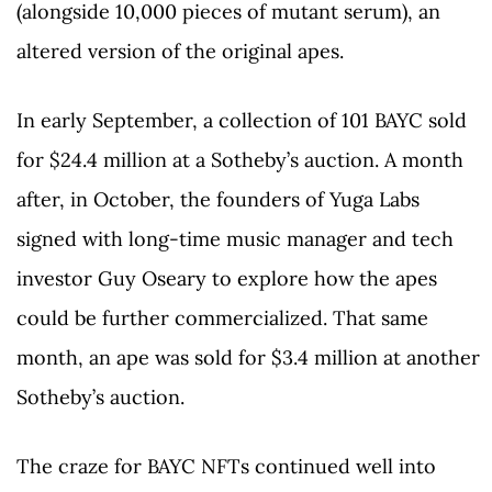
(alongside 10,000 pieces of mutant serum), an
altered version of the original apes.
In early September, a collection of 101 BAYC sold
for $24.4 million at a Sotheby’s auction. A month
after, in October, the founders of Yuga Labs
signed with long-time music manager and tech
investor Guy Oseary to explore how the apes
could be further commercialized. That same
month, an ape was sold for $3.4 million at another
Sotheby’s auction.
The craze for BAYC NFTs continued well into