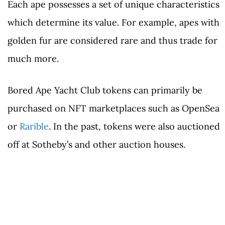
Each ape possesses a set of unique characteristics
which determine its value. For example, apes with
golden fur are considered rare and thus trade for
much more.
Bored Ape Yacht Club tokens can primarily be
purchased on NFT marketplaces such as OpenSea
or
Rarible
. In the past, tokens were also auctioned
off at Sotheby’s and other auction houses.