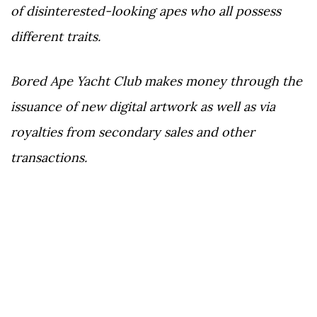
of disinterested-looking apes who all possess
different traits.
Bored Ape Yacht Club makes money through the
issuance of new digital artwork as well as via
royalties from secondary sales and other
transactions.