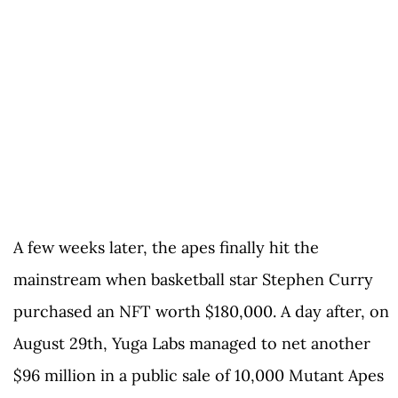
A few weeks later, the apes finally hit the
mainstream when basketball star Stephen Curry
purchased an NFT worth $180,000. A day after, on
August 29th, Yuga Labs managed to net another
$96 million in a public sale of 10,000 Mutant Apes