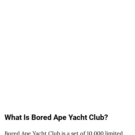
What Is Bored Ape Yacht Club?
Bored Ape Yacht Club is a set of 10,000 limited