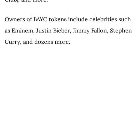
Owners of BAYC tokens include celebrities such
as Eminem, Justin Bieber, Jimmy Fallon, Stephen
Curry, and dozens more.