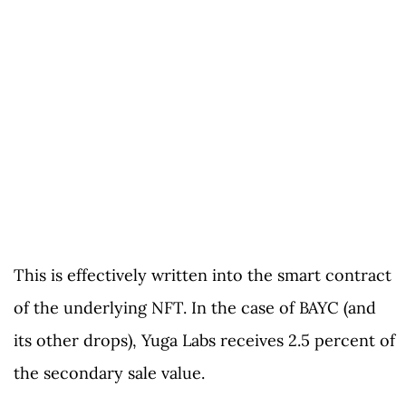
This is effectively written into the smart contract
of the underlying NFT. In the case of BAYC (and
its other drops), Yuga Labs receives 2.5 percent of
the secondary sale value.