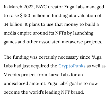
In March 2022, BAYC creator Yuga Labs managed
to raise $450 million in funding at a valuation of
$4 billion. It plans to use that money to build a
media empire around its NFTs by launching
games and other associated metaverse projects.
The funding was certainly necessary since Yuga
Labs had just acquired the
CryptoPunks
as well as
Meebits project from Larva Labs for an
undisclosed amount. Yuga Labs’ goal is to now
become the world’s leading NFT brand.