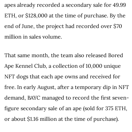
apes already recorded a secondary sale for 49.99
ETH, or $128,000 at the time of purchase. By the
end of June, the project had recorded over $70
million in sales volume.
That same month, the team also released Bored
Ape Kennel Club, a collection of 10,000 unique
NFT dogs that each ape owns and received for
free. In early August, after a temporary dip in NFT
demand, BAYC managed to record the first seven-
figure secondary sale of an ape (sold for 375 ETH,
or about $1.16 million at the time of purchase).