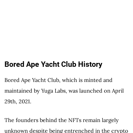
Bored Ape Yacht Club History
Bored Ape Yacht Club, which is minted and
maintained by Yuga Labs, was launched on April
29th, 2021.
The founders behind the NFTs remain largely
unknown despite being entrenched in the crypto