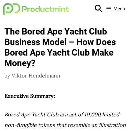
Skip
Menu
to
content
The Bored Ape Yacht Club
Business Model – How Does
Bored Ape Yacht Club Make
Money?
by
Viktor Hendelmann
Executive Summary:
Bored Ape Yacht Club is a set of 10,000 limited
non-fungible tokens that resemble an illustration