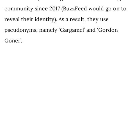
community since 2017 (BuzzFeed would go on to
reveal their identity). As a result, they use
pseudonyms, namely ‘Gargamel’ and ‘Gordon
Goner’.