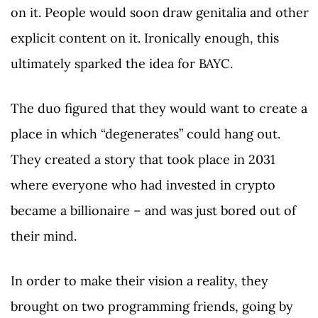
on it. People would soon draw genitalia and other
explicit content on it. Ironically enough, this
ultimately sparked the idea for BAYC.
The duo figured that they would want to create a
place in which “degenerates” could hang out.
They created a story that took place in 2031
where everyone who had invested in crypto
became a billionaire – and was just bored out of
their mind.
In order to make their vision a reality, they
brought on two programming friends, going by