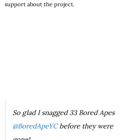
support about the project.
So glad I snagged 33 Bored Apes
@BoredApeYC
before they were
gone!