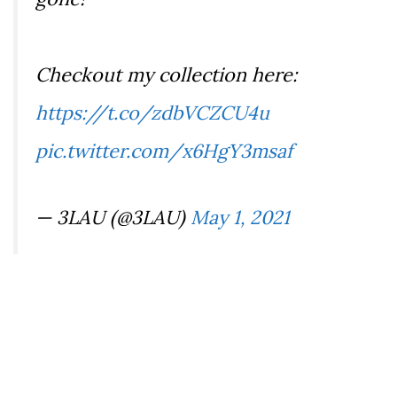
Checkout my collection here:
https://t.co/zdbVCZCU4u
pic.twitter.com/x6HgY3msaf
— 3LAU (@3LAU)
May 1, 2021