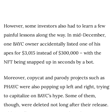
However, some investors also had to learn a few
painful lessons along the way. In mid-December,
one BAYC owner accidentally listed one of his
apes for $3,015 instead of $300,000 – with the
NFT being snapped up in seconds by a bot.
Moreover, copycat and parody projects such as
PHAYC were also popping up left and right, trying
to capitalize on BAYC’s hype. Some of them,
though, were deleted not long after their release.