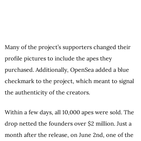
Many of the project’s supporters changed their
profile pictures to include the apes they
purchased. Additionally, OpenSea added a blue
checkmark to the project, which meant to signal
the authenticity of the creators.
Within a few days, all 10,000 apes were sold. The
drop netted the founders over $2 million. Just a
month after the release, on June 2nd, one of the