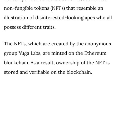
non-fungible tokens (NFTs) that resemble an
illustration of disinterested-looking apes who all
possess different traits.
The NFTs, which are created by the anonymous
group Yuga Labs, are minted on the Ethereum
blockchain. As a result, ownership of the NFT is
stored and verifiable on the blockchain.