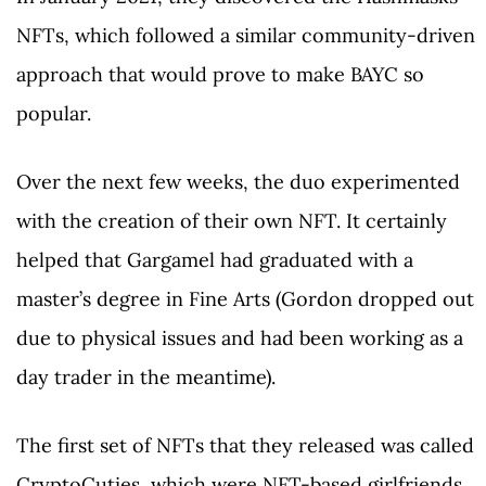
NFTs, which followed a similar community-driven
approach that would prove to make BAYC so
popular.
Over the next few weeks, the duo experimented
with the creation of their own NFT. It certainly
helped that Gargamel had graduated with a
master’s degree in Fine Arts (Gordon dropped out
due to physical issues and had been working as a
day trader in the meantime).
The first set of NFTs that they released was called
CryptoCuties, which were NFT-based girlfriends