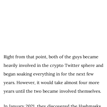
Right from that point, both of the guys became
heavily involved in the crypto Twitter sphere and
began soaking everything in for the next few
years. However, it would take almost four more
years until the two became involved themselves.
In January 2021, they discovered the Hashmasks