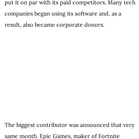
put it on par with its paid competitors. Many tech
companies began using its software and, as a
result, also became corporate donors.
The biggest contributor was announced that very
same month. Epic Games, maker of Fortnite