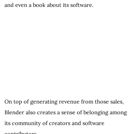
and even a book about its software.
On top of generating revenue from those sales,
Blender also creates a sense of belonging among
its community of creators and software
contributors.