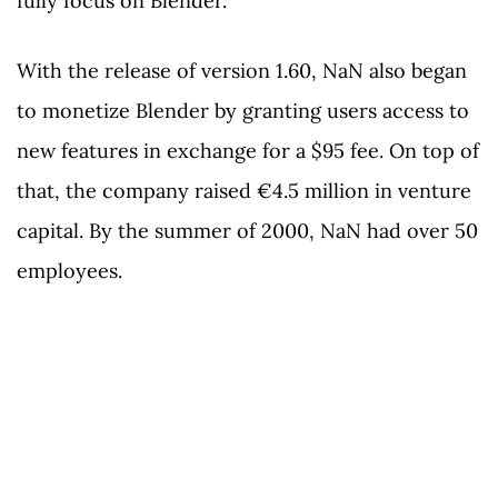
fully focus on Blender.
With the release of version 1.60, NaN also began
to monetize Blender by granting users access to
new features in exchange for a $95 fee. On top of
that, the company raised €4.5 million in venture
capital. By the summer of 2000, NaN had over 50
employees.