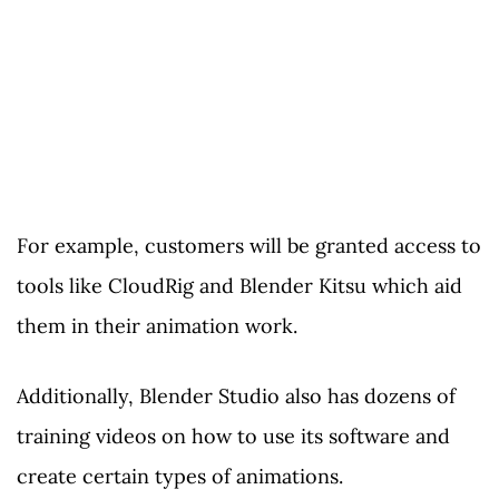
For example, customers will be granted access to
tools like CloudRig and Blender Kitsu which aid
them in their animation work.
Additionally, Blender Studio also has dozens of
training videos on how to use its software and
create certain types of animations.