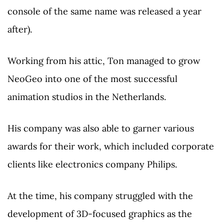
console of the same name was released a year
after).
Working from his attic, Ton managed to grow
NeoGeo into one of the most successful
animation studios in the Netherlands.
His company was also able to garner various
awards for their work, which included corporate
clients like electronics company Philips.
At the time, his company struggled with the
development of 3D-focused graphics as the