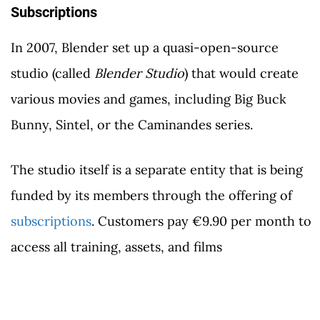
Subscriptions
In 2007, Blender set up a quasi-open-source
studio (called
Blender Studio
) that would create
various movies and games, including Big Buck
Bunny, Sintel, or the Caminandes series.
The studio itself is a separate entity that is being
funded by its members through the offering of
subscriptions
. Customers pay €9.90 per month to
access all training, assets, and films