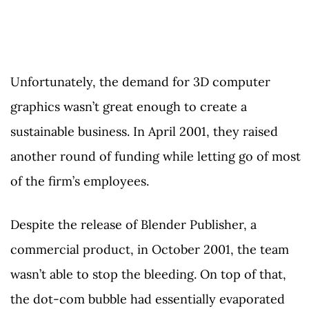
Unfortunately, the demand for 3D computer
graphics wasn’t great enough to create a
sustainable business. In April 2001, they raised
another round of funding while letting go of most
of the firm’s employees.
Despite the release of Blender Publisher, a
commercial product, in October 2001, the team
wasn’t able to stop the bleeding. On top of that,
the dot-com bubble had essentially evaporated