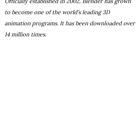
Officially established in 2002, Blender has grown
to become one of the world’s leading 3D
animation programs. It has been downloaded over
14 million times.