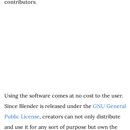
contributors.
Using the software comes at no cost to the user.
Since Blender is released under the
GNU General
Public License
, creators can not only distribute
and use it for any sort of purpose but own the