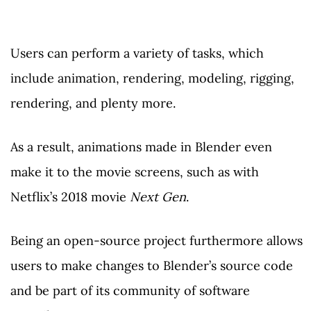
Users can perform a variety of tasks, which
include animation, rendering, modeling, rigging,
rendering, and plenty more.
As a result, animations made in Blender even
make it to the movie screens, such as with
Netflix’s 2018 movie
Next Gen
.
Being an open-source project furthermore allows
users to make changes to Blender’s source code
and be part of its community of software