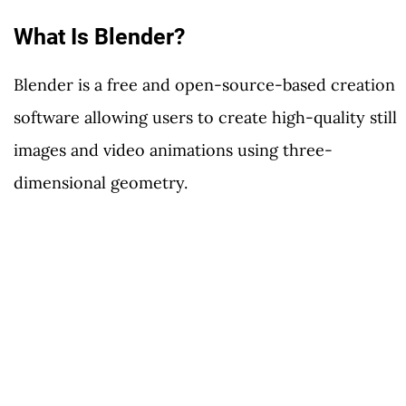
What Is Blender?
Blender is a free and open-source-based creation
software allowing users to create high-quality still
images and video animations using three-
dimensional geometry.