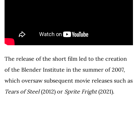
The release of the short film led to the creation
of the Blender Institute in the summer of 2007,
which oversaw subsequent movie releases such as
Tears of Steel
(2012) or
Sprite Fright
(2021).