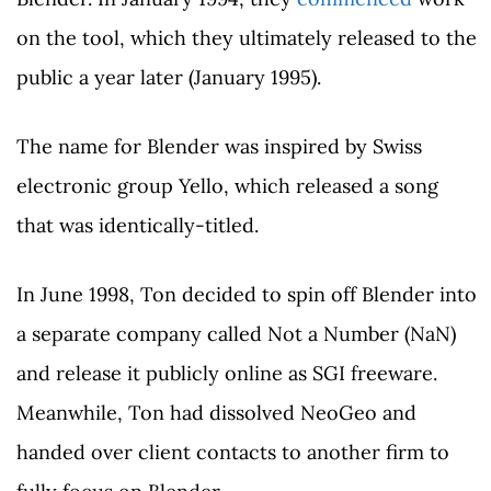
on the tool, which they ultimately released to the
public a year later (January 1995).
The name for Blender was inspired by Swiss
electronic group Yello, which released a song
that was identically-titled.
In June 1998, Ton decided to spin off Blender into
a separate company called Not a Number (NaN)
and release it publicly online as SGI freeware.
Meanwhile, Ton had dissolved NeoGeo and
handed over client contacts to another firm to