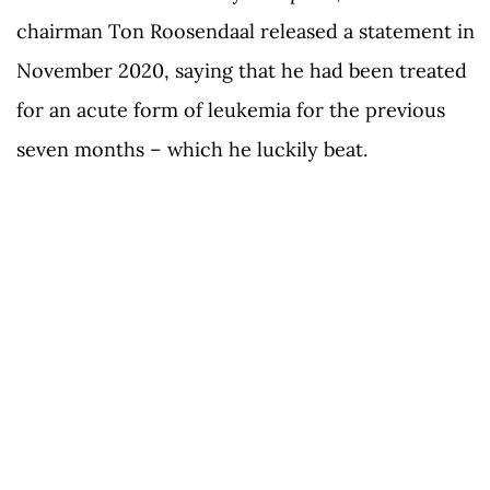
chairman Ton Roosendaal released a statement in
November 2020, saying that he had been treated
for an acute form of leukemia for the previous
seven months – which he luckily beat.