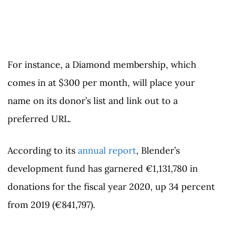
For instance, a Diamond membership, which
comes in at $300 per month, will place your
name on its donor’s list and link out to a
preferred URL.
According to its
annual report
, Blender’s
development fund has garnered €1,131,780 in
donations for the fiscal year 2020, up 34 percent
from 2019 (€841,797).