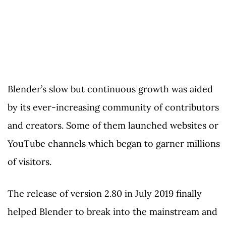
Blender’s slow but continuous growth was aided
by its ever-increasing community of contributors
and creators. Some of them launched websites or
YouTube channels which began to garner millions
of visitors.
The release of version 2.80 in July 2019 finally
helped Blender to break into the mainstream and