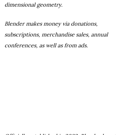
dimensional geometry.
Blender makes money via donations,
subscriptions, merchandise sales, annual
conferences, as well as from ads.