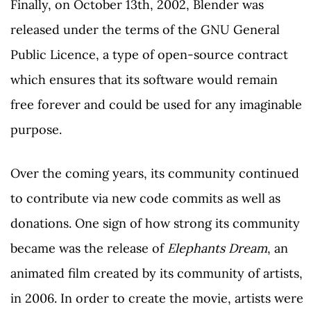
Finally, on October 13th, 2002, Blender was
released under the terms of the GNU General
Public Licence, a type of open-source contract
which ensures that its software would remain
free forever and could be used for any imaginable
purpose.
Over the coming years, its community continued
to contribute via new code commits as well as
donations. One sign of how strong its community
became was the release of
Elephants Dream
, an
animated film created by its community of artists,
in 2006. In order to create the movie, artists were