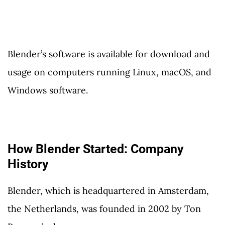
Blender’s software is available for download and
usage on computers running Linux, macOS, and
Windows software.
How Blender Started: Company
History
Blender, which is headquartered in Amsterdam,
the Netherlands, was founded in 2002 by Ton