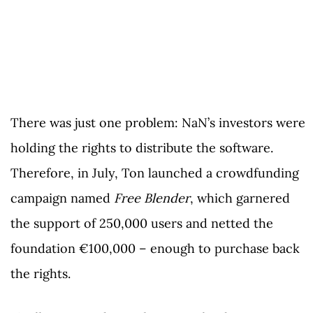
There was just one problem: NaN’s investors were
holding the rights to distribute the software.
Therefore, in July, Ton launched a crowdfunding
campaign named
Free Blender
, which garnered
the support of 250,000 users and netted the
foundation €100,000 – enough to purchase back
the rights.