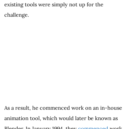
existing tools were simply not up for the
challenge.
As a result, he commenced work on an in-house
animation tool, which would later be known as
Blender. In January 1994, they
commenced
work