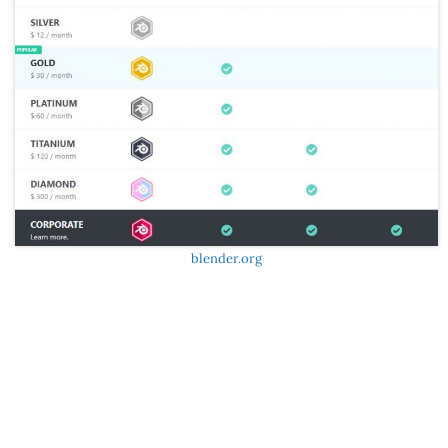
blender.org