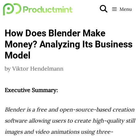
Skip
Menu
to
content
How Does Blender Make
Money? Analyzing Its Business
Model
by
Viktor Hendelmann
Executive Summary:
Blender is a free and open-source-based creation
software allowing users to create high-quality still
images and video animations using three-