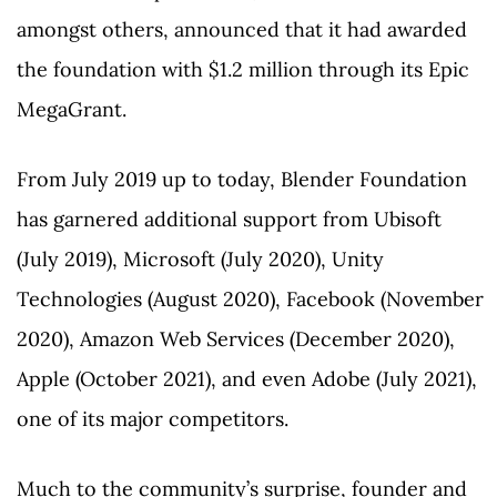
amongst others, announced that it had awarded
the foundation with $1.2 million through its Epic
MegaGrant.
From July 2019 up to today, Blender Foundation
has garnered additional support from Ubisoft
(July 2019), Microsoft (July 2020), Unity
Technologies (August 2020), Facebook (November
2020), Amazon Web Services (December 2020),
Apple (October 2021), and even Adobe (July 2021),
one of its major competitors.
Much to the community’s surprise, founder and