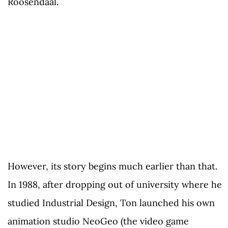
Roosendaal.
However, its story begins much earlier than that.
In 1988, after dropping out of university where he
studied Industrial Design, Ton launched his own
animation studio NeoGeo (the video game