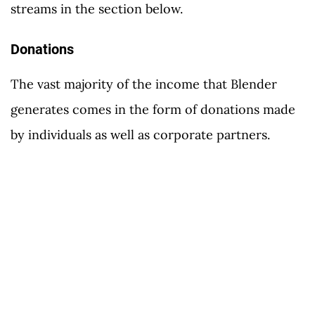
streams in the section below.
Donations
The vast majority of the income that Blender
generates comes in the form of donations made
by individuals as well as corporate partners.