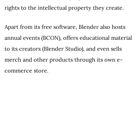
rights to the intellectual property they create.
Apart from its free software, Blender also hosts
annual events (BCON), offers educational material
to its creators (Blender Studio), and even sells
merch and other products through its own e-
commerce store.