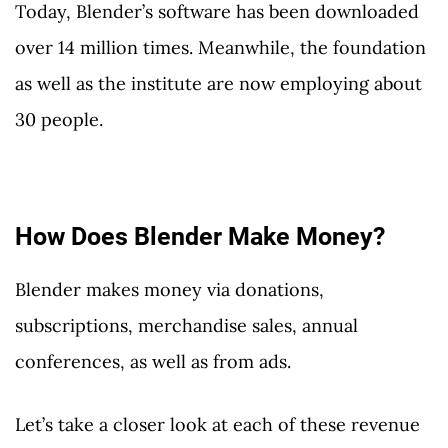
Today, Blender’s software has been downloaded
over 14 million times. Meanwhile, the foundation
as well as the institute are now employing about
30 people.
How Does Blender Make Money?
Blender makes money via donations,
subscriptions, merchandise sales, annual
conferences, as well as from ads.
Let’s take a closer look at each of these revenue