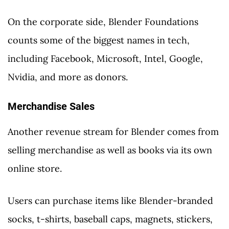
On the corporate side, Blender Foundations
counts some of the biggest names in tech,
including Facebook, Microsoft, Intel, Google,
Nvidia, and more as donors.
Merchandise Sales
Another revenue stream for Blender comes from
selling merchandise as well as books via its own
online store.
Users can purchase items like Blender-branded
socks, t-shirts, baseball caps, magnets, stickers,