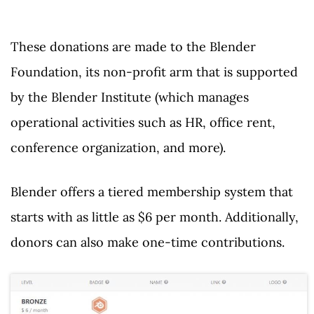
These donations are made to the Blender
Foundation, its non-profit arm that is supported
by the Blender Institute (which manages
operational activities such as HR, office rent,
conference organization, and more).
Blender offers a tiered membership system that
starts with as little as $6 per month. Additionally,
donors can also make one-time contributions.