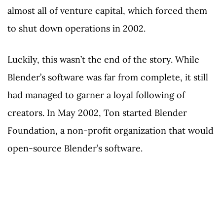
almost all of venture capital, which forced them
to shut down operations in 2002.
Luckily, this wasn’t the end of the story. While
Blender’s software was far from complete, it still
had managed to garner a loyal following of
creators. In May 2002, Ton started Blender
Foundation, a non-profit organization that would
open-source Blender’s software.