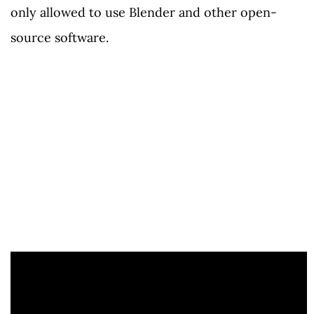
only allowed to use Blender and other open-
source software.