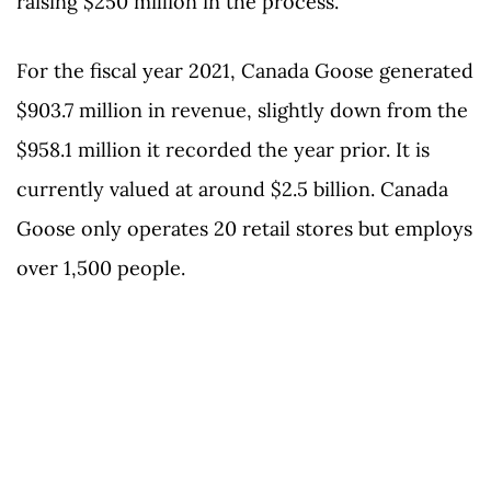
raising $250 million in the process.
For the fiscal year 2021, Canada Goose generated
$903.7 million in revenue, slightly down from the
$958.1 million it recorded the year prior. It is
currently valued at around $2.5 billion. Canada
Goose only operates 20 retail stores but employs
over 1,500 people.