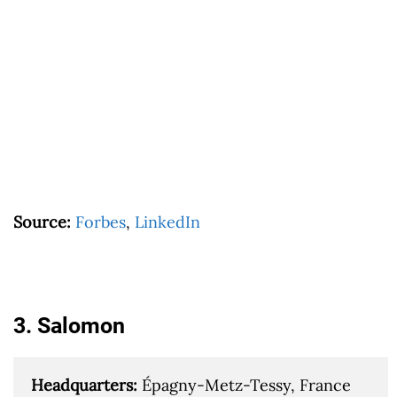
Source:
Forbes
,
LinkedIn
3. Salomon
Headquarters: 
Épagny-Metz-Tessy, France
