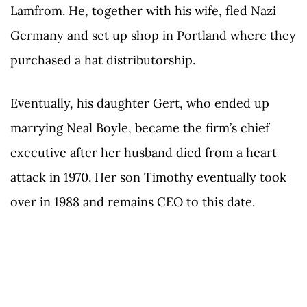
Lamfrom. He, together with his wife, fled Nazi
Germany and set up shop in Portland where they
purchased a hat distributorship.
Eventually, his daughter Gert, who ended up
marrying Neal Boyle, became the firm’s chief
executive after her husband died from a heart
attack in 1970. Her son Timothy eventually took
over in 1988 and remains CEO to this date.