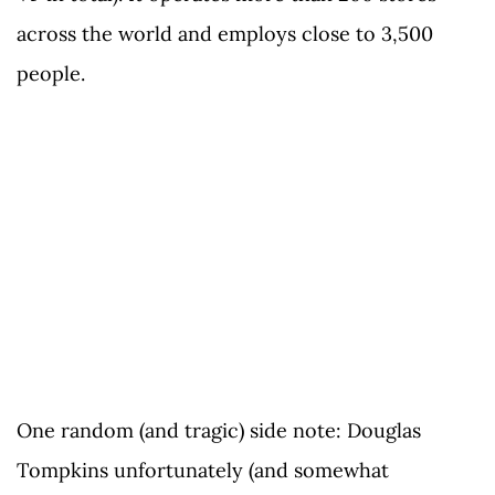
across the world and employs close to 3,500
people.
One random (and tragic) side note: Douglas
Tompkins unfortunately (and somewhat