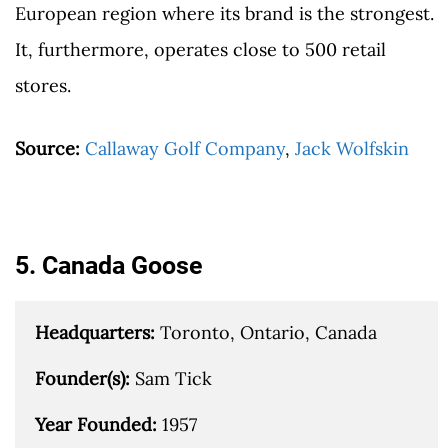
European region where its brand is the strongest.
It, furthermore, operates close to 500 retail
stores.
Source:
Callaway Golf Company
,
Jack Wolfskin
5. Canada Goose
Headquarters: 
Toronto, Ontario, Canada

Founder(s): 
Sam Tick

Year Founded: 
1957