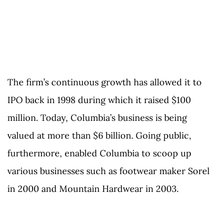
The firm’s continuous growth has allowed it to
IPO back in 1998 during which it raised $100
million. Today, Columbia’s business is being
valued at more than $6 billion. Going public,
furthermore, enabled Columbia to scoop up
various businesses such as footwear maker Sorel
in 2000 and Mountain Hardwear in 2003.