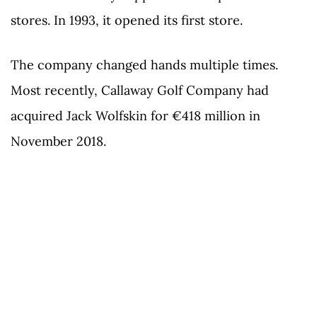
stores. In 1993, it opened its first store.
The company changed hands multiple times.
Most recently, Callaway Golf Company had
acquired Jack Wolfskin for €418 million in
November 2018.