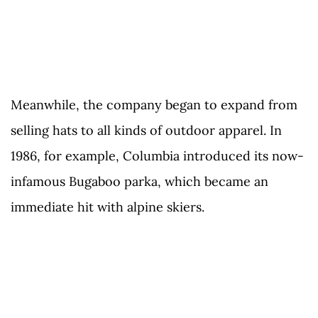
Meanwhile, the company began to expand from
selling hats to all kinds of outdoor apparel. In
1986, for example, Columbia introduced its now-
infamous Bugaboo parka, which became an
immediate hit with alpine skiers.