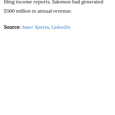
filing income reports, Salomon had generated
$500 million in annual revenue.
Source:
Amer Sports
,
LinkedIn