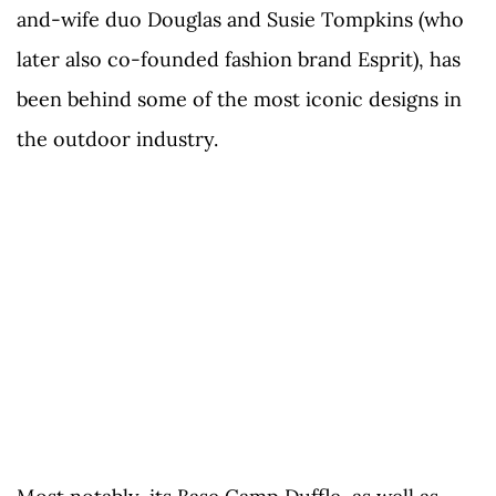
and-wife duo Douglas and Susie Tompkins (who
later also co-founded fashion brand Esprit), has
been behind some of the most iconic designs in
the outdoor industry.