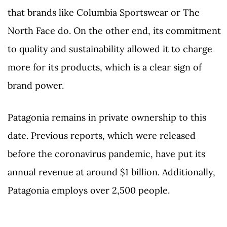
that brands like Columbia Sportswear or The
North Face do. On the other end, its commitment
to quality and sustainability allowed it to charge
more for its products, which is a clear sign of
brand power.
Patagonia remains in private ownership to this
date. Previous reports, which were released
before the coronavirus pandemic, have put its
annual revenue at around $1 billion. Additionally,
Patagonia employs over 2,500 people.