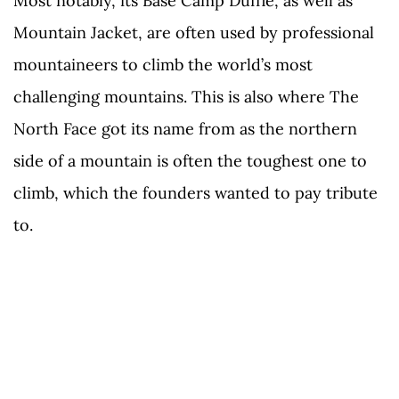
Most notably, its Base Camp Duffle, as well as
Mountain Jacket, are often used by professional
mountaineers to climb the world’s most
challenging mountains. This is also where The
North Face got its name from as the northern
side of a mountain is often the toughest one to
climb, which the founders wanted to pay tribute
to.