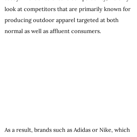
look at competitors that are primarily known for
producing outdoor apparel targeted at both
normal as well as affluent consumers.
As a result, brands such as Adidas or Nike, which