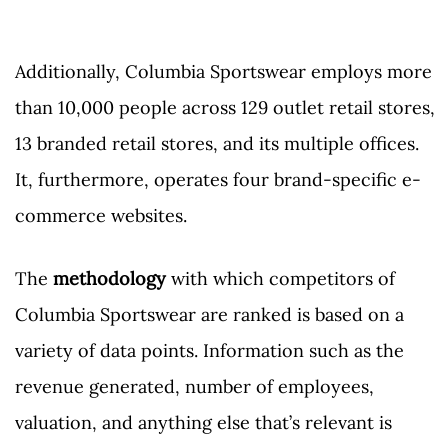
Additionally, Columbia Sportswear employs more
than 10,000 people across 129 outlet retail stores,
13 branded retail stores, and its multiple offices.
It, furthermore, operates four brand-specific e-
commerce websites.
The
methodology
with which competitors of
Columbia Sportswear are ranked is based on a
variety of data points. Information such as the
revenue generated, number of employees,
valuation, and anything else that’s relevant is