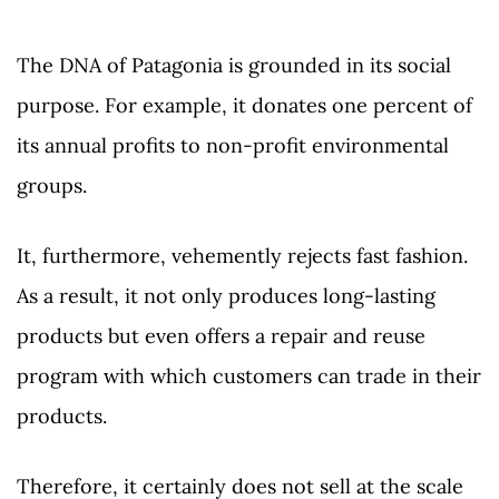
The DNA of Patagonia is grounded in its social
purpose. For example, it donates one percent of
its annual profits to non-profit environmental
groups.
It, furthermore, vehemently rejects fast fashion.
As a result, it not only produces long-lasting
products but even offers a repair and reuse
program with which customers can trade in their
products.
Therefore, it certainly does not sell at the scale