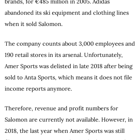
brands, for €485 million in 2005. Adidas
abandoned its ski equipment and clothing lines
when it sold Salomon.
The company counts about 3,000 employees and
190 retail stores in its arsenal. Unfortunately,
Amer Sports was delisted in late 2018 after being
sold to Anta Sports, which means it does not file
income reports anymore.
Therefore, revenue and profit numbers for
Salomon are currently not available. However, in
2018, the last year when Amer Sports was still