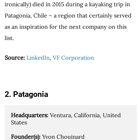
ironically) died in 2015 during a kayaking trip in
Patagonia, Chile – a region that certainly served
as an inspiration for the next company on this
list.
Source:
LinkedIn
,
VF Corporation
2. Patagonia
Headquarters: 
Ventura, California, United 
States

Founder(s): 
Yvon Chouinard
