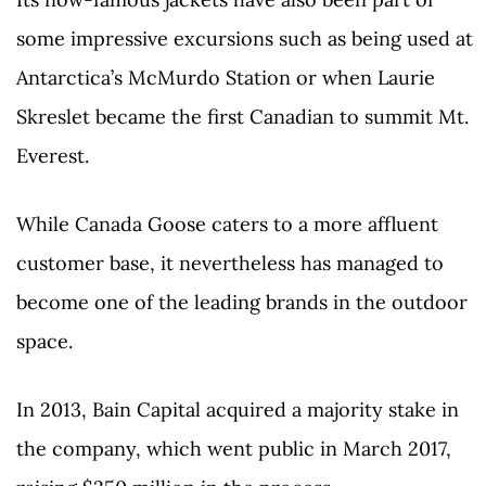
some impressive excursions such as being used at
Antarctica’s McMurdo Station or when Laurie
Skreslet became the first Canadian to summit Mt.
Everest.
While Canada Goose caters to a more affluent
customer base, it nevertheless has managed to
become one of the leading brands in the outdoor
space.
In 2013, Bain Capital acquired a majority stake in
the company, which went public in March 2017,