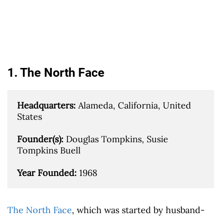
1. The North Face
Headquarters: 
Alameda, California, United 
States

Founder(s): 
Douglas Tompkins, Susie 
Tompkins Buell

Year Founded: 
1968
The North Face
, which was started by husband-