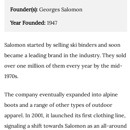
Founder(s): 
Georges Salomon

Year Founded: 
1947
Salomon started by selling ski binders and soon
became a leading brand in the industry. They sold
over one million of them every year by the mid-
1970s.
The company eventually expanded into alpine
boots and a range of other types of outdoor
apparel. In 2001, it launched its first clothing line,
signaling a shift towards Salomon as an all-around