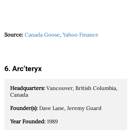
Source:
Canada Goose
,
Yahoo Finance
6. Arc’teryx
Headquarters: 
Vancouver, British Columbia, 
Canada

Founder(s): 
Dave Lane, Jeremy Guard

Year Founded: 
1989