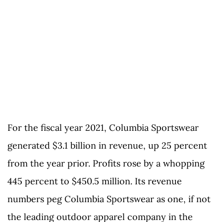
For the fiscal year 2021, Columbia Sportswear
generated $3.1 billion in revenue, up 25 percent
from the year prior. Profits rose by a whopping
445 percent to $450.5 million. Its revenue
numbers peg Columbia Sportswear as one, if not
the leading outdoor apparel company in the