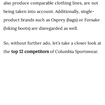
also produce comparable clothing lines, are not
being taken into account. Additionally, single-
product brands such as Osprey (bags) or Forsake
(hiking boots) are disregarded as well.
So, without further ado, let’s take a closer look at
the
top 12 competitors
of Columbia Sportswear.