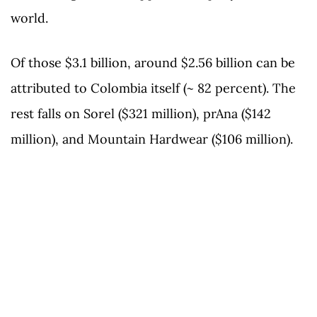
world.
Of those $3.1 billion, around $2.56 billion can be
attributed to Colombia itself (~ 82 percent). The
rest falls on Sorel ($321 million), prAna ($142
million), and Mountain Hardwear ($106 million).