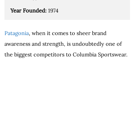
Year Founded: 
1974
Patagonia
, when it comes to sheer brand
awareness and strength, is undoubtedly one of
the biggest competitors to Columbia Sportswear.