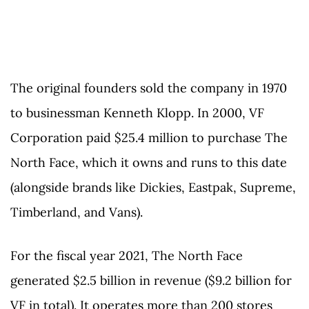
The original founders sold the company in 1970
to businessman Kenneth Klopp. In 2000, VF
Corporation paid $25.4 million to purchase The
North Face, which it owns and runs to this date
(alongside brands like Dickies, Eastpak, Supreme,
Timberland, and Vans).
For the fiscal year 2021, The North Face
generated $2.5 billion in revenue ($9.2 billion for
VF in total). It operates more than 200 stores