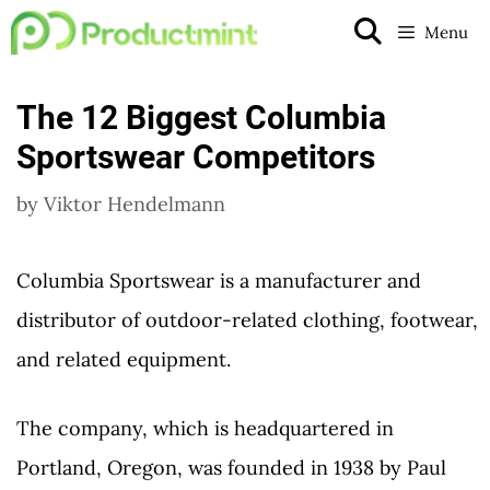
Skip
Menu
to
content
The 12 Biggest Columbia
Sportswear Competitors
by
Viktor Hendelmann
Columbia Sportswear is a manufacturer and
distributor of outdoor-related clothing, footwear,
and related equipment.
The company, which is headquartered in
Portland, Oregon, was founded in 1938 by Paul