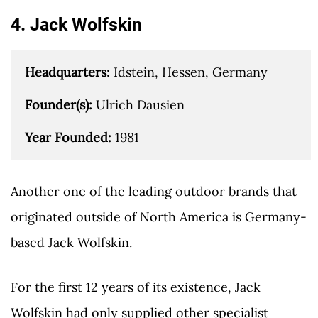
4. Jack Wolfskin
Headquarters: 
Idstein, Hessen, Germany

Founder(s): 
Ulrich Dausien

Year Founded: 
1981
Another one of the leading outdoor brands that
originated outside of North America is Germany-
based Jack Wolfskin.
For the first 12 years of its existence, Jack
Wolfskin had only supplied other specialist