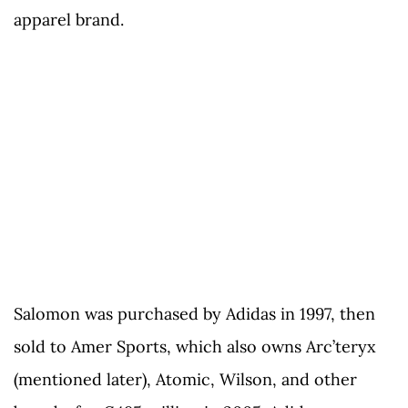
apparel brand.
Salomon was purchased by Adidas in 1997, then
sold to Amer Sports, which also owns Arc’teryx
(mentioned later), Atomic, Wilson, and other