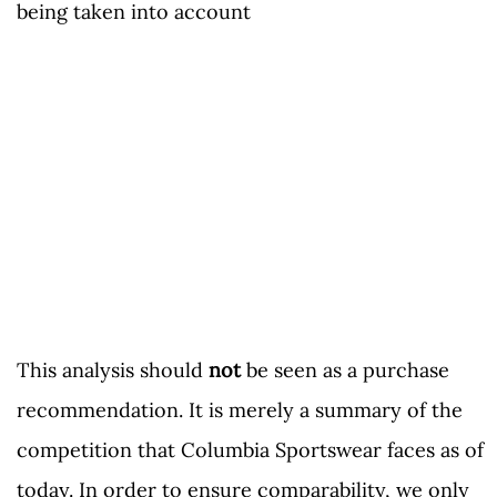
being taken into account
This analysis should
not
be seen as a purchase
recommendation. It is merely a summary of the
competition that Columbia Sportswear faces as of
today. In order to ensure comparability, we only