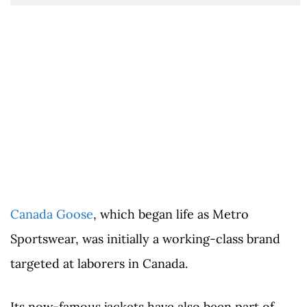
Canada Goose
, which began life as Metro
Sportswear, was initially a working-class brand
targeted at laborers in Canada.
Its now-famous jackets have also been part of