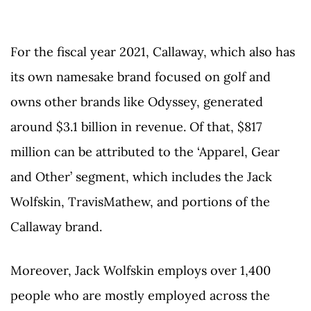
For the fiscal year 2021, Callaway, which also has
its own namesake brand focused on golf and
owns other brands like Odyssey, generated
around $3.1 billion in revenue. Of that, $817
million can be attributed to the ‘Apparel, Gear
and Other’ segment, which includes the Jack
Wolfskin, TravisMathew, and portions of the
Callaway brand.
Moreover, Jack Wolfskin employs over 1,400
people who are mostly employed across the