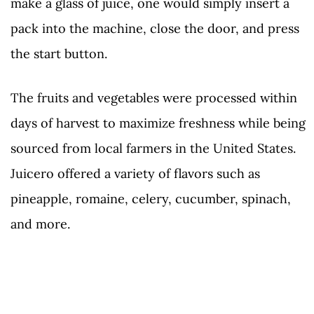
make a glass of juice, one would simply insert a
pack into the machine, close the door, and press
the start button.
The fruits and vegetables were processed within
days of harvest to maximize freshness while being
sourced from local farmers in the United States.
Juicero offered a variety of flavors such as
pineapple, romaine, celery, cucumber, spinach,
and more.