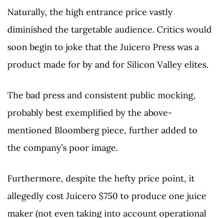
Naturally, the high entrance price vastly
diminished the targetable audience. Critics would
soon begin to joke that the Juicero Press was a
product made for by and for Silicon Valley elites.
The bad press and consistent public mocking,
probably best exemplified by the above-
mentioned Bloomberg piece, further added to
the company’s poor image.
Furthermore, despite the hefty price point, it
allegedly cost Juicero $750 to produce one juice
maker (not even taking into account operational