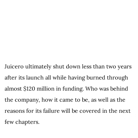
Juicero ultimately shut down less than two years
after its launch all while having burned through
almost $120 million in funding. Who was behind
the company, how it came to be, as well as the
reasons for its failure will be covered in the next
few chapters.