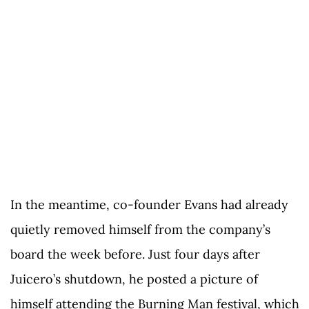
In the meantime, co-founder Evans had already
quietly removed himself from the company’s
board the week before. Just four days after
Juicero’s shutdown, he posted a picture of
himself attending the Burning Man festival, which