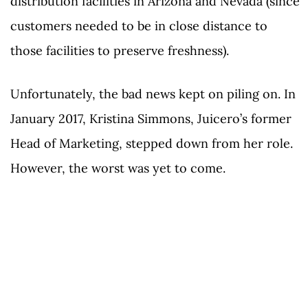
distribution facilities in Arizona and Nevada (since
customers needed to be in close distance to
those facilities to preserve freshness).
Unfortunately, the bad news kept on piling on. In
January 2017, Kristina Simmons, Juicero’s former
Head of Marketing, stepped down from her role.
However, the worst was yet to come.