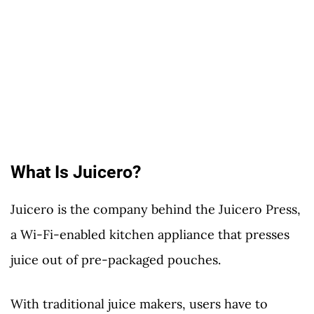
What Is Juicero?
Juicero is the company behind the Juicero Press,
a Wi-Fi-enabled kitchen appliance that presses
juice out of pre-packaged pouches.
With traditional juice makers, users have to