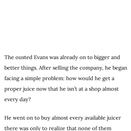
The ousted Evans was already on to bigger and
better things. After selling the company, he began
facing a simple problem: how would he get a
proper juice now that he isn’t at a shop almost
every day?
He went on to buy almost every available juicer
there was only to realize that none of them