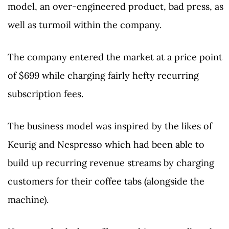
model, an over-engineered product, bad press, as
well as turmoil within the company.
The company entered the market at a price point
of $699 while charging fairly hefty recurring
subscription fees.
The business model was inspired by the likes of
Keurig and Nespresso which had been able to
build up recurring revenue streams by charging
customers for their coffee tabs (alongside the
machine).