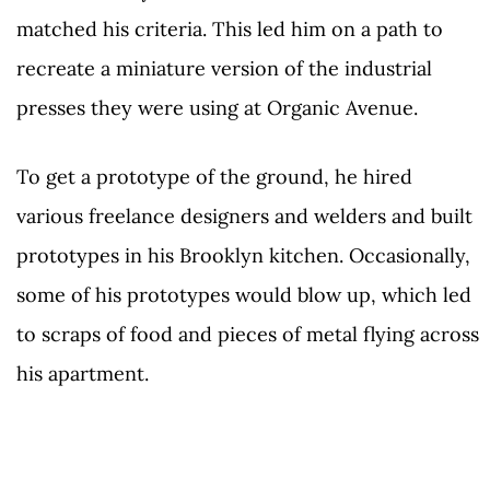
matched his criteria. This led him on a path to
recreate a miniature version of the industrial
presses they were using at Organic Avenue.
To get a prototype of the ground, he hired
various freelance designers and welders and built
prototypes in his Brooklyn kitchen. Occasionally,
some of his prototypes would blow up, which led
to scraps of food and pieces of metal flying across
his apartment.