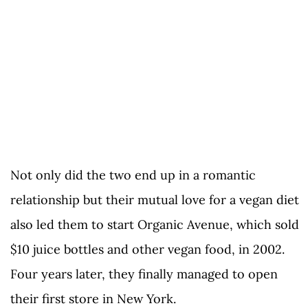
Not only did the two end up in a romantic
relationship but their mutual love for a vegan diet
also led them to start Organic Avenue, which sold
$10 juice bottles and other vegan food, in 2002.
Four years later, they finally managed to open
their first store in New York.