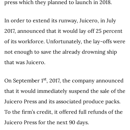
press which they planned to launch in 2018.
In order to extend its runway, Juicero, in July
2017, announced that it would lay off 25 percent
of its workforce. Unfortunately, the lay-offs were
not enough to save the already drowning ship
that was Juicero.
st
On September 1
, 2017, the company announced
that it would immediately suspend the sale of the
Juicero Press and its associated produce packs.
To the firm’s credit, it offered full refunds of the
Juicero Press for the next 90 days.