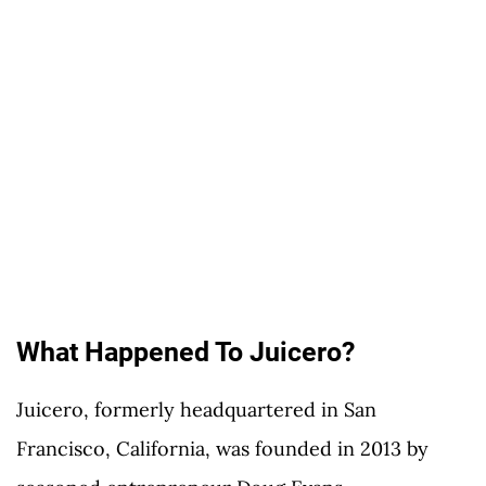
What Happened To Juicero?
Juicero, formerly headquartered in San
Francisco, California, was founded in 2013 by