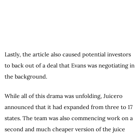
Lastly, the article also caused potential investors
to back out of a deal that Evans was negotiating in
the background.
While all of this drama was unfolding, Juicero
announced that it had expanded from three to 17
states. The team was also commencing work on a
second and much cheaper version of the juice