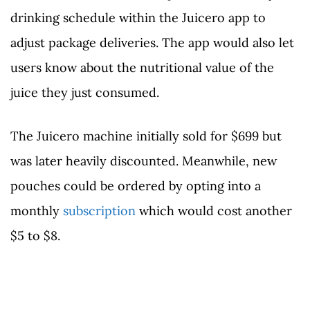
drinking schedule within the Juicero app to
adjust package deliveries. The app would also let
users know about the nutritional value of the
juice they just consumed.
The Juicero machine initially sold for $699 but
was later heavily discounted. Meanwhile, new
pouches could be ordered by opting into a
monthly
subscription
which would cost another
$5 to $8.