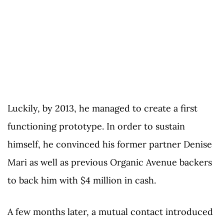
Luckily, by 2013, he managed to create a first
functioning prototype. In order to sustain
himself, he convinced his former partner Denise
Mari as well as previous Organic Avenue backers
to back him with $4 million in cash.
A few months later, a mutual contact introduced