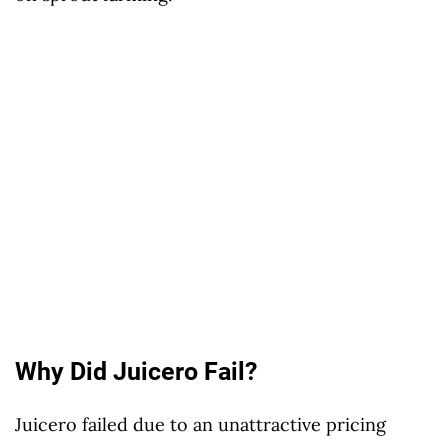
Why Did Juicero Fail?
Juicero failed due to an unattractive pricing