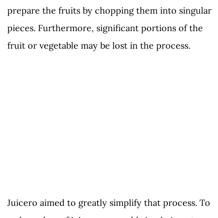
prepare the fruits by chopping them into singular
pieces. Furthermore, significant portions of the
fruit or vegetable may be lost in the process.
Juicero aimed to greatly simplify that process. To