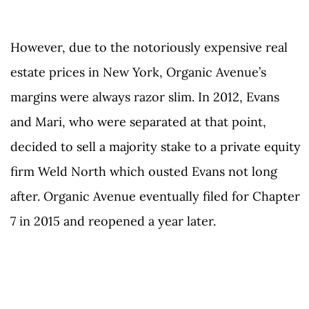
However, due to the notoriously expensive real
estate prices in New York, Organic Avenue’s
margins were always razor slim. In 2012, Evans
and Mari, who were separated at that point,
decided to sell a majority stake to a private equity
firm Weld North which ousted Evans not long
after. Organic Avenue eventually filed for Chapter
7 in 2015 and reopened a year later.