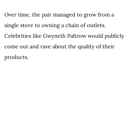
Over time, the pair managed to grow from a
single store to owning a chain of outlets.
Celebrities like Gwyneth Paltrow would publicly
come out and rave about the quality of their
products.