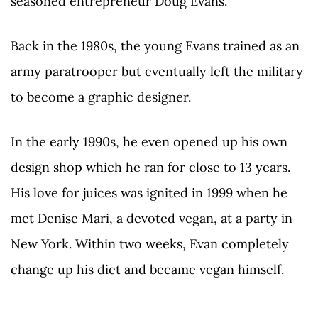
seasoned entrepreneur Doug Evans.
Back in the 1980s, the young Evans trained as an
army paratrooper but eventually left the military
to become a graphic designer.
In the early 1990s, he even opened up his own
design shop which he ran for close to 13 years.
His love for juices was ignited in 1999 when he
met Denise Mari, a devoted vegan, at a party in
New York. Within two weeks, Evan completely
change up his diet and became vegan himself.