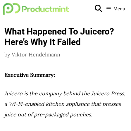
Skip
Menu
to
content
What Happened To Juicero?
Here’s Why It Failed
by
Viktor Hendelmann
Executive Summary:
Juicero is the company behind the Juicero Press,
a Wi-Fi-enabled kitchen appliance that presses
juice out of pre-packaged pouches.