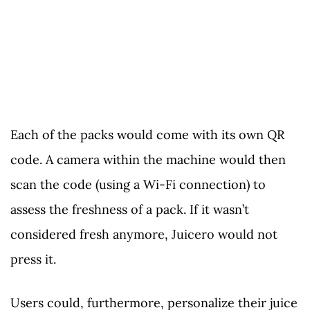
Each of the packs would come with its own QR
code. A camera within the machine would then
scan the code (using a Wi-Fi connection) to
assess the freshness of a pack. If it wasn’t
considered fresh anymore, Juicero would not
press it.
Users could, furthermore, personalize their juice