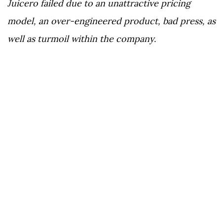
Juicero failed due to an unattractive pricing
model, an over-engineered product, bad press, as
well as turmoil within the company.