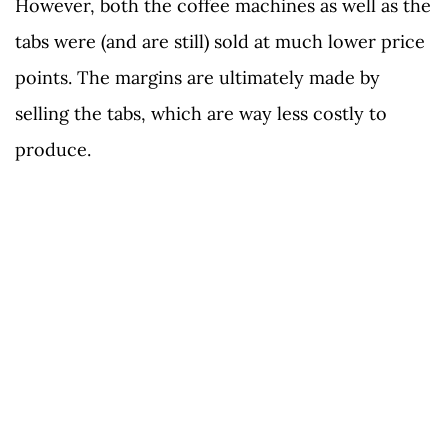
However, both the coffee machines as well as the
tabs were (and are still) sold at much lower price
points. The margins are ultimately made by
selling the tabs, which are way less costly to
produce.