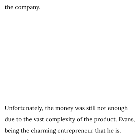
the company.
Unfortunately, the money was still not enough
due to the vast complexity of the product. Evans,
being the charming entrepreneur that he is,