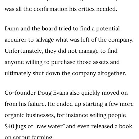
was all the confirmation his critics needed.
Dunn and the board tried to find a potential
acquirer to salvage what was left of the company.
Unfortunately, they did not manage to find
anyone willing to purchase those assets and
ultimately shut down the company altogether.
Co-founder Doug Evans also quickly moved on
from his failure. He ended up starting a few more
organic businesses, for instance selling people
$40 jugs of “raw water” and even released a book
on sprout farming.