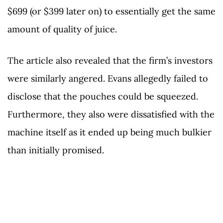
$699 (or $399 later on) to essentially get the same
amount of quality of juice.
The article also revealed that the firm’s investors
were similarly angered. Evans allegedly failed to
disclose that the pouches could be squeezed.
Furthermore, they also were dissatisfied with the
machine itself as it ended up being much bulkier
than initially promised.