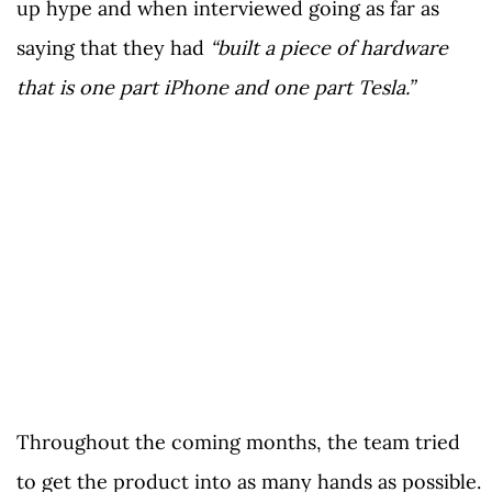
up hype and when interviewed going as far as
saying that they had
“built a piece of hardware
that is one part iPhone and one part Tesla.”
Throughout the coming months, the team tried
to get the product into as many hands as possible.