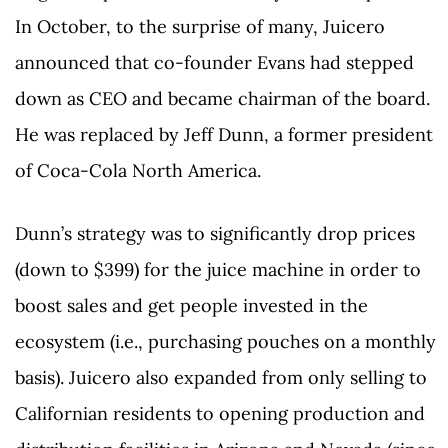
In October, to the surprise of many, Juicero
announced that co-founder Evans had stepped
down as CEO and became chairman of the board.
He was replaced by Jeff Dunn, a former president
of Coca-Cola North America.
Dunn’s strategy was to significantly drop prices
(down to $399) for the juice machine in order to
boost sales and get people invested in the
ecosystem (i.e., purchasing pouches on a monthly
basis). Juicero also expanded from only selling to
Californian residents to opening production and