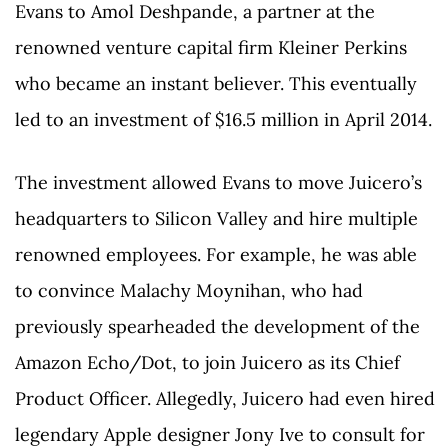
Evans to Amol Deshpande, a partner at the
renowned venture capital firm Kleiner Perkins
who became an instant believer. This eventually
led to an investment of $16.5 million in April 2014.
The investment allowed Evans to move Juicero’s
headquarters to Silicon Valley and hire multiple
renowned employees. For example, he was able
to convince Malachy Moynihan, who had
previously spearheaded the development of the
Amazon Echo/Dot, to join Juicero as its Chief
Product Officer. Allegedly, Juicero had even hired
legendary Apple designer Jony Ive to consult for