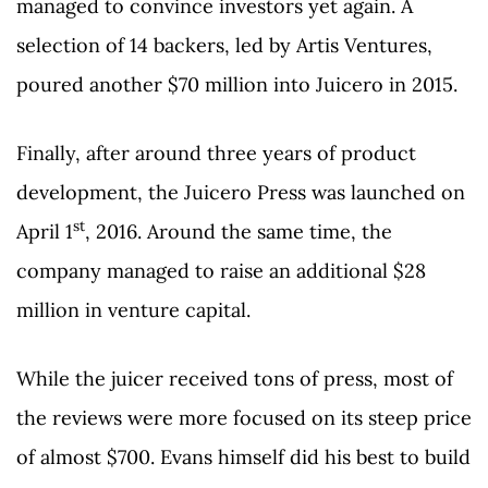
managed to convince investors yet again. A
selection of 14 backers, led by Artis Ventures,
poured another $70 million into Juicero in 2015.
Finally, after around three years of product
development, the Juicero Press was launched on
st
April 1
, 2016. Around the same time, the
company managed to raise an additional $28
million in venture capital.
While the juicer received tons of press, most of
the reviews were more focused on its steep price
of almost $700. Evans himself did his best to build