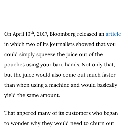
th
On April 19
, 2017, Bloomberg released an
article
in which two of its journalists showed that you
could simply squeeze the juice out of the
pouches using your bare hands. Not only that,
but the juice would also come out much faster
than when using a machine and would basically
yield the same amount.
That angered many of its customers who began
to wonder why they would need to churn out