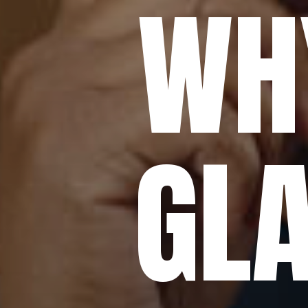
WH
GLA