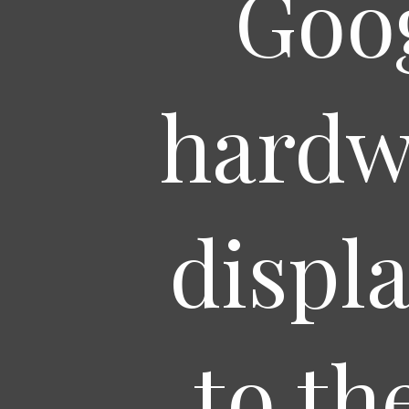
Goog
hardw
displ
to th