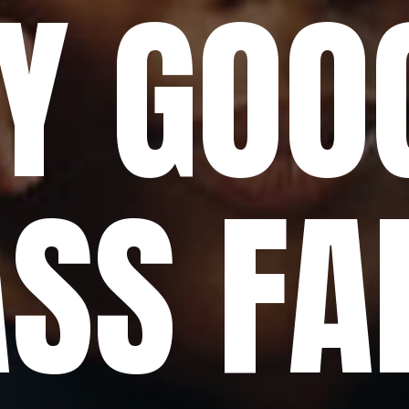
Y GOO
SS FA