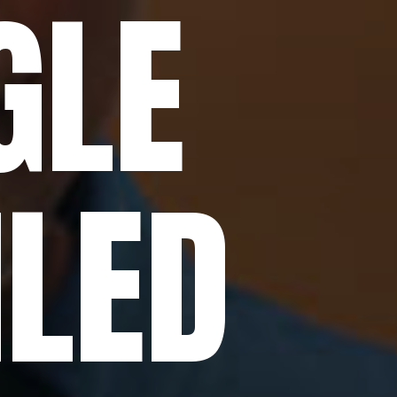
GLE
ILED