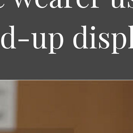
d-up disp