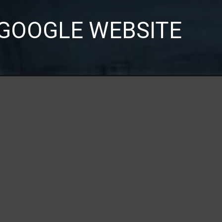
GOOGLE WEBSITE