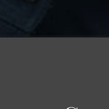
Opening
https://productmint.com/why-google-glass-failed/