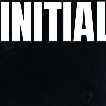
. INITI