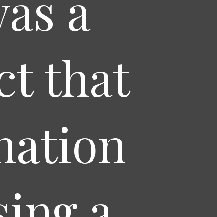
was a
t that
mation
sing a