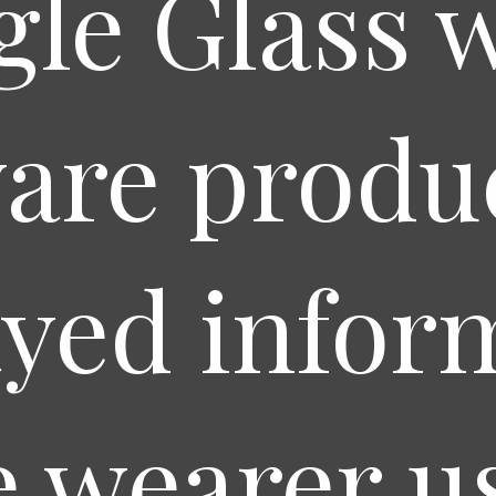
le Glass 
are produc
ayed infor
e wearer u