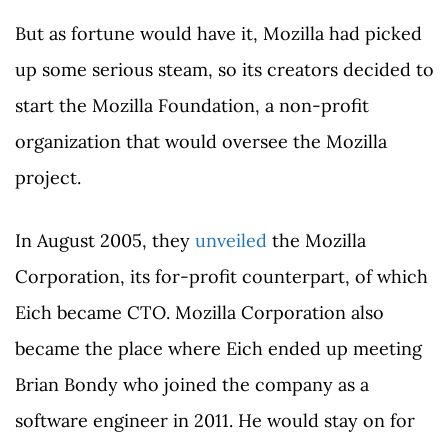
But as fortune would have it, Mozilla had picked
up some serious steam, so its creators decided to
start the Mozilla Foundation, a non-profit
organization that would oversee the Mozilla
project.
In August 2005, they
unveiled
the Mozilla
Corporation, its for-profit counterpart, of which
Eich became CTO. Mozilla Corporation also
became the place where Eich ended up meeting
Brian Bondy who joined the company as a
software engineer in 2011. He would stay on for