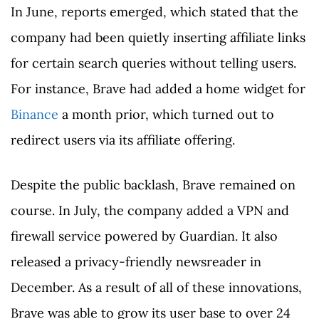
In June, reports emerged, which stated that the
company had been quietly inserting affiliate links
for certain search queries without telling users.
For instance, Brave had added a home widget for
Binance
a month prior, which turned out to
redirect users via its affiliate offering.
Despite the public backlash, Brave remained on
course. In July, the company added a VPN and
firewall service powered by Guardian. It also
released a privacy-friendly newsreader in
December. As a result of all of these innovations,
Brave was able to grow its user base to over 24