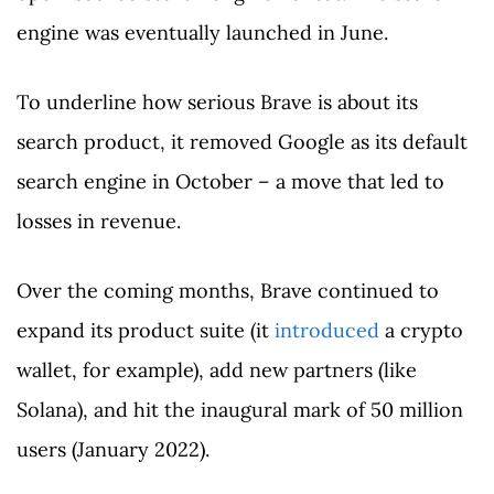
engine was eventually launched in June.
To underline how serious Brave is about its
search product, it removed Google as its default
search engine in October – a move that led to
losses in revenue.
Over the coming months, Brave continued to
expand its product suite (it
introduced
a crypto
wallet, for example), add new partners (like
Solana), and hit the inaugural mark of 50 million
users (January 2022).