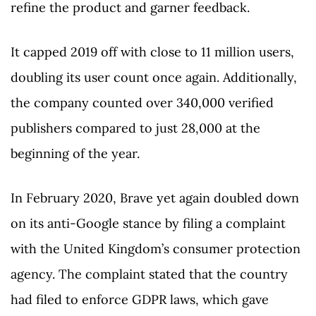
refine the product and garner feedback.
It capped 2019 off with close to 11 million users,
doubling its user count once again. Additionally,
the company counted over 340,000 verified
publishers compared to just 28,000 at the
beginning of the year.
In February 2020, Brave yet again doubled down
on its anti-Google stance by filing a complaint
with the United Kingdom’s consumer protection
agency. The complaint stated that the country
had filed to enforce GDPR laws, which gave