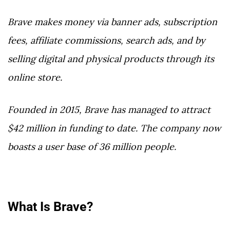
Brave makes money via banner ads, subscription
fees, affiliate commissions, search ads, and by
selling digital and physical products through its
online store.
Founded in 2015, Brave has managed to attract
$42 million in funding to date. The company now
boasts a user base of 36 million people.
What Is Brave?