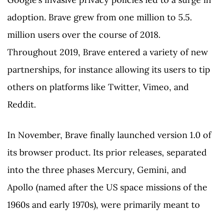
adoption. Brave grew from one million to 5.5.
million users over the course of 2018.
Throughout 2019, Brave entered a variety of new
partnerships, for instance allowing its users to tip
others on platforms like Twitter, Vimeo, and
Reddit.
In November, Brave finally launched version 1.0 of
its browser product. Its prior releases, separated
into the three phases Mercury, Gemini, and
Apollo (named after the US space missions of the
1960s and early 1970s), were primarily meant to