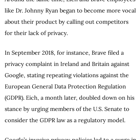
like Dr. Johnny Ryan began to become more vocal
about their product by calling out competitors
for their lack of privacy.
In September 2018, for instance, Brave filed a
privacy complaint in Ireland and Britain against
Google, stating repeating violations against the
European General Data Protection Regulation
(GDPR). Eich, a month later, doubled down on his
stance by urging members of the U.S. Senate to
consider the GDPR law as a regulatory model.
Google’s invasive privacy policies led to a surge in