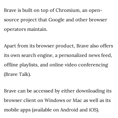
Brave is built on top of Chromium, an open-
source project that Google and other browser
operators maintain.
Apart from its browser product, Brave also offers
its own search engine, a personalized news feed,
offline playlists, and online video conferencing
(Brave Talk).
Brave can be accessed by either downloading its
browser client on Windows or Mac as well as its
mobile apps (available on Android and iOS).