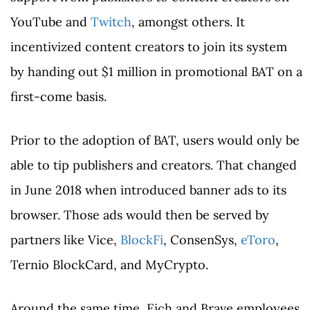
YouTube and
Twitch
, amongst others. It
incentivized content creators to join its system
by handing out $1 million in promotional BAT on a
first-come basis.
Prior to the adoption of BAT, users would only be
able to tip publishers and creators. That changed
in June 2018 when introduced banner ads to its
browser. Those ads would then be served by
partners like Vice,
BlockFi
, ConsenSys,
eToro
,
Ternio BlockCard, and MyCrypto.
Around the same time, Eich and Brave employees