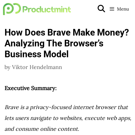
Skip
Menu
to
content
How Does Brave Make Money?
Analyzing The Browser’s
Business Model
by
Viktor Hendelmann
Executive Summary:
Brave is a privacy-focused internet browser that
lets users navigate to websites, execute web apps,
and consume online content.