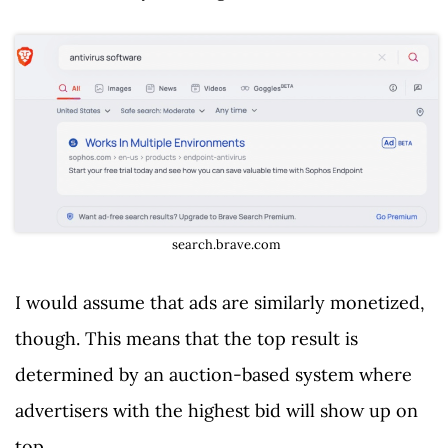
search.brave.com
I would assume that ads are similarly monetized,
though. This means that the top result is
determined by an auction-based system where
advertisers with the highest bid will show up on
top.