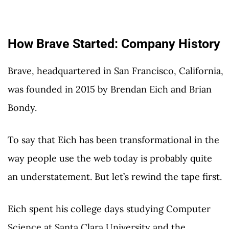
How Brave Started: Company History
Brave, headquartered in San Francisco, California,
was founded in 2015 by Brendan Eich and Brian
Bondy.
To say that Eich has been transformational in the
way people use the web today is probably quite
an understatement. But let’s rewind the tape first.
Eich spent his college days studying Computer
Science at Santa Clara University and the