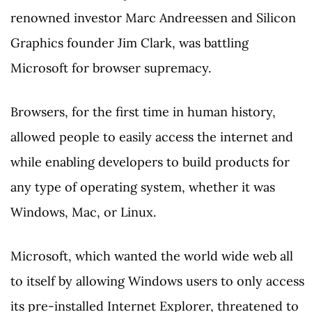
renowned investor Marc Andreessen and Silicon
Graphics founder Jim Clark, was battling
Microsoft for browser supremacy.
Browsers, for the first time in human history,
allowed people to easily access the internet and
while enabling developers to build products for
any type of operating system, whether it was
Windows, Mac, or Linux.
Microsoft, which wanted the world wide web all
to itself by allowing Windows users to only access
its pre-installed Internet Explorer, threatened to