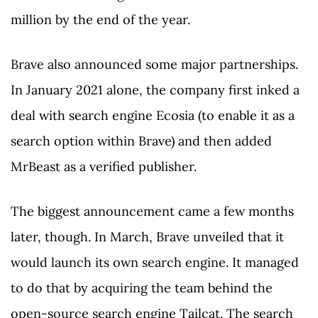
million by the end of the year.
Brave also announced some major partnerships.
In January 2021 alone, the company first inked a
deal with search engine Ecosia (to enable it as a
search option within Brave) and then added
MrBeast as a verified publisher.
The biggest announcement came a few months
later, though. In March, Brave unveiled that it
would launch its own search engine. It managed
to do that by acquiring the team behind the
open-source search engine Tailcat. The search