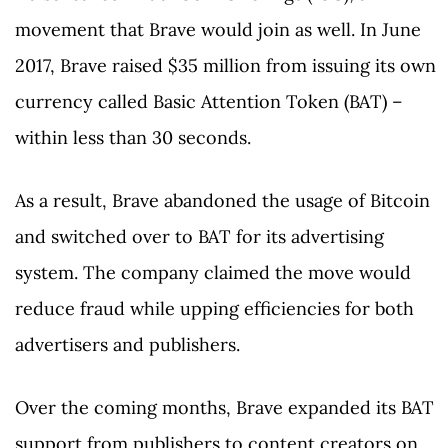
movement that Brave would join as well. In June
2017, Brave raised $35 million from issuing its own
currency called Basic Attention Token (BAT) –
within less than 30 seconds.
As a result, Brave abandoned the usage of Bitcoin
and switched over to BAT for its advertising
system. The company claimed the move would
reduce fraud while upping efficiencies for both
advertisers and publishers.
Over the coming months, Brave expanded its BAT
support from publishers to content creators on