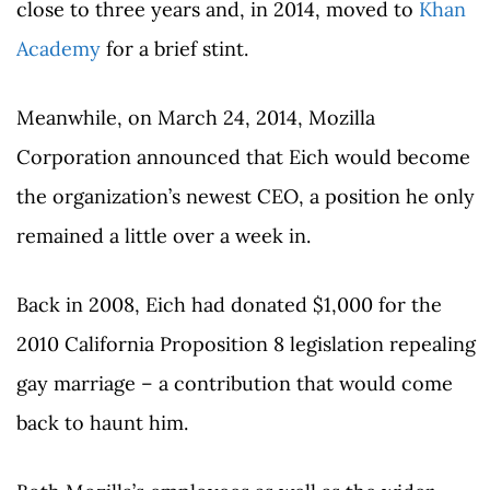
close to three years and, in 2014, moved to
Khan
Academy
for a brief stint.
Meanwhile, on March 24, 2014, Mozilla
Corporation announced that Eich would become
the organization’s newest CEO, a position he only
remained a little over a week in.
Back in 2008, Eich had donated $1,000 for the
2010 California Proposition 8 legislation repealing
gay marriage – a contribution that would come
back to haunt him.