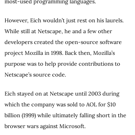
most-used programming languages.
However, Eich wouldn’t just rest on his laurels.
While still at Netscape, he and a few other
developers created the open-source software
project Mozilla in 1998. Back then, Mozilla’s
purpose was to help provide contributions to
Netscape’s source code.
Eich stayed on at Netscape until 2003 during
which the company was sold to AOL for $10
billion (1999) while ultimately falling short in the
browser wars against Microsoft.