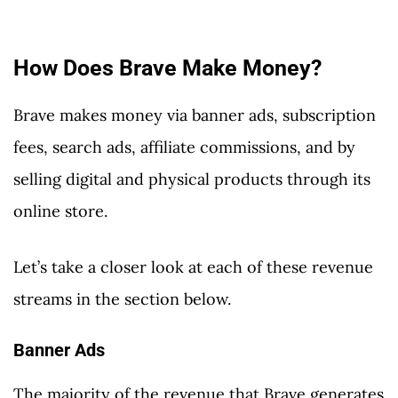
How Does Brave Make Money?
Brave makes money via banner ads, subscription
fees, search ads, affiliate commissions, and by
selling digital and physical products through its
online store.
Let’s take a closer look at each of these revenue
streams in the section below.
Banner Ads
The majority of the revenue that Brave generates