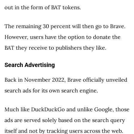
out in the form of BAT tokens.
The remaining 30 percent will then go to Brave.
However, users have the option to donate the
BAT they receive to publishers they like.
Search Advertising
Back in November 2022, Brave officially unveiled
search ads for its own search engine.
Much like DuckDuckGo and unlike Google, those
ads are served solely based on the search query
itself and not by tracking users across the web.