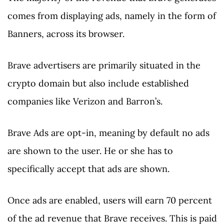
comes from displaying ads, namely in the form of
Banners, across its browser.
Brave advertisers are primarily situated in the
crypto domain but also include established
companies like Verizon and Barron’s.
Brave Ads are opt-in, meaning by default no ads
are shown to the user. He or she has to
specifically accept that ads are shown.
Once ads are enabled, users will earn 70 percent
of the ad revenue that Brave receives. This is paid