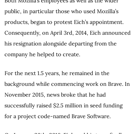
Both Mozilla’s employees as well as the wider
public, in particular those who used Mozilla’s
products, began to protest Eich’s appointment.
Consequently, on April 3rd, 2014, Eich announced
his resignation alongside departing from the
company he helped to create.
For the next 1.5 years, he remained in the
background while commencing work on Brave. In
November 2015, news broke that he had
successfully raised $2.5 million in seed funding
for a project code-named Brave Software.