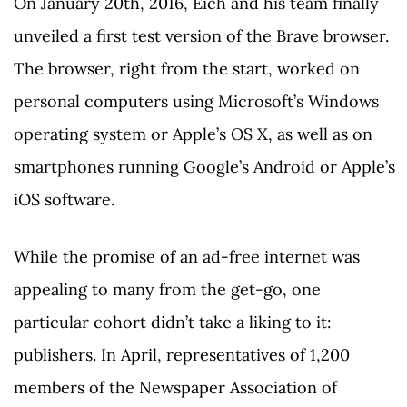
On January 20th, 2016, Eich and his team finally
unveiled a first test version of the Brave browser.
The browser, right from the start, worked on
personal computers using Microsoft’s Windows
operating system or Apple’s OS X, as well as on
smartphones running Google’s Android or Apple’s
iOS software.
While the promise of an ad-free internet was
appealing to many from the get-go, one
particular cohort didn’t take a liking to it:
publishers. In April, representatives of 1,200
members of the Newspaper Association of