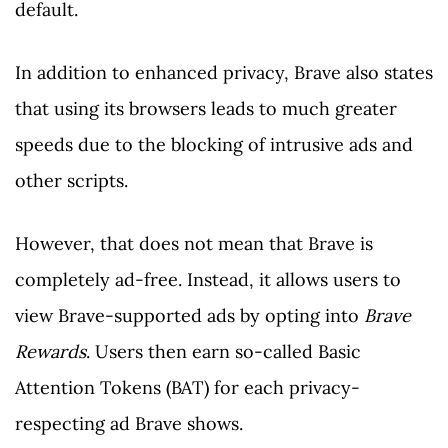
default.
In addition to enhanced privacy, Brave also states
that using its browsers leads to much greater
speeds due to the blocking of intrusive ads and
other scripts.
However, that does not mean that Brave is
completely ad-free. Instead, it allows users to
view Brave-supported ads by opting into
Brave
Rewards
. Users then earn so-called Basic
Attention Tokens (BAT) for each privacy-
respecting ad Brave shows.