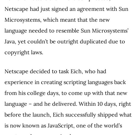
Netscape had just signed an agreement with Sun
Microsystems, which meant that the new
language needed to resemble Sun Microsystems’
Java, yet couldn’t be outright duplicated due to
copyright laws.
Netscape decided to task Eich, who had
experience in creating scripting languages back
from his college days, to come up with that new
language – and he delivered. Within 10 days, right
before the launch, Eich successfully shipped what
is now known as JavaScript, one of the world’s