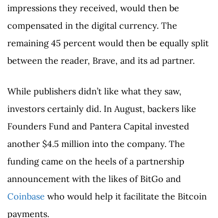
impressions they received, would then be
compensated in the digital currency. The
remaining 45 percent would then be equally split
between the reader, Brave, and its ad partner.
While publishers didn’t like what they saw,
investors certainly did. In August, backers like
Founders Fund and Pantera Capital invested
another $4.5 million into the company. The
funding came on the heels of a partnership
announcement with the likes of BitGo and
Coinbase
who would help it facilitate the Bitcoin
payments.