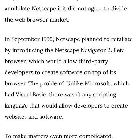
annihilate Netscape if it did not agree to divide
the web browser market.
In September 1995, Netscape planned to retaliate
by introducing the Netscape Navigator 2. Beta
browser, which would allow third-party
developers to create software on top of its
browser. The problem? Unlike Microsoft, which
had Visual Basic, there wasn’t any scripting
language that would allow developers to create
websites and software.
To make matters even more complicated,