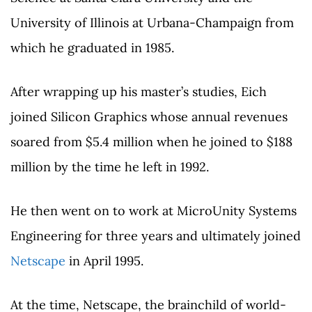
University of Illinois at Urbana-Champaign from
which he graduated in 1985.
After wrapping up his master’s studies, Eich
joined Silicon Graphics whose annual revenues
soared from $5.4 million when he joined to $188
million by the time he left in 1992.
He then went on to work at MicroUnity Systems
Engineering for three years and ultimately joined
Netscape
in April 1995.
At the time, Netscape, the brainchild of world-