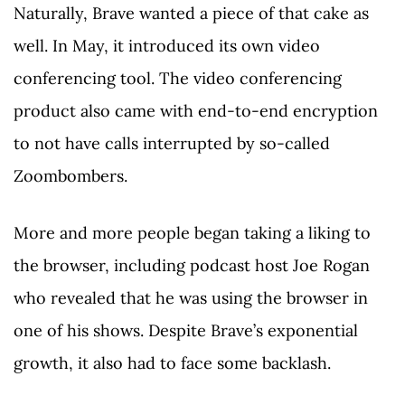
Naturally, Brave wanted a piece of that cake as
well. In May, it introduced its own video
conferencing tool. The video conferencing
product also came with end-to-end encryption
to not have calls interrupted by so-called
Zoombombers.
More and more people began taking a liking to
the browser, including podcast host Joe Rogan
who revealed that he was using the browser in
one of his shows. Despite Brave’s exponential
growth, it also had to face some backlash.