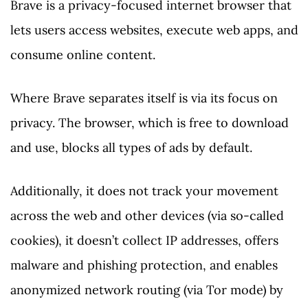
Brave is a privacy-focused internet browser that
lets users access websites, execute web apps, and
consume online content.
Where Brave separates itself is via its focus on
privacy. The browser, which is free to download
and use, blocks all types of ads by default.
Additionally, it does not track your movement
across the web and other devices (via so-called
cookies), it doesn’t collect IP addresses, offers
malware and phishing protection, and enables
anonymized network routing (via Tor mode) by