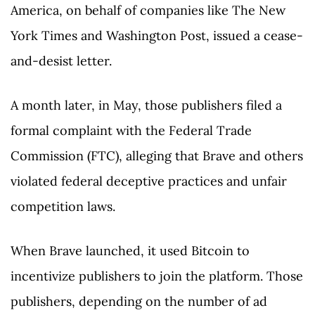
America, on behalf of companies like The New
York Times and Washington Post, issued a cease-
and-desist letter.
A month later, in May, those publishers filed a
formal complaint with the Federal Trade
Commission (FTC), alleging that Brave and others
violated federal deceptive practices and unfair
competition laws.
When Brave launched, it used Bitcoin to
incentivize publishers to join the platform. Those
publishers, depending on the number of ad