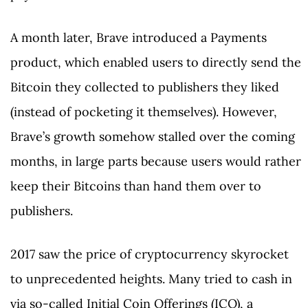
A month later, Brave introduced a Payments
product, which enabled users to directly send the
Bitcoin they collected to publishers they liked
(instead of pocketing it themselves). However,
Brave’s growth somehow stalled over the coming
months, in large parts because users would rather
keep their Bitcoins than hand them over to
publishers.
2017 saw the price of cryptocurrency skyrocket
to unprecedented heights. Many tried to cash in
via so-called Initial Coin Offerings (ICO), a