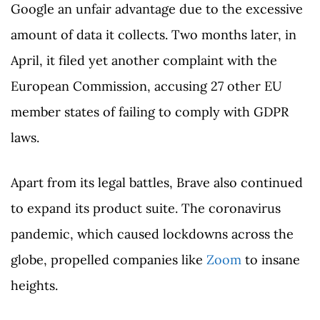
Google an unfair advantage due to the excessive
amount of data it collects. Two months later, in
April, it filed yet another complaint with the
European Commission, accusing 27 other EU
member states of failing to comply with GDPR
laws.
Apart from its legal battles, Brave also continued
to expand its product suite. The coronavirus
pandemic, which caused lockdowns across the
globe, propelled companies like
Zoom
to insane
heights.